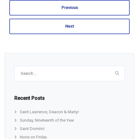
Previous
Next
Search
for:
Recent Posts
Saint Lawrence, Deacon & Martyr
Sunday, Nineteenth of the Year
Saint Dominic
None on Friday