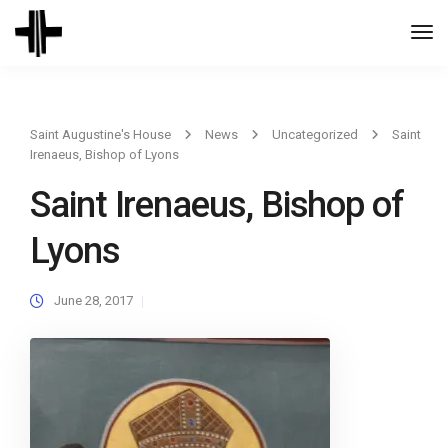
Togg
Navi
Saint Augustine's House
News
Uncategorized
Saint
Irenaeus, Bishop of Lyons
Saint Irenaeus, Bishop of
Lyons
June 28, 2017