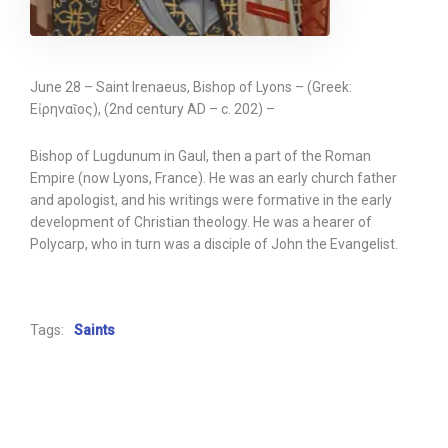
June 28 – Saint Irenaeus, Bishop of Lyons – (Greek:
Εἰρηναῖος), (2nd century AD – c. 202) –
Bishop of Lugdunum in Gaul, then a part of the Roman
Empire (now Lyons, France). He was an early church father
and apologist, and his writings were formative in the early
development of Christian theology. He was a hearer of
Polycarp, who in turn was a disciple of John the Evangelist.
Tags:
Saints