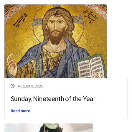
August 9, 2026
Sunday, Nineteenth of the Year
Read more