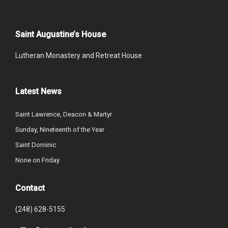
Saint Augustine’s House
Lutheran Monastery and Retreat House
Latest News
Saint Lawrence, Deacon & Martyr
Sunday, Nineteenth of the Year
Saint Dominic
None on Friday
Contact
(248) 628-5155