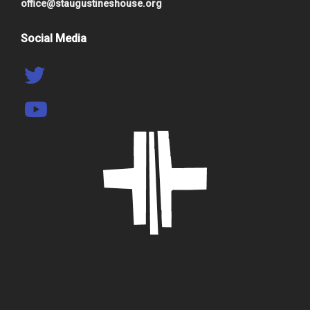
office@staugustineshouse.org
Social Media