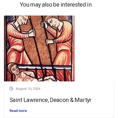
You may also be interested in
August 10, 2026
Saint Lawrence, Deacon & Martyr
Read more