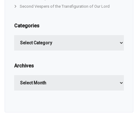
Second Vespers of the Transfiguration of Our Lord
Categories
Categories
Archives
Archives