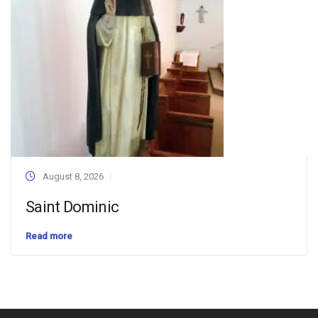
August 8, 2026
Saint Dominic
Read more