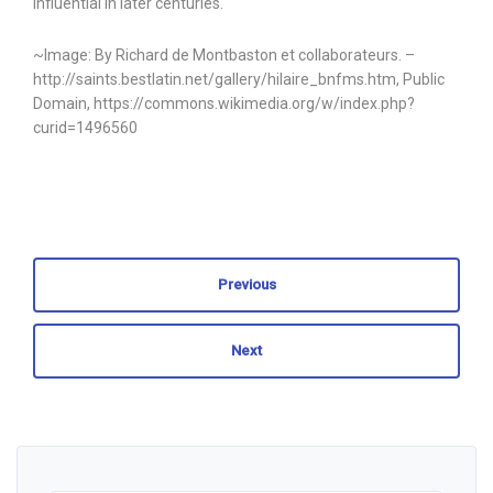
influential in later centuries.
~Image: By Richard de Montbaston et collaborateurs. –
http://saints.bestlatin.net/gallery/hilaire_bnfms.htm, Public
Domain, https://commons.wikimedia.org/w/index.php?
curid=1496560
Previous
Next