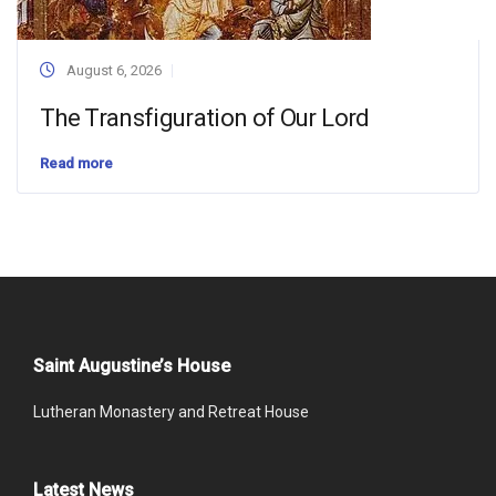
August 6, 2026
The Transfiguration of Our Lord
Read more
Saint Augustine’s House
Lutheran Monastery and Retreat House
Latest News