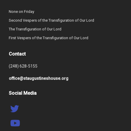
None on Friday
Second Vespers of the Transfiguration of Our Lord
The Transfiguration of Our Lord
First Vespers of the Transfiguration of Our Lord
Contact
(248) 628-5155
office@staugustineshouse.org
Social Media