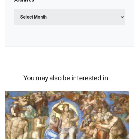
Archives
You may also be interested in