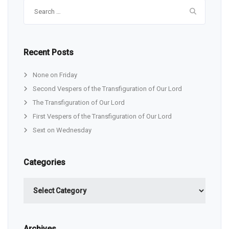
Search
for:
Recent Posts
None on Friday
Second Vespers of the Transfiguration of Our Lord
The Transfiguration of Our Lord
First Vespers of the Transfiguration of Our Lord
Sext on Wednesday
Categories
Categories
Archives