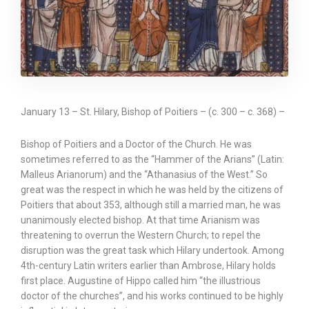
January 13 – St. Hilary, Bishop of Poitiers – (c. 300 – c. 368) –
Bishop of Poitiers and a Doctor of the Church. He was
sometimes referred to as the “Hammer of the Arians” (Latin:
Malleus Arianorum) and the “Athanasius of the West.” So
great was the respect in which he was held by the citizens of
Poitiers that about 353, although still a married man, he was
unanimously elected bishop. At that time Arianism was
threatening to overrun the Western Church; to repel the
disruption was the great task which Hilary undertook. Among
4th-century Latin writers earlier than Ambrose, Hilary holds
first place. Augustine of Hippo called him “the illustrious
doctor of the churches”, and his works continued to be highly