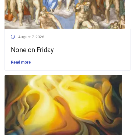
August 7, 2026
None on Friday
Read more