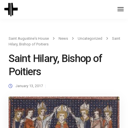
Togg
Navi
Saint Augustine's House
News
Uncategorized
Saint
Hilary, Bishop of Poitiers
Saint Hilary, Bishop of
Poitiers
January 13, 2017