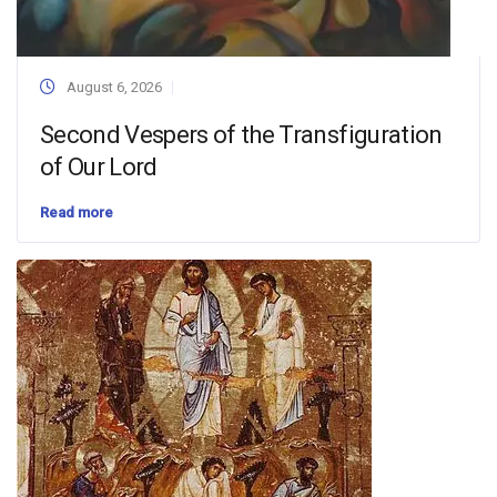
August 6, 2026
Second Vespers of the Transfiguration
of Our Lord
Read more