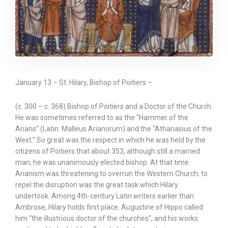
January 13 – St. Hilary, Bishop of Poitiers –
(c. 300 – c. 368) Bishop of Poitiers and a Doctor of the Church.
He was sometimes referred to as the “Hammer of the
Arians” (Latin: Malleus Arianorum) and the “Athanasius of the
West.” So great was the respect in which he was held by the
citizens of Poitiers that about 353, although still a married
man, he was unanimously elected bishop. At that time
Arianism was threatening to overrun the Western Church; to
repel the disruption was the great task which Hilary
undertook. Among 4th-century Latin writers earlier than
Ambrose, Hilary holds first place. Augustine of Hippo called
him “the illustrious doctor of the churches”, and his works