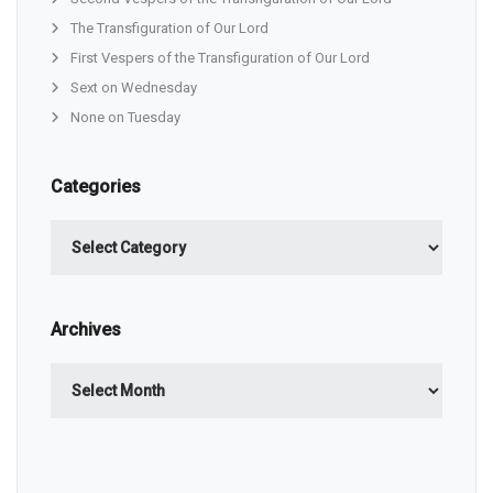
The Transfiguration of Our Lord
First Vespers of the Transfiguration of Our Lord
Sext on Wednesday
None on Tuesday
Categories
Categories
Archives
Archives