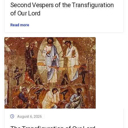
Second Vespers of the Transfiguration
of Our Lord
Read more
August 6, 2026