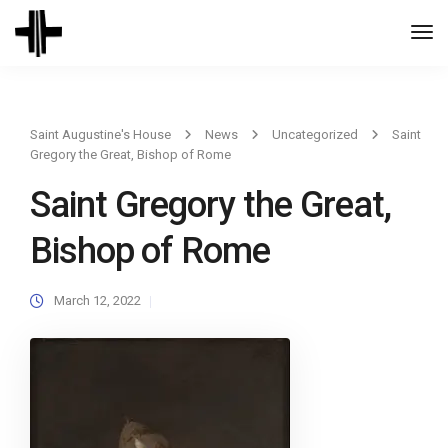
Togg
Navi
Saint Augustine's House
News
Uncategorized
Saint
Gregory the Great, Bishop of Rome
Saint Gregory the Great,
Bishop of Rome
March 12, 2022