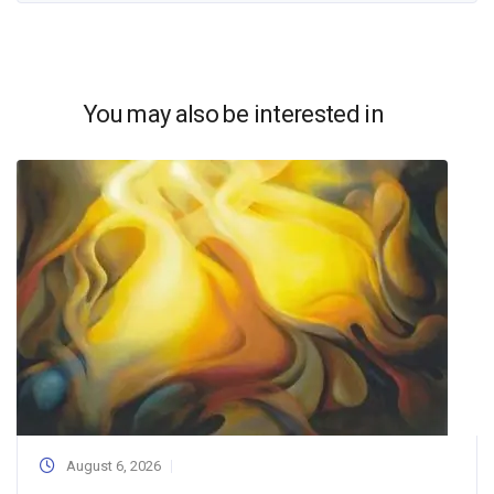
You may also be interested in
August 6, 2026