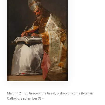
March 12 – St. Gregory the Great, Bishop of Rome (Roman
Catholic: September 3) –