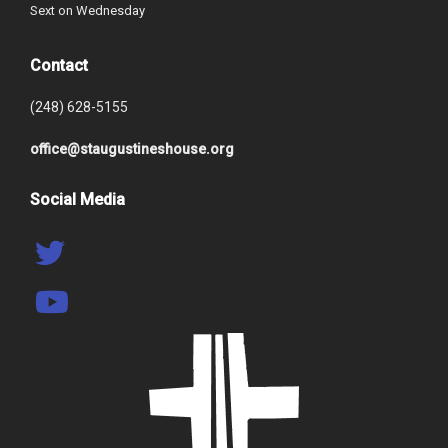
Sext on Wednesday
Contact
(248) 628-5155
office@staugustineshouse.org
Social Media