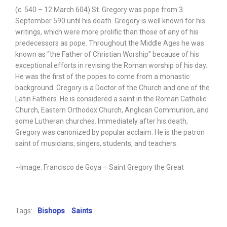
(c. 540 – 12 March 604) St. Gregory was pope from 3
September 590 until his death. Gregory is well known for his
writings, which were more prolific than those of any of his
predecessors as pope. Throughout the Middle Ages he was
known as “the Father of Christian Worship” because of his
exceptional efforts in revising the Roman worship of his day.
He was the first of the popes to come from a monastic
background. Gregory is a Doctor of the Church and one of the
Latin Fathers. He is considered a saint in the Roman Catholic
Church, Eastern Orthodox Church, Anglican Communion, and
some Lutheran churches. Immediately after his death,
Gregory was canonized by popular acclaim. He is the patron
saint of musicians, singers, students, and teachers.
~Image: Francisco de Goya – Saint Gregory the Great
Tags:
Bishops
Saints