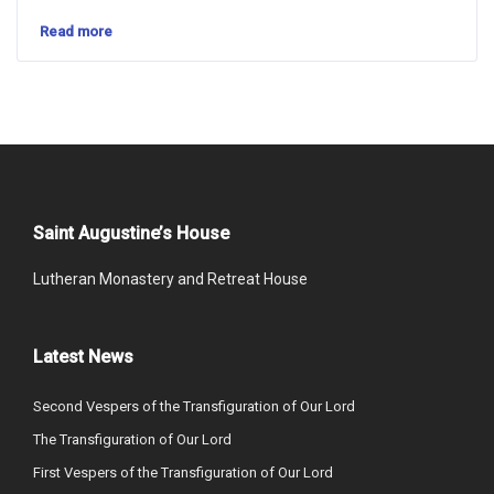
Read more
Saint Augustine’s House
Lutheran Monastery and Retreat House
Latest News
Second Vespers of the Transfiguration of Our Lord
The Transfiguration of Our Lord
First Vespers of the Transfiguration of Our Lord