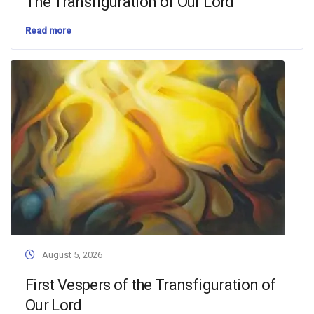
The Transfiguration of Our Lord
Read more
August 5, 2026
First Vespers of the Transfiguration of
Our Lord