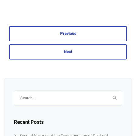
Previous
Next
Search
for:
Recent Posts
Second Vespers of the Transfiguration of Our Lord