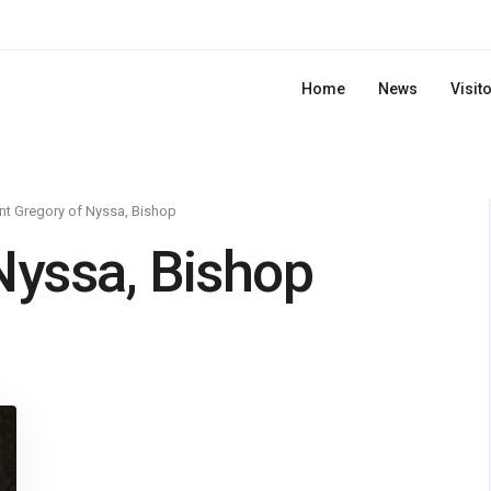
Home
News
Visit
nt Gregory of Nyssa, Bishop
Nyssa, Bishop