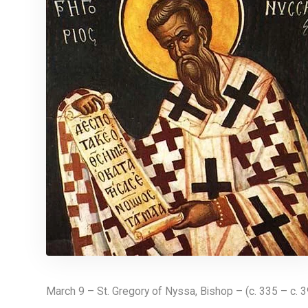
March 9 – St. Gregory of Nyssa, Bishop – (c. 335 – c. 