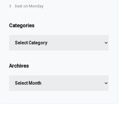
Sext on Monday
Categories
Categories
Archives
Archives