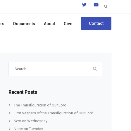
Search
for:
Contact
ors
Documents
About
Give
Search
for:
Recent Posts
The Transfiguration of Our Lord
First Vespers of the Transfiguration of Our Lord
Sext on Wednesday
None on Tuesday