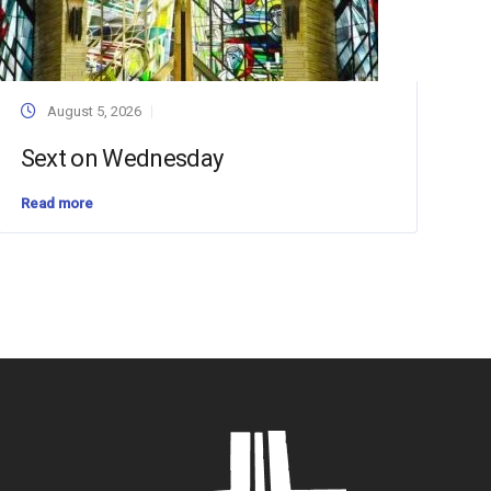
August 5, 2026
Sext on Wednesday
Read more