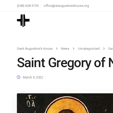
(248) 628-5155
office@staugustineshouse.org
Saint Augustine's House
News
Uncategorized
Sai
Saint Gregory of 
March 9, 2022