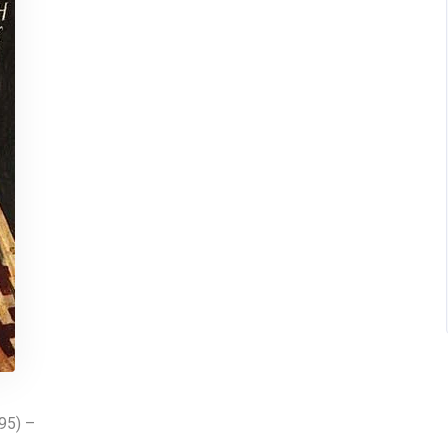
395) –