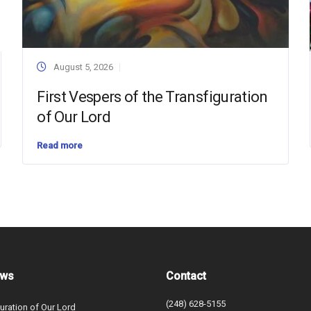
August 5, 2026
First Vespers of the Transfiguration
of Our Lord
Read more
ews
Contact
(248) 628-5155
uration of Our Lord