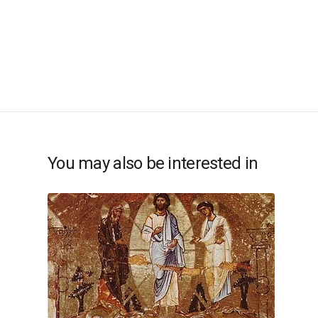
You may also be interested in