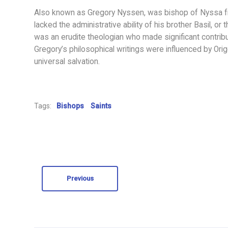
Also known as Gregory Nyssen, was bishop of Nyssa fro
lacked the administrative ability of his brother Basil, o
was an erudite theologian who made significant contribut
Gregory’s philosophical writings were influenced by Orig
universal salvation.
Tags:
Bishops
Saints
Previous