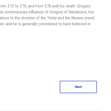
m 372 to 376, and from 378 until his death. Gregory
r the contemporary influence of Gregory of Nazianzus, but
ions to the doctrine of the Trinity and the Nicene creed.
en, and he is generally considered to have believed in
Next