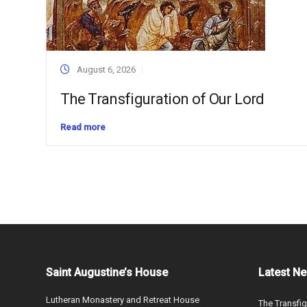
August 6, 2026
The Transfiguration of Our Lord
Read more
Saint Augustine’s House
Latest N
Lutheran Monastery and Retreat House
The Transfig