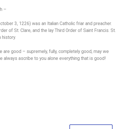
ch –
ober 3, 1226) was an Italian Catholic friar and preacher.
 of St. Clare, and the lay Third Order of Saint Francis. St.
 history.
lone are good – supremely, fully, completely good, may we
 we always ascribe to you alone everything that is good!