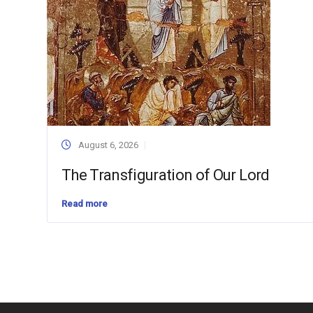
August 6, 2026
The Transfiguration of Our Lord
Read more