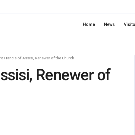
Home
News
Visit
nt Francis of Assisi, Renewer of the Church
Assisi, Renewer of