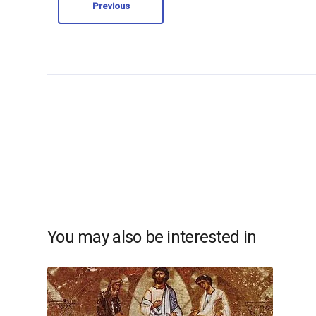
Previous
You may also be interested in