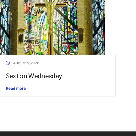
August 5, 2026
Sext on Wednesday
Read more