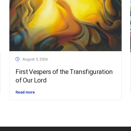
August 5, 2026
First Vespers of the Transfiguration
of Our Lord
Read more