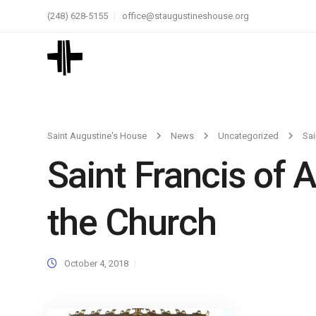
(248) 628-5155
office@staugustineshouse.org
Saint Augustine's House
News
Uncategorized
Sai
Saint Francis of 
the Church
October 4, 2018