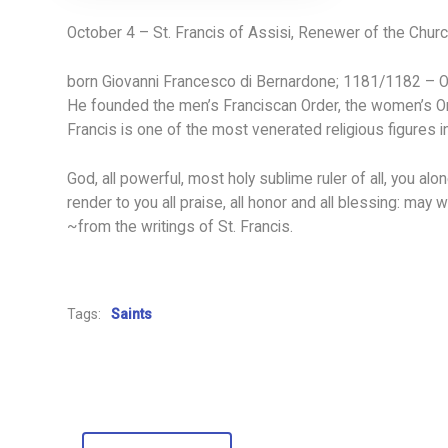
October 4 – St. Francis of Assisi, Renewer of the Chur
born Giovanni Francesco di Bernardone; 1181/1182 – Oct
He founded the men’s Franciscan Order, the women’s Order
Francis is one of the most venerated religious figures in
God, all powerful, most holy sublime ruler of all, you a
render to you all praise, all honor and all blessing: may
~from the writings of St. Francis.
Tags:
Saints