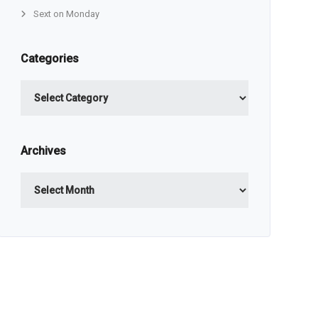
Sext on Monday
Categories
Categories
Archives
Archives