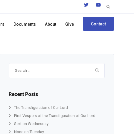
Search
for:
Contact
ors
Documents
About
Give
Search
for:
Recent Posts
The Transfiguration of Our Lord
First Vespers of the Transfiguration of Our Lord
Sext on Wednesday
None on Tuesday