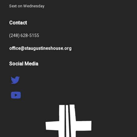
Sext on Wednesday
Contact
(248) 628-5155
office@staugustineshouse.org
Social Media