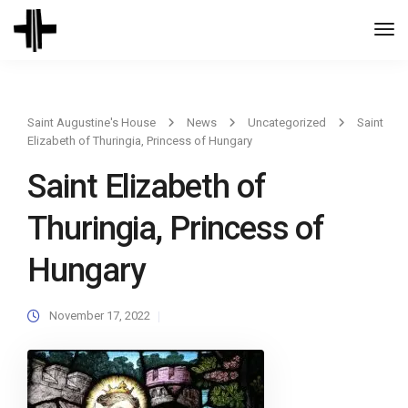
Togg
Navi
Saint Augustine's House
News
Uncategorized
Saint
Elizabeth of Thuringia, Princess of Hungary
Saint Elizabeth of
Thuringia, Princess of
Hungary
November 17, 2022