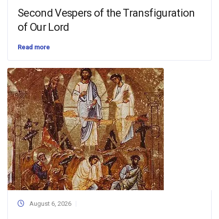
Second Vespers of the Transfiguration
of Our Lord
Read more
August 6, 2026