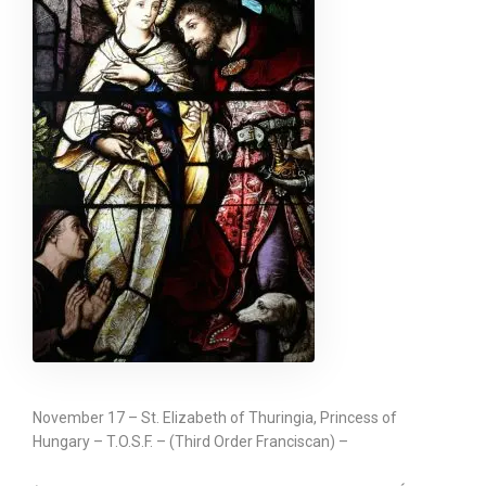
November 17 – St. Elizabeth of Thuringia, Princess of
Hungary – T.O.S.F. – (Third Order Franciscan) –