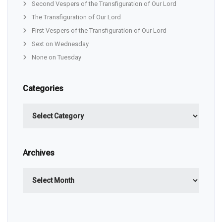
Second Vespers of the Transfiguration of Our Lord
The Transfiguration of Our Lord
First Vespers of the Transfiguration of Our Lord
Sext on Wednesday
None on Tuesday
Categories
Categories
Archives
Archives