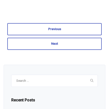
Previous
Next
Search
for:
Recent Posts