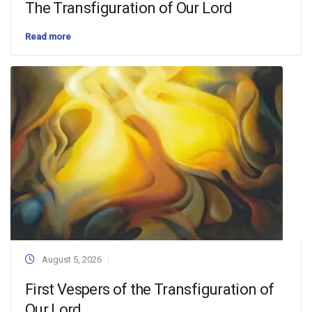
The Transfiguration of Our Lord
Read more
August 5, 2026
First Vespers of the Transfiguration of
Our Lord