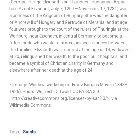
(German: Heilige Elisabeth von Thüringen, Hungarian: Árpád-
házi Szent Erzsébet, July 7, 1207 – November 17, 1231) was
a princess of the Kingdom of Hungary. She was the daughter
of Andrew II of Hungary and Gertrude of Merania, and at age
four was brought to the court of the rulers of Thuringia at the
Wartburg, near Eisenach, in central Germany, to become a
future bride who would reinforce political alliances between
the families. Elizabeth was married at the age of 14, widowed
at 20, relinquished her wealth to the poor, built hospitals, and
became a symbol of Christian charity in Germany and
elsewhere after her death at the age of 24.
~Imaage: Window: workshop of Franz Borgias Mayer (1848–
1926); Photo: Wojciech Dittwald, CC BY-SA 3.0
<http://creativecommons.org/licenses/by-sa/3.0/>, via
Wikimedia Commons
Tags:
Saints