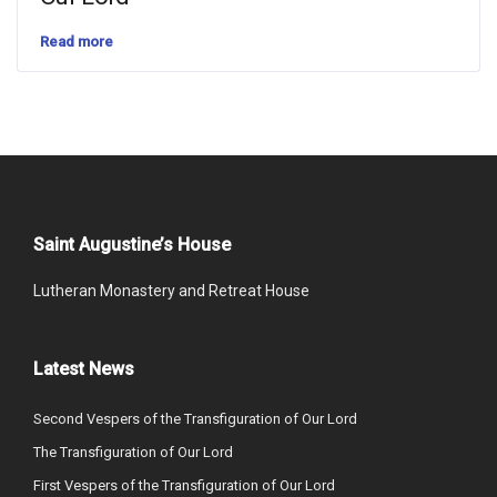
Read more
Saint Augustine’s House
Lutheran Monastery and Retreat House
Latest News
Second Vespers of the Transfiguration of Our Lord
The Transfiguration of Our Lord
First Vespers of the Transfiguration of Our Lord