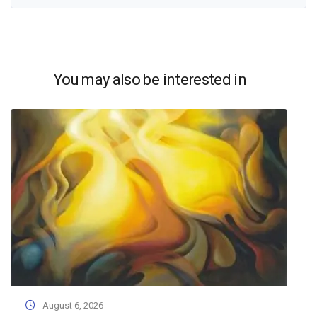
You may also be interested in
August 6, 2026