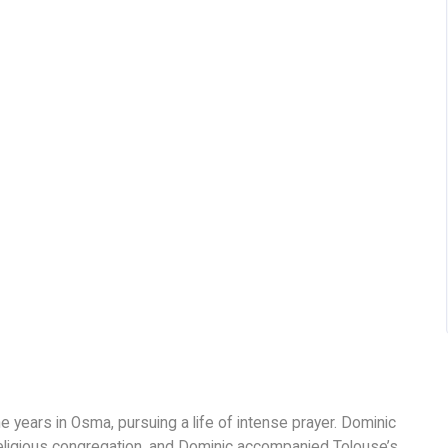
ne years in Osma, pursuing a life of intense prayer. Dominic
 religious congregation, and Dominic accompanied Tolouse’s