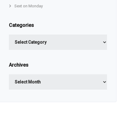
Sext on Monday
Categories
Categories
Archives
Archives