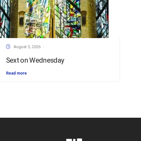
August 5, 2026
Sext on Wednesday
Read more