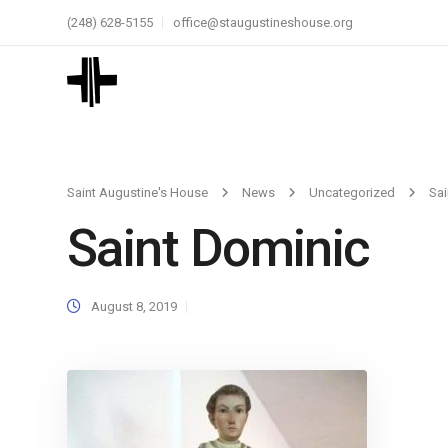
(248) 628-5155
office@staugustineshouse.org
Saint Augustine's House
News
Uncategorized
Sai
Saint Dominic
August 8, 2019