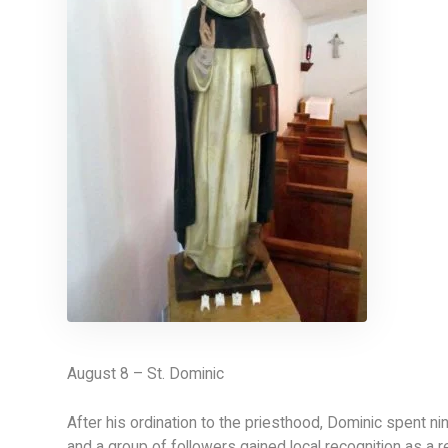
August 8 – St. Dominic
After his ordination to the priesthood, Dominic spent ni
and a group of followers gained local recognition as a