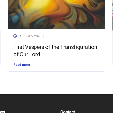
August 5, 2026
First Vespers of the Transfiguration
of Our Lord
Read more
ews
Contact