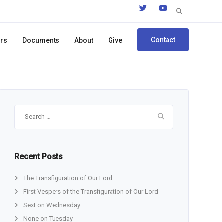
Search
for:
Contact
ors
Documents
About
Give
Search
for:
Recent Posts
The Transfiguration of Our Lord
First Vespers of the Transfiguration of Our Lord
Sext on Wednesday
None on Tuesday