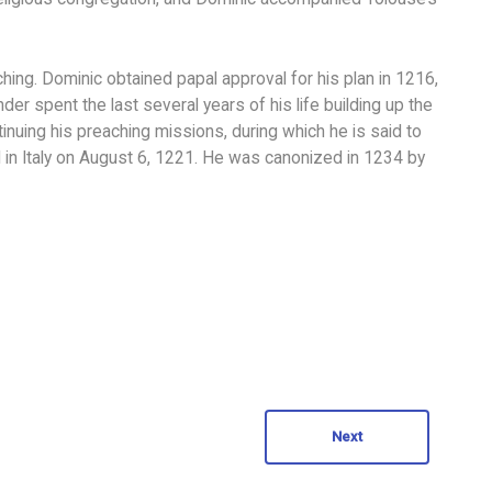
hing. Dominic obtained papal approval for his plan in 1216,
r spent the last several years of his life building up the
nuing his preaching missions, during which he is said to
in Italy on August 6, 1221. He was canonized in 1234 by
Next