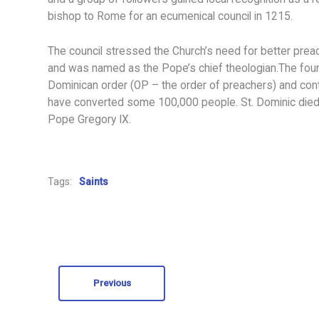
bishop to Rome for an ecumenical council in 1215.
The council stressed the Church’s need for better preac
and was named as the Pope’s chief theologian.The founde
Dominican order (OP – the order of preachers) and conti
have converted some 100,000 people. St. Dominic died 
Pope Gregory IX.
Tags:
Saints
Previous