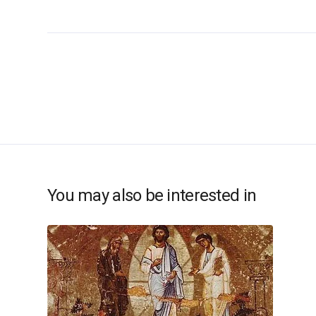
You may also be interested in