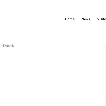
Home
News
Visit
nt Dominic