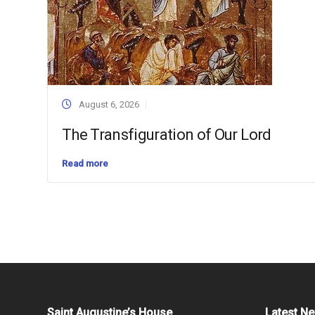
August 6, 2026
The Transfiguration of Our Lord
Read more
Saint Augustine’s House
Latest N