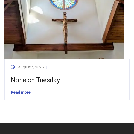
August 4, 2026
None on Tuesday
Read more