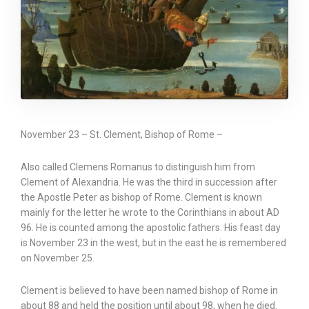
November 23 – St. Clement, Bishop of Rome –
Also called Clemens Romanus to distinguish him from
Clement of Alexandria. He was the third in succession after
the Apostle Peter as bishop of Rome. Clement is known
mainly for the letter he wrote to the Corinthians in about AD
96. He is counted among the apostolic fathers. His feast day
is November 23 in the west, but in the east he is remembered
on November 25.
Clement is believed to have been named bishop of Rome in
about 88 and held the position until about 98, when he died.