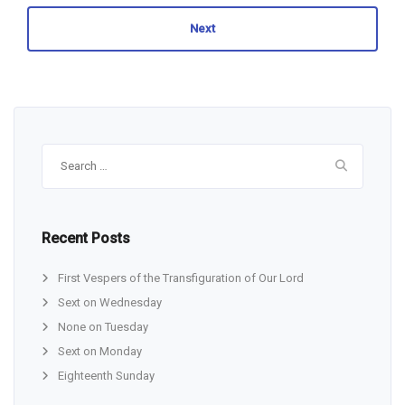
Next
Search
for:
Recent Posts
First Vespers of the Transfiguration of Our Lord
Sext on Wednesday
None on Tuesday
Sext on Monday
Eighteenth Sunday