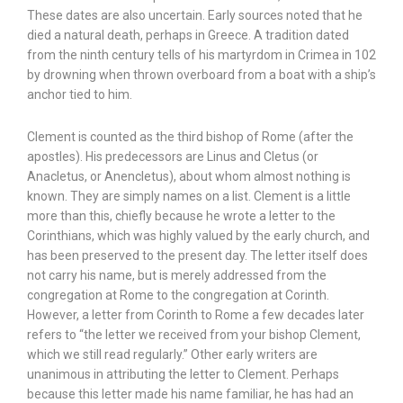
These dates are also uncertain. Early sources noted that he
died a natural death, perhaps in Greece. A tradition dated
from the ninth century tells of his martyrdom in Crimea in 102
by drowning when thrown overboard from a boat with a ship’s
anchor tied to him.
Clement is counted as the third bishop of Rome (after the
apostles). His predecessors are Linus and Cletus (or
Anacletus, or Anencletus), about whom almost nothing is
known. They are simply names on a list. Clement is a little
more than this, chiefly because he wrote a letter to the
Corinthians, which was highly valued by the early church, and
has been preserved to the present day. The letter itself does
not carry his name, but is merely addressed from the
congregation at Rome to the congregation at Corinth.
However, a letter from Corinth to Rome a few decades later
refers to “the letter we received from your bishop Clement,
which we still read regularly.” Other early writers are
unanimous in attributing the letter to Clement. Perhaps
because this letter made his name familiar, he has had an