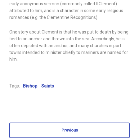
early anonymous sermon (commonly called II Clement)
attributed to him, and is a character in some early religious
romances (e.g. the Clementine Recognitions).
One story about Clement is that he was put to death by being
tied to an anchor and thrown into the sea. Accordingly, he is
often depicted with an anchor, and many churches in port
towns intended to minister chiefly to mariners are named for
him.
Tags:
Bishop
Saints
Previous