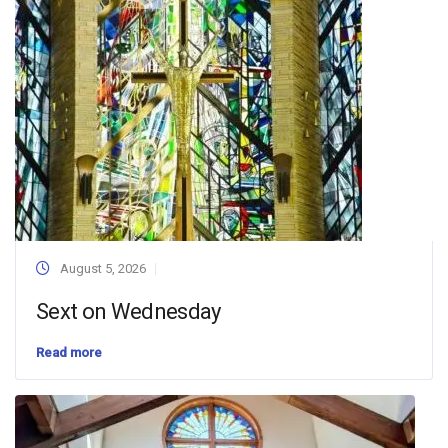
August 5, 2026
Sext on Wednesday
Read more