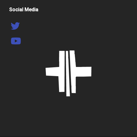
Social Media