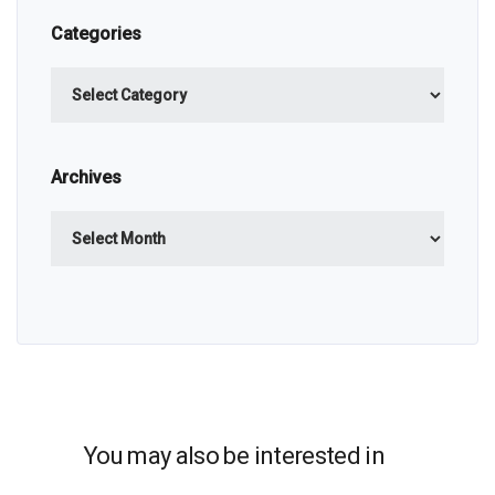
Categories
Categories
Archives
Archives
You may also be interested in