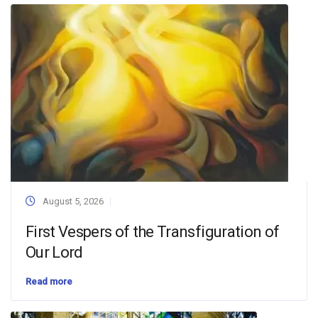
August 5, 2026
First Vespers of the Transfiguration of
Our Lord
Read more