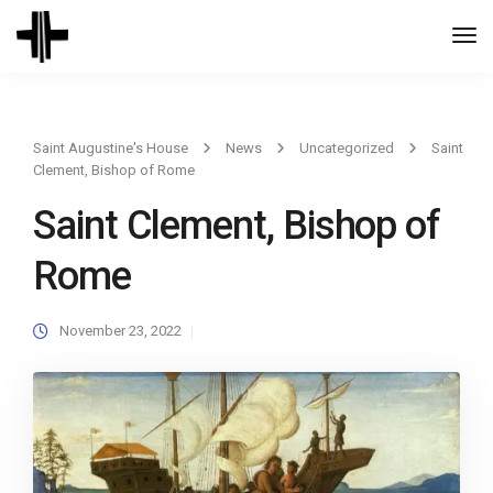
Togg
Navi
Saint Augustine's House
News
Uncategorized
Saint
Clement, Bishop of Rome
Saint Clement, Bishop of
Rome
November 23, 2022