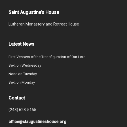
Saint Augustine’s House
Lutheran Monastery and Retreat House
Latest News
First Vespers of the Transfiguration of Our Lord
Sext on Wednesday
None on Tuesday
Sext on Monday
Contact
(248) 628-5155
office@staugustineshouse.org