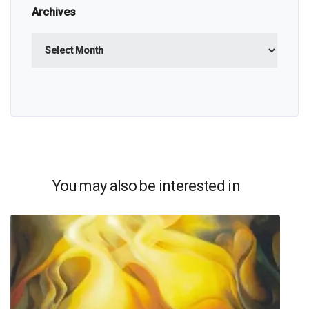
Archives
Archives
You may also be interested in