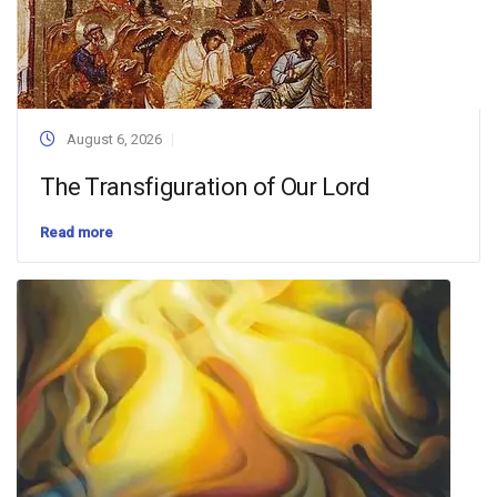
August 6, 2026
The Transfiguration of Our Lord
Read more