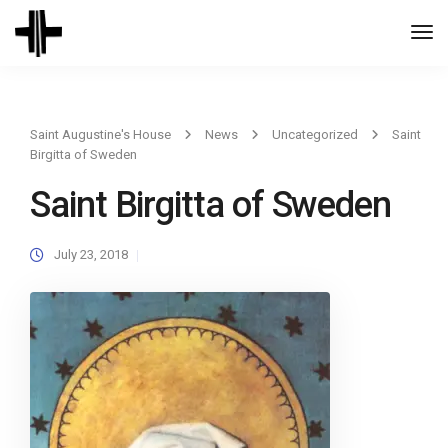
Togg
Navi
Saint Augustine's House
News
Uncategorized
Saint
Birgitta of Sweden
Saint Birgitta of Sweden
July 23, 2018