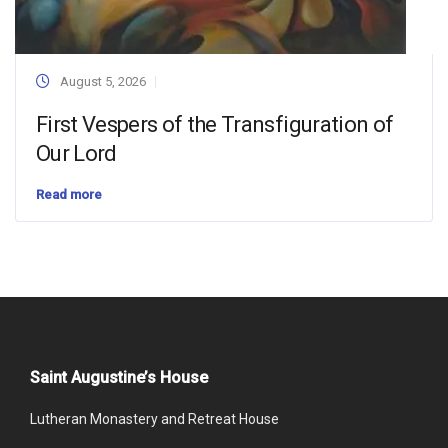
August 5, 2026
First Vespers of the Transfiguration of
Our Lord
Read more
Saint Augustine’s House
Lutheran Monastery and Retreat House