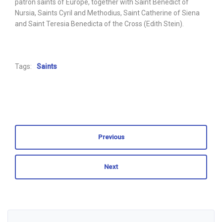
patron saints of Europe, together with Saint Benedict of
Nursia, Saints Cyril and Methodius, Saint Catherine of Siena
and Saint Teresia Benedicta of the Cross (Edith Stein).
Tags:
Saints
Previous
Next