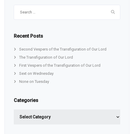
Search
for:
Recent Posts
Second Vespers of the Transfiguration of Our Lord
The Transfiguration of Our Lord
First Vespers of the Transfiguration of Our Lord
Sext on Wednesday
None on Tuesday
Categories
Categories