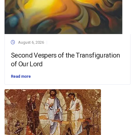
August 6, 2026
Second Vespers of the Transfiguration
of Our Lord
Read more