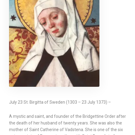
July 23 St. Birgitta of Sweden (1303 – 23 July 1373) –
A mystic and saint, and founder of the Bridgettine Order after
the death of her husband of twenty years. She was also the
mother of Saint Catherine of Vadstena. She is one of the six