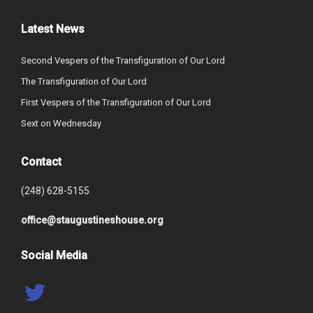
Latest News
Second Vespers of the Transfiguration of Our Lord
The Transfiguration of Our Lord
First Vespers of the Transfiguration of Our Lord
Sext on Wednesday
Contact
(248) 628-5155
office@staugustineshouse.org
Social Media