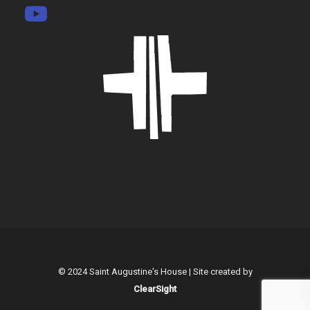
© 2024 Saint Augustine's House | Site created by
ClearSight