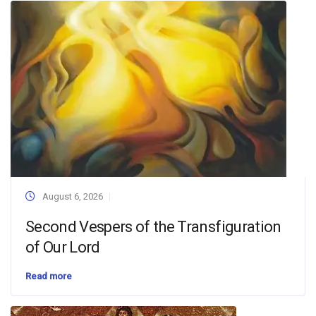
August 6, 2026
Second Vespers of the Transfiguration
of Our Lord
Read more