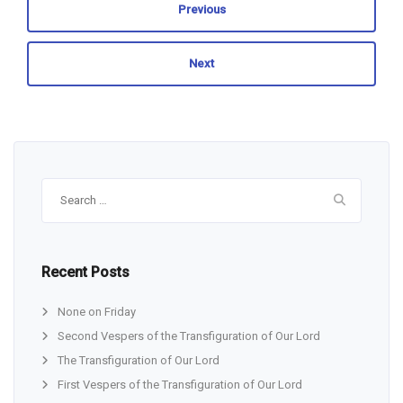
Previous
Next
Search
for:
Recent Posts
None on Friday
Second Vespers of the Transfiguration of Our Lord
The Transfiguration of Our Lord
First Vespers of the Transfiguration of Our Lord