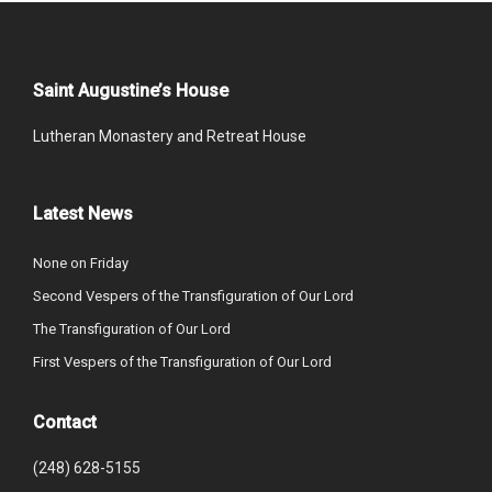
Saint Augustine’s House
Lutheran Monastery and Retreat House
Latest News
None on Friday
Second Vespers of the Transfiguration of Our Lord
The Transfiguration of Our Lord
First Vespers of the Transfiguration of Our Lord
Contact
(248) 628-5155