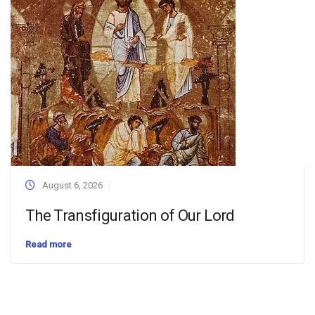
August 6, 2026
The Transfiguration of Our Lord
Read more