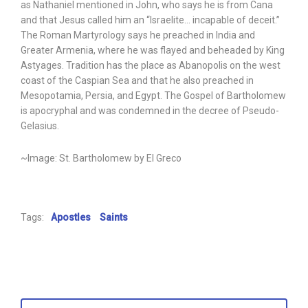
as Nathaniel mentioned in John, who says he is from Cana
and that Jesus called him an “Israelite… incapable of deceit.”
The Roman Martyrology says he preached in India and
Greater Armenia, where he was flayed and beheaded by King
Astyages. Tradition has the place as Abanopolis on the west
coast of the Caspian Sea and that he also preached in
Mesopotamia, Persia, and Egypt. The Gospel of Bartholomew
is apocryphal and was condemned in the decree of Pseudo-
Gelasius.
~Image: St. Bartholomew by El Greco
Tags:
Apostles
Saints