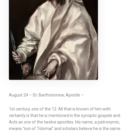
August 24 – St. Bartholomew, Apostle –
1st century, one of the 12. All that is known of him with
certainty is that he is mentioned in the synoptic gospels and
Acts as one of the twelve apostles. His name, a patronymic,
means “son of Tolomai” and scholars believe he is the same