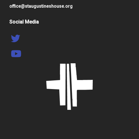
office@staugustineshouse.org
Social Media