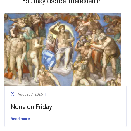
You may also be interested in
August 7, 2026
None on Friday
Read more