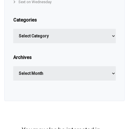
Sext on Wednesday
Categories
Categories
Archives
Archives