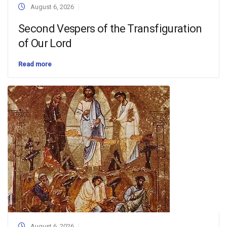
August 6, 2026
Second Vespers of the Transfiguration
of Our Lord
Read more
August 6, 2026