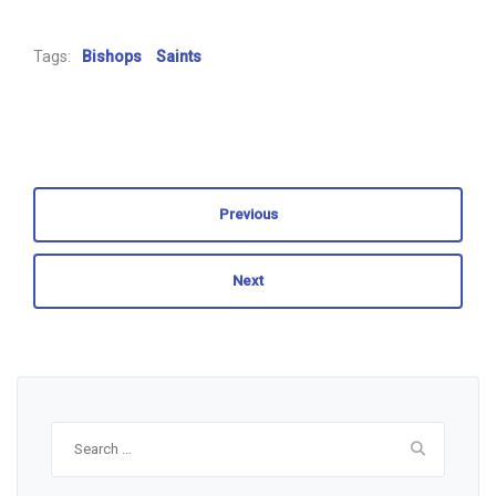
Tags:
Bishops
Saints
Previous
Next
Search
for: