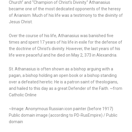
Church” and “Champion of Christ’s Divinity.” Athanasius
became one of the most dedicated opponents of the heresy
of Arianism. Much of his life was a testimony to the divinity of
Jesus Christ.
Over the course of his life, Athanasius was banished five
times and spent 17 years of his life in exile for the defense of
the doctrine of Christ’s divinity. However, the last years of his
life were peaceful and he died on May 2, 373 in Alexandria.
St. Athanasius is often shown as a bishop arguing with a
pagan, a bishop holding an open book or a bishop standing
over a defeated heretic. He is a patron saint of theologians,
and hailed to this day as a great Defender of the Faith. ~from
Catholic Online
~Image: Anonymous Russian icon painter (before 1917)
Public domain image (according to PD-RusEmpire) / Public
domain