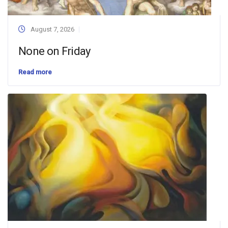
August 7, 2026
None on Friday
Read more