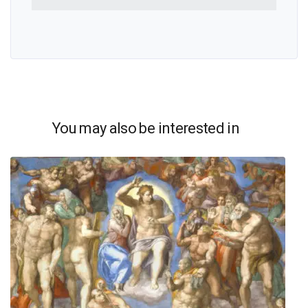
You may also be interested in