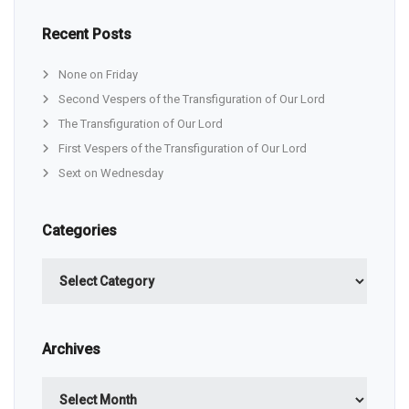
Recent Posts
None on Friday
Second Vespers of the Transfiguration of Our Lord
The Transfiguration of Our Lord
First Vespers of the Transfiguration of Our Lord
Sext on Wednesday
Categories
Categories
Archives
Archives