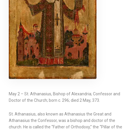
May 2 – St. Athanasius, Bishop of Alexandria; Confessor and
Doctor of the Church; born c. 296; died 2 May, 373.
St. Athanasius, also known as Athanasius the Great and
Athanasius the Confessor, was a bishop and doctor of the
church. He is called the “Father of Orthodoxy,” the “Pillar of the