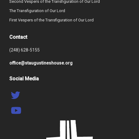
Second Vespers of the Transfiguration of Our Lord
The Transfiguration of Our Lord
First Vespers of the Transfiguration of Our Lord
Contact
(248) 628-5155
office@staugustineshouse.org
Social Media