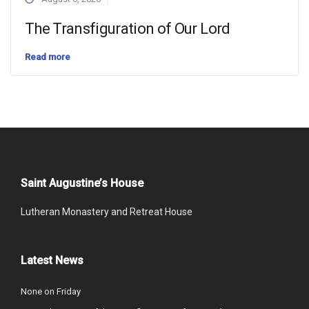
The Transfiguration of Our Lord
Read more
Saint Augustine’s House
Lutheran Monastery and Retreat House
Latest News
None on Friday