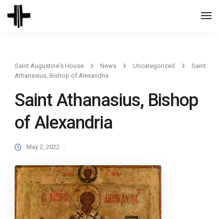
Togg
Navi
Saint Augustine's House
News
Uncategorized
Saint
Athanasius, Bishop of Alexandria
Saint Athanasius, Bishop
of Alexandria
May 2, 2022