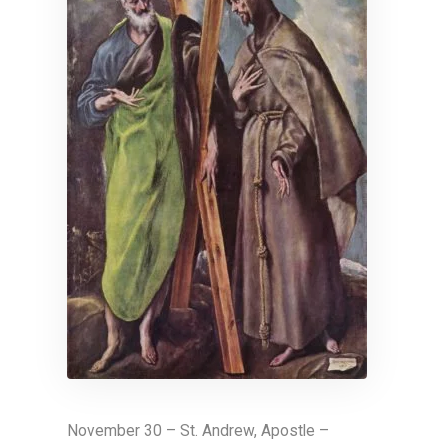
November 30 – St. Andrew, Apostle –