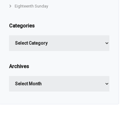
Eighteenth Sunday
Categories
Categories
Archives
Archives