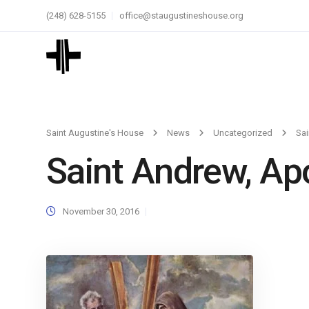
(248) 628-5155
office@staugustineshouse.org
Saint Augustine's House
News
Uncategorized
Sai
Saint Andrew, Ap
November 30, 2016