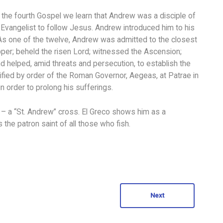
the fourth Gospel we learn that Andrew was a disciple of
 Evangelist to follow Jesus. Andrew introduced him to his
us. As one of the twelve, Andrew was admitted to the closest
upper; beheld the risen Lord; witnessed the Ascension;
nd helped, amid threats and persecution, to establish the
ucified by order of the Roman Governor, Aegeas, at Patrae in
in order to prolong his sufferings.
 – a “St. Andrew” cross. El Greco shows him as a
the patron saint of all those who fish.
Next