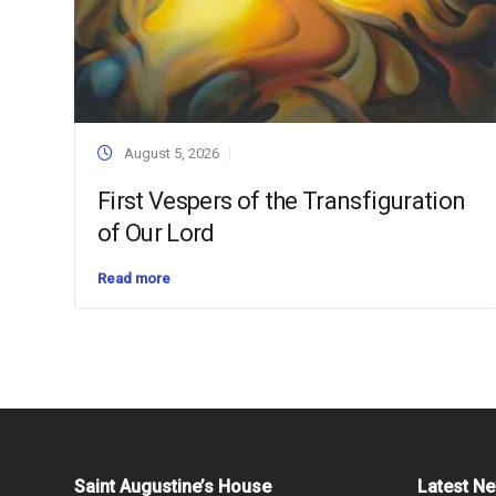
August 5, 2026
First Vespers of the Transfiguration
of Our Lord
Read more
Saint Augustine’s House
Latest N