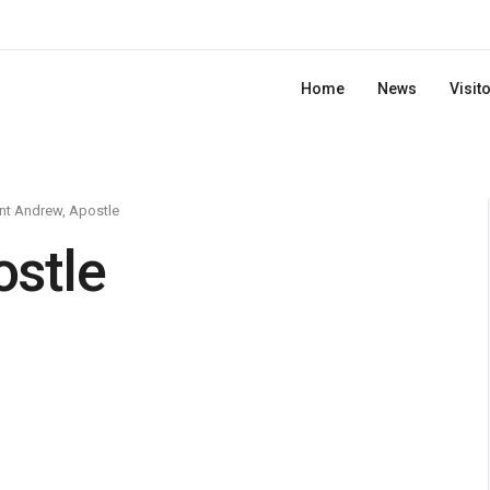
Home
News
Visit
nt Andrew, Apostle
ostle