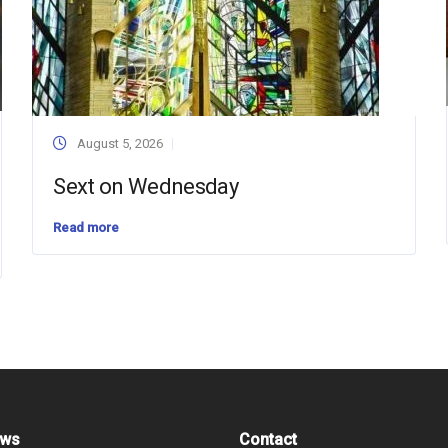
August 5, 2026
Sext on Wednesday
Read more
ews
Contact