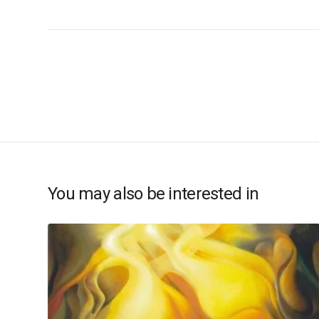
You may also be interested in