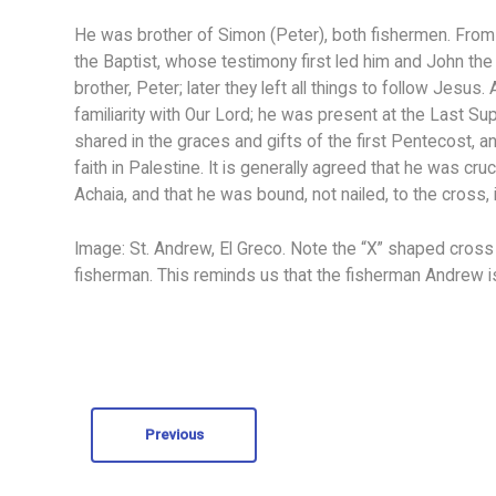
He was brother of Simon (Peter), both fishermen. From 
the Baptist, whose testimony first led him and John the
brother, Peter; later they left all things to follow Jes
familiarity with Our Lord; he was present at the Last S
shared in the graces and gifts of the first Pentecost, a
faith in Palestine. It is generally agreed that he was cr
Achaia, and that he was bound, not nailed, to the cross, 
Image: St. Andrew, El Greco. Note the “X” shaped cross
fisherman. This reminds us that the fisherman Andrew is 
Previous