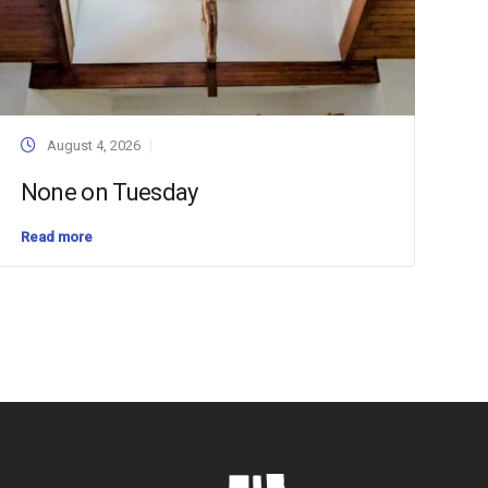
August 4, 2026
None on Tuesday
Read more