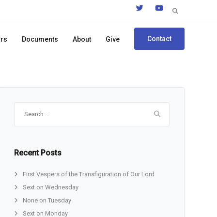
Search
for:
Contact
ors
Documents
About
Give
Search
for:
Recent Posts
First Vespers of the Transfiguration of Our Lord
Sext on Wednesday
None on Tuesday
Sext on Monday