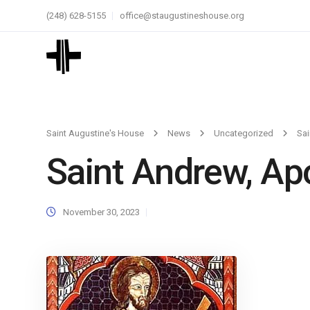
(248) 628-5155
office@staugustineshouse.org
Saint Augustine's House
News
Uncategorized
Sai
Saint Andrew, Ap
November 30, 2023