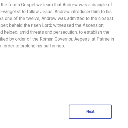
the fourth Gospel we learn that Andrew was a disciple of
 Evangelist to follow Jesus. Andrew introduced him to his
us. As one of the twelve, Andrew was admitted to the closest
upper; beheld the risen Lord; witnessed the Ascension;
nd helped, amid threats and persecution, to establish the
ucified by order of the Roman Governor, Aegeas, at Patrae in
in order to prolong his sufferings.
Next