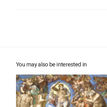
You may also be interested in