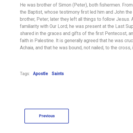
He was brother of Simon (Peter), both fishermen. From 
the Baptist, whose testimony first led him and John the
brother, Peter; later they left all things to follow Jes
familiarity with Our Lord; he was present at the Last S
shared in the graces and gifts of the first Pentecost, a
faith in Palestine. It is generally agreed that he was cr
Achaia, and that he was bound, not nailed, to the cross, 
Tags:
Apostle
Saints
Previous