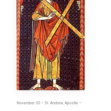
November 30 – St. Andrew, Apostle –