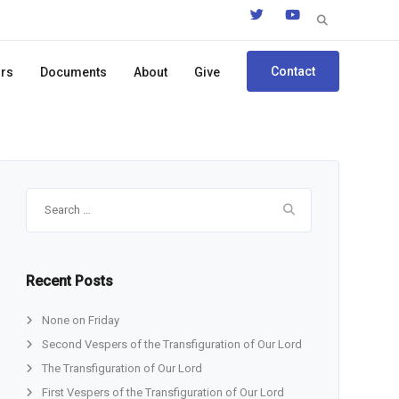
Search
for:
Contact
ors
Documents
About
Give
Search
for:
Recent Posts
None on Friday
Second Vespers of the Transfiguration of Our Lord
The Transfiguration of Our Lord
First Vespers of the Transfiguration of Our Lord