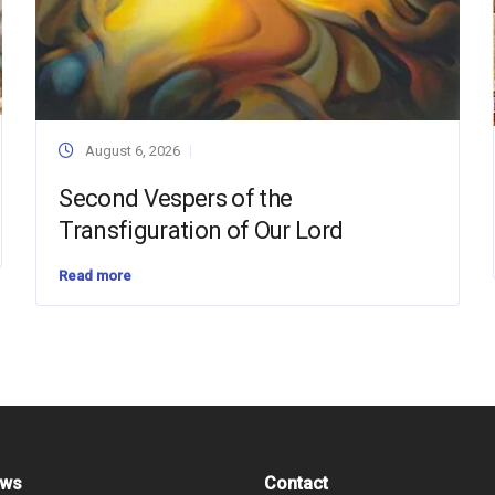
August 6, 2026
Second Vespers of the
Transfiguration of Our Lord
Read more
ews
Contact