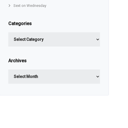
Sext on Wednesday
Categories
Categories
Archives
Archives