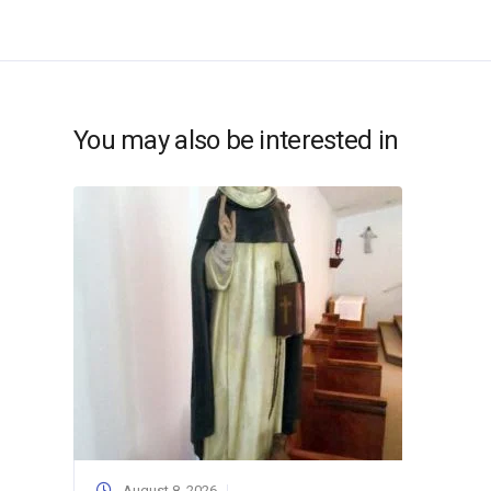
You may also be interested in
August 8, 2026