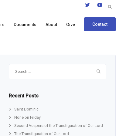
Search
for:
Contact
ors
Documents
About
Give
Search
for:
Recent Posts
Saint Dominic
None on Friday
Second Vespers of the Transfiguration of Our Lord
The Transfiguration of Our Lord