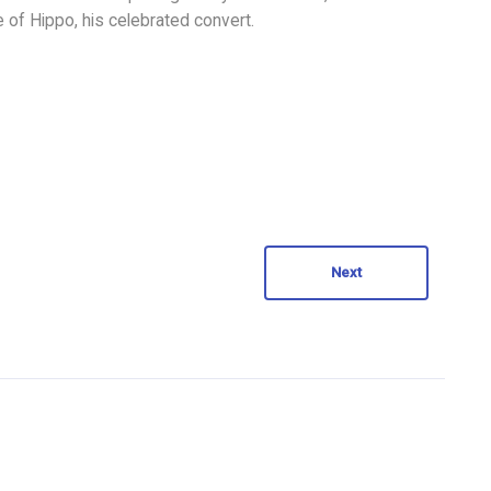
of Hippo, his celebrated convert.
Next