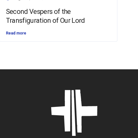
Second Vespers of the
Transfiguration of Our Lord
Read more