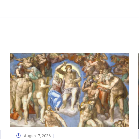
August 7, 2026