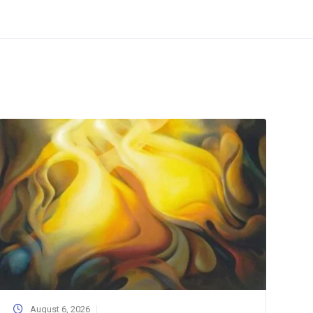
August 6, 2026