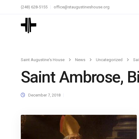
(248) 628-5155
office@staugustineshouse.org
Saint Augustine's House
News
Uncategorized
Sai
Saint Ambrose, B
December 7, 2018