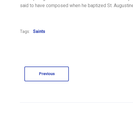
said to have composed when he baptized St. Augustine 
Tags:
Saints
Previous