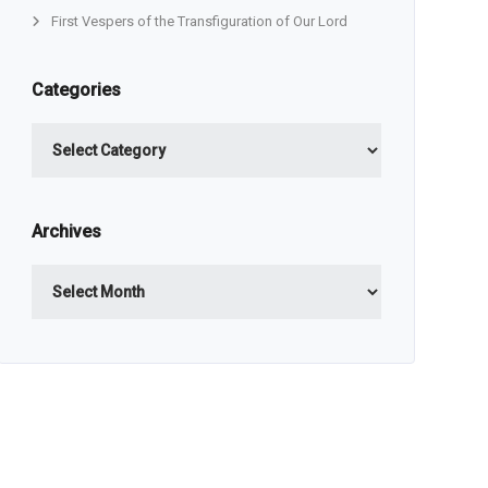
First Vespers of the Transfiguration of Our Lord
Categories
Categories
Archives
Archives