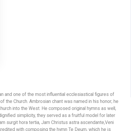
 and one of the most influential ecclesiastical figures of
s of the Church. Ambrosian chant was named in his honor; he
Church into the West. He composed original hymns as well,
ignified simplicity, they served as a fruitful model for later
m surgit hora tertia, Jam Christus astra ascendante,Veni
 credited with composing the hymn Te Deum, which he is