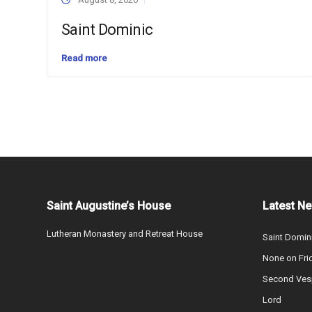
Saint Dominic
Read more
Saint Augustine’s House
Latest N
Lutheran Monastery and Retreat House
Saint Domin
None on Fri
Second Vesp
Lord