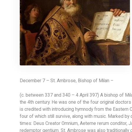
December 7 – St. Ambrose, Bishop of Milan –
(c. between 337 and 340 – 4 April 397) A bishop of Milan
the 4th century. He was one of the four original doctor
is credited with introducing hymnody from the Eastern 
four of which still survive, along with music. Marked by d
times: Deus Creator Omnium, Aeterne rerum conditor, Ja
redemptor gentium. St. Ambrose was also traditionally