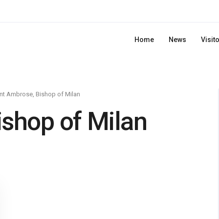
Home
News
Visit
nt Ambrose, Bishop of Milan
ishop of Milan