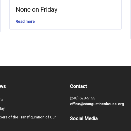
None on Friday
Read more
ews
Contact
(248) 628-5155
ic
office@staugustineshouse.org
day
ers of the Transfiguration of Our
Social Media