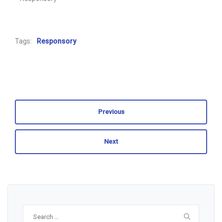
Tags:
Responsory
Previous
Next
Search
for: