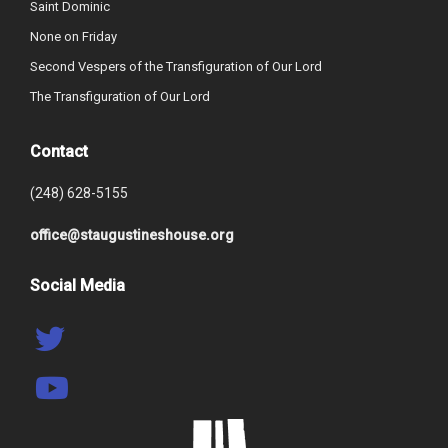
Saint Dominic
None on Friday
Second Vespers of the Transfiguration of Our Lord
The Transfiguration of Our Lord
Contact
(248) 628-5155
office@staugustineshouse.org
Social Media