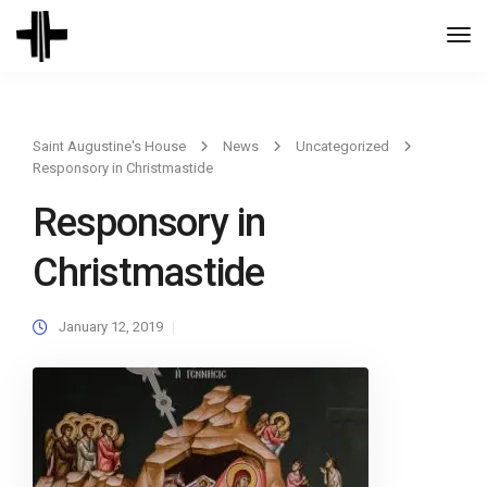
Togg
Navi
Saint Augustine's House
News
Uncategorized
Responsory in Christmastide
Responsory in
Christmastide
January 12, 2019