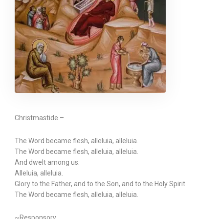
Christmastide –
The Word became flesh, alleluia, alleluia.
The Word became flesh, alleluia, alleluia.
And dwelt among us.
Alleluia, alleluia.
Glory to the Father, and to the Son, and to the Holy Spirit.
The Word became flesh, alleluia, alleluia.
~Responsory