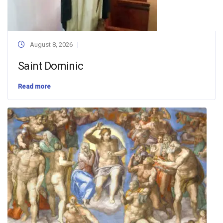
August 8, 2026
Saint Dominic
Read more