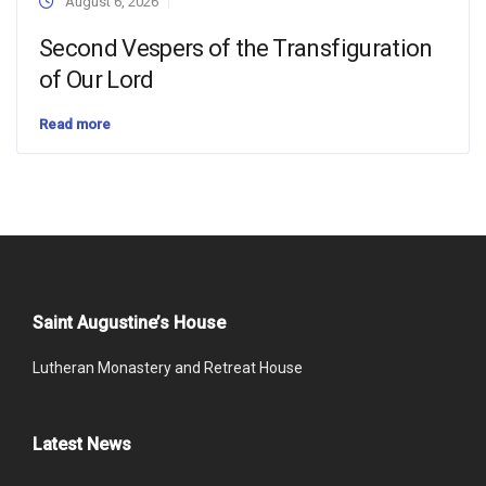
August 6, 2026
Second Vespers of the Transfiguration
of Our Lord
Read more
Saint Augustine’s House
Lutheran Monastery and Retreat House
Latest News