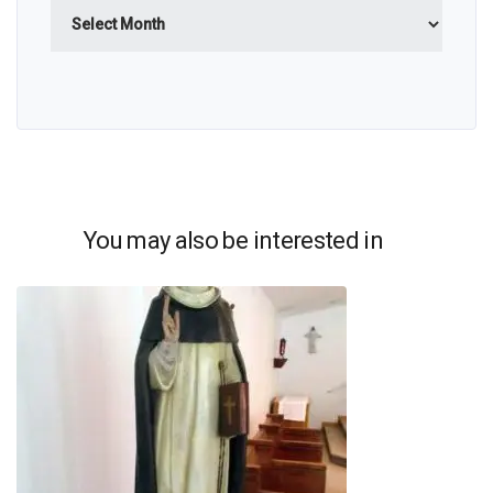
Archives
You may also be interested in