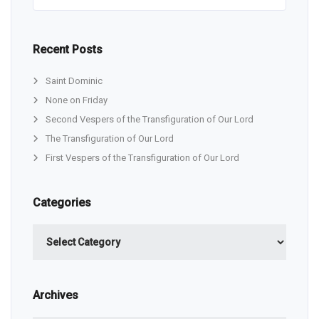
Recent Posts
Saint Dominic
None on Friday
Second Vespers of the Transfiguration of Our Lord
The Transfiguration of Our Lord
First Vespers of the Transfiguration of Our Lord
Categories
Categories
Archives