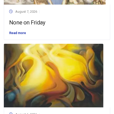
August 7, 2026
None on Friday
Read more