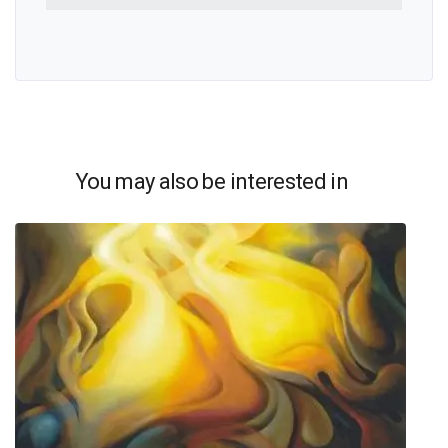
You may also be interested in