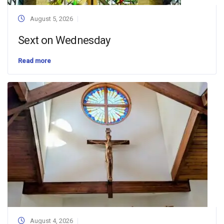
August 5, 2026
Sext on Wednesday
Read more
August 4, 2026