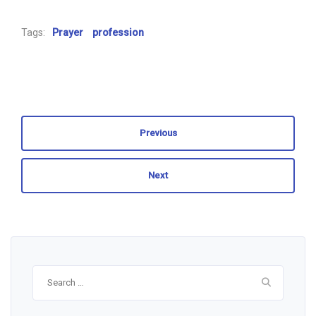
Tags:
Prayer
profession
Previous
Next
Search
for: