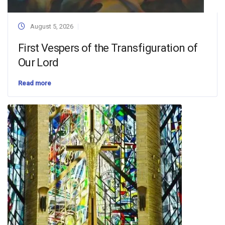
August 5, 2026
First Vespers of the Transfiguration of
Our Lord
Read more