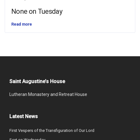
None on Tuesday
Read more
Saint Augustine’s House
Lutheran Monastery and Retreat House
Latest News
First Vespers of the Transfiguration of Our Lord
Sext on Wednesday