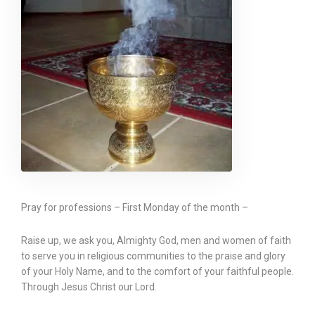
Pray for professions – First Monday of the month –
Raise up, we ask you, Almighty God, men and women of faith
to serve you in religious communities to the praise and glory
of your Holy Name, and to the comfort of your faithful people.
Through Jesus Christ our Lord.