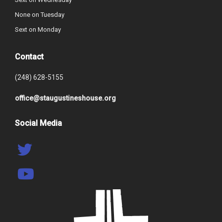
None on Tuesday
Sext on Monday
Contact
(248) 628-5155
office@staugustineshouse.org
Social Media