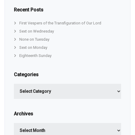
Recent Posts
First Vespers of the Transfiguration of Our Lord
Sext on Wednesday
None on Tuesday
Sext on Monday
Eighteenth Sunday
Categories
Categories
Archives
Archives