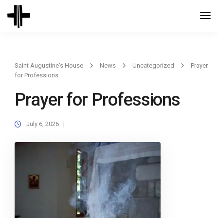
Togg
Navi
Saint Augustine's House
News
Uncategorized
Prayer
for Professions
Prayer for Professions
July 6, 2026