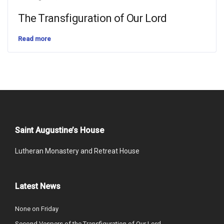
The Transfiguration of Our Lord
Read more
Saint Augustine’s House
Lutheran Monastery and Retreat House
Latest News
None on Friday
Second Vespers of the Transfiguration of Our Lord