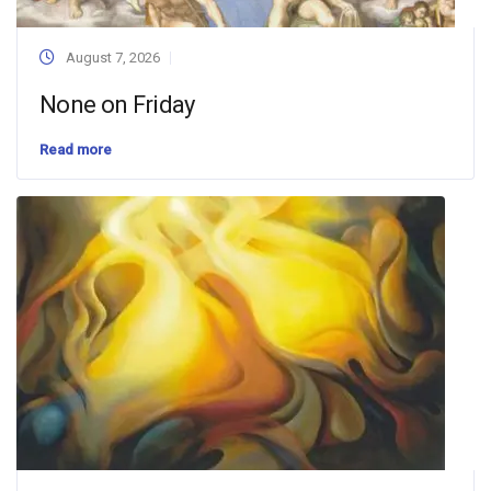
August 7, 2026
None on Friday
Read more