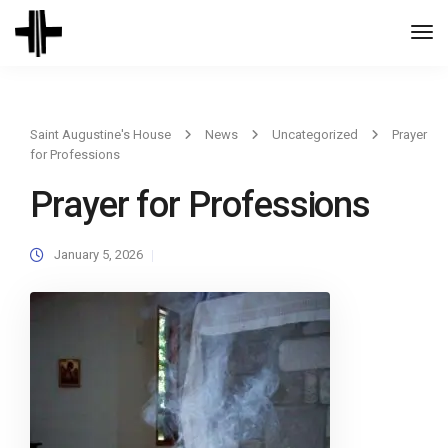
Togg
Navi
Saint Augustine's House
News
Uncategorized
Prayer
for Professions
Prayer for Professions
January 5, 2026