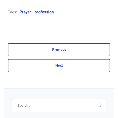
Tags:
Prayer
profession
Previous
Next
Search
for: