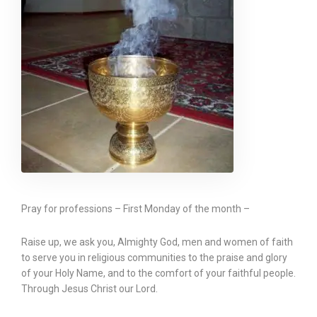
Pray for professions – First Monday of the month –
Raise up, we ask you, Almighty God, men and women of faith
to serve you in religious communities to the praise and glory
of your Holy Name, and to the comfort of your faithful people.
Through Jesus Christ our Lord.