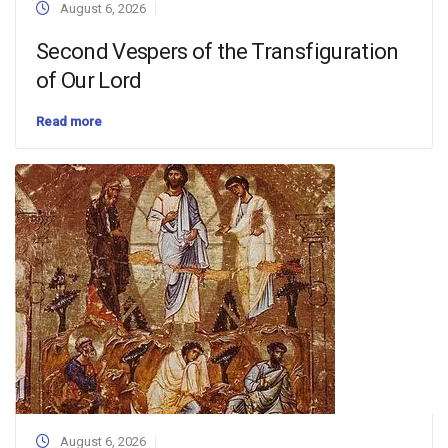
August 6, 2026
Second Vespers of the Transfiguration
of Our Lord
Read more
August 6, 2026