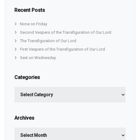
Recent Posts
None on Friday
Second Vespers of the Transfiguration of Our Lord
The Transfiguration of Our Lord
First Vespers of the Transfiguration of Our Lord
Sext on Wednesday
Categories
Categories
Archives
Archives