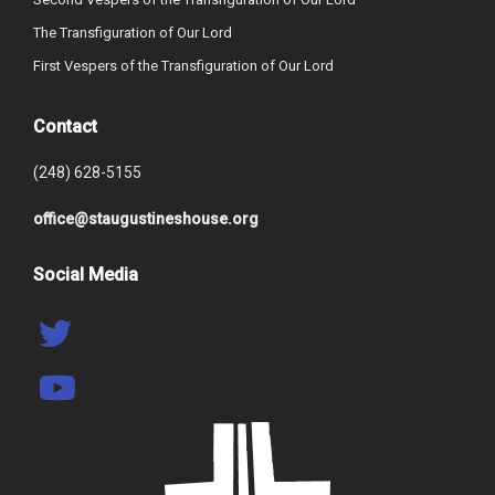
The Transfiguration of Our Lord
First Vespers of the Transfiguration of Our Lord
Contact
(248) 628-5155
office@staugustineshouse.org
Social Media