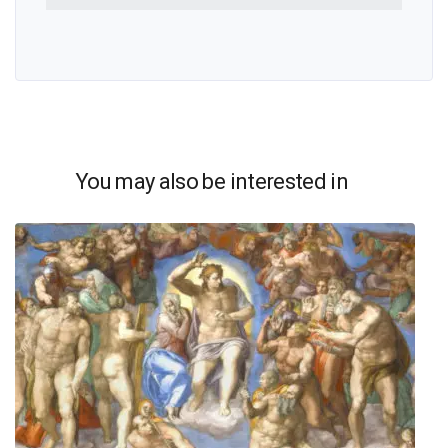
You may also be interested in