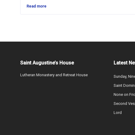
Read more
Saint Augustine’s House
Latest N
Lutheran Monastery and Retreat House
Sunday, Nine
Saint Domin
None on Fri
Second Vesp
Lord