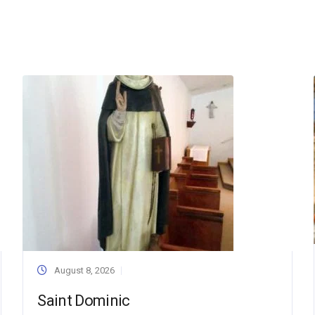
August 8, 2026
Saint Dominic