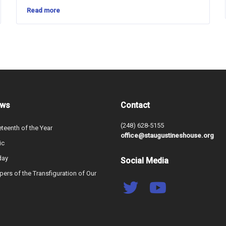
Read more
ews
Contact
(248) 628-5155
teenth of the Year
office@staugustineshouse.org
ic
day
Social Media
ers of the Transfiguration of Our