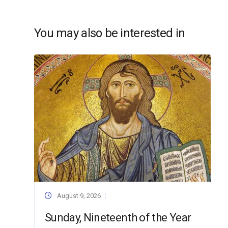
You may also be interested in
August 9, 2026
Sunday, Nineteenth of the Year