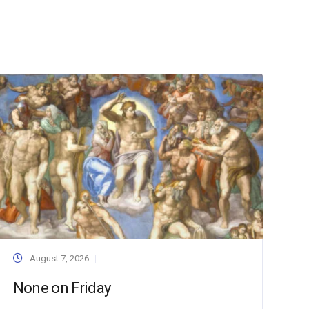
August 7, 2026
None on Friday