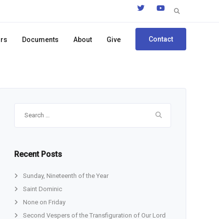
Search
for:
Contact
ors
Documents
About
Give
Search
for:
Recent Posts
Sunday, Nineteenth of the Year
Saint Dominic
None on Friday
Second Vespers of the Transfiguration of Our Lord