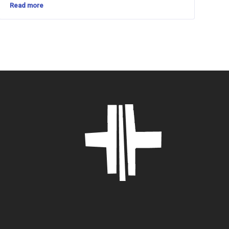
Read more