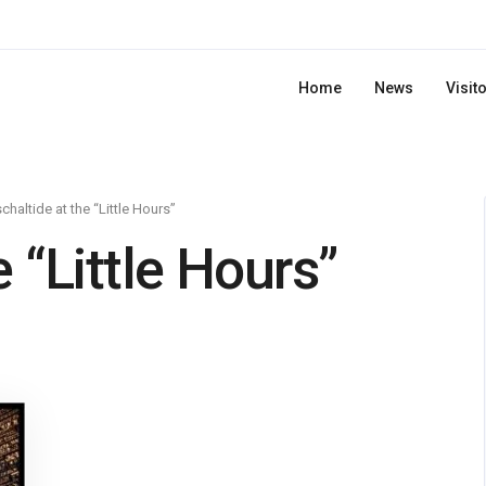
Home
News
Visit
chaltide at the “Little Hours”
 “Little Hours”