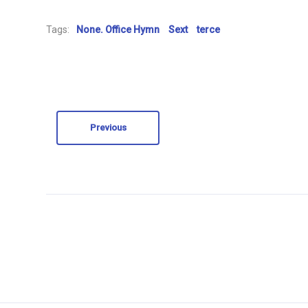
Tags:
None. Office Hymn
Sext
terce
Previous