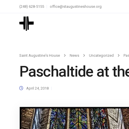
(248) 628-5155
office@staugustineshouse.org
Saint Augustine's House
News
Uncategorized
Pas
Paschaltide at the
April 24, 2018