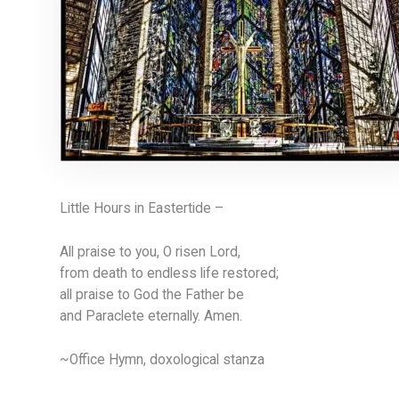
Little Hours in Eastertide –
All praise to you, O risen Lord,
from death to endless life restored;
all praise to God the Father be
and Paraclete eternally. Amen.
~Office Hymn, doxological stanza