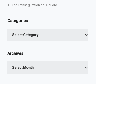
The Transfiguration of Our Lord
Categories
Categories
Archives
Archives