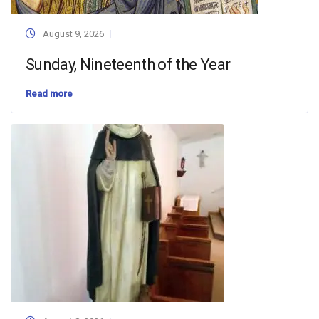
August 9, 2026
Sunday, Nineteenth of the Year
Read more