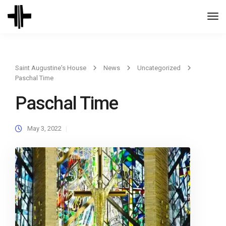
Togg
Navi
Saint Augustine's House
News
Uncategorized
Paschal Time
Paschal Time
May 3, 2022