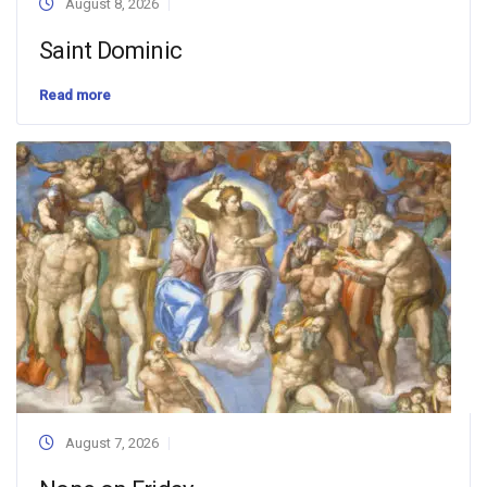
August 8, 2026
Saint Dominic
Read more
August 7, 2026