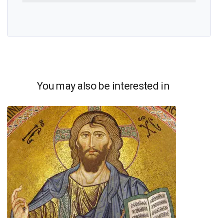
You may also be interested in