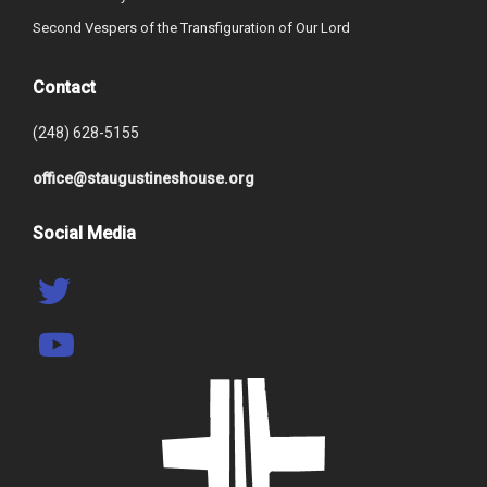
Second Vespers of the Transfiguration of Our Lord
Contact
(248) 628-5155
office@staugustineshouse.org
Social Media