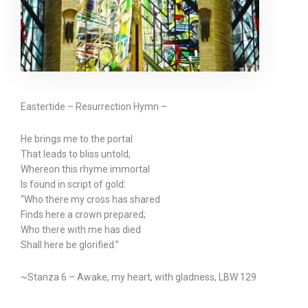
Eastertide – Resurrection Hymn –
He brings me to the portal
That leads to bliss untold,
Whereon this rhyme immortal
Is found in script of gold:
“Who there my cross has shared
Finds here a crown prepared;
Who there with me has died
Shall here be glorified.”
~Stanza 6 – Awake, my heart, with gladness, LBW 129