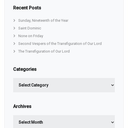
Recent Posts
Sunday, Nineteenth of the Year
Saint Dominic
None on Friday
Second Vespers of the Transfiguration of Our Lord
The Transfiguration of Our Lord
Categories
Categories
Archives
Archives