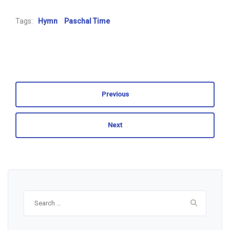
Tags:
Hymn
Paschal Time
Previous
Next
Search
for: