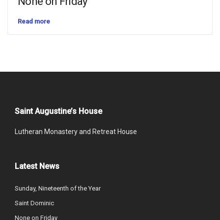
None on Friday
Read more
Saint Augustine’s House
Lutheran Monastery and Retreat House
Latest News
Sunday, Nineteenth of the Year
Saint Dominic
None on Friday