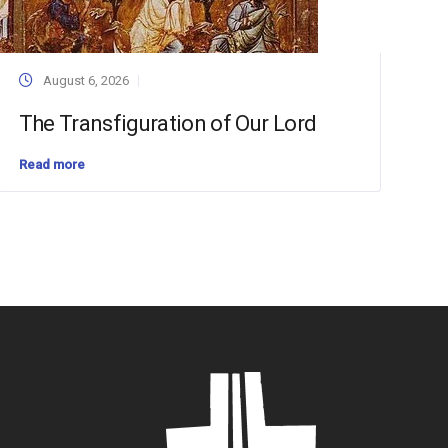
August 6, 2026
The Transfiguration of Our Lord
Read more