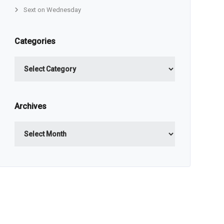
Sext on Wednesday
Categories
Categories
Archives
Archives