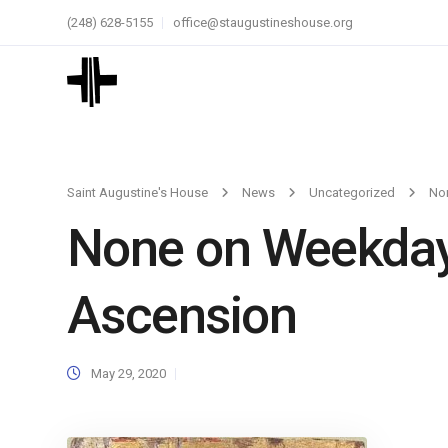
(248) 628-5155
office@staugustineshouse.org
Saint Augustine's House
News
Uncategorized
No
None on Weekdays
Ascension
May 29, 2020