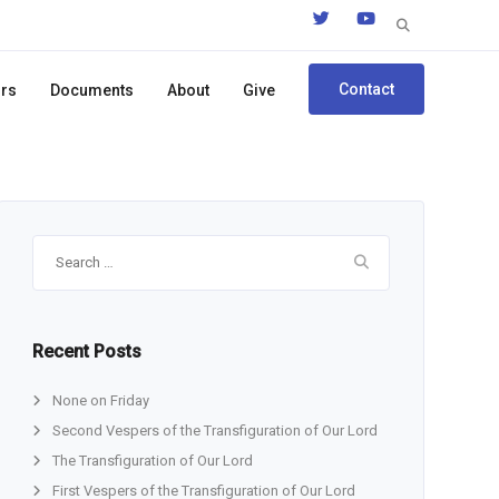
Search
for:
Contact
ors
Documents
About
Give
Search
for:
Recent Posts
None on Friday
Second Vespers of the Transfiguration of Our Lord
The Transfiguration of Our Lord
First Vespers of the Transfiguration of Our Lord