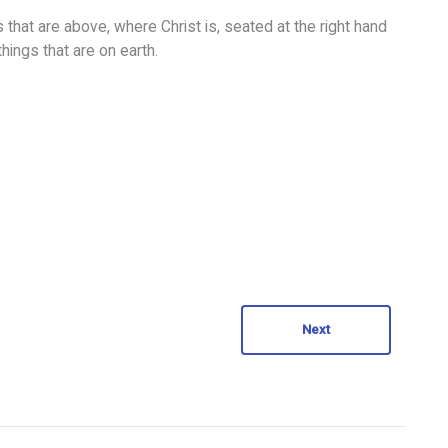
 that are above, where Christ is, seated at the right hand
hings that are on earth.
Next