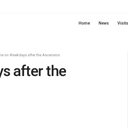
Home
News
Visit
ne on Weekdays after the Ascension
 after the