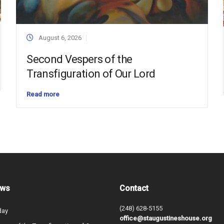
August 6, 2026
Second Vespers of the
Transfiguration of Our Lord
Read more
ews
Contact
(248) 628-5155
day
office@staugustineshouse.org