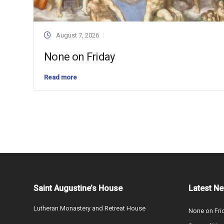
August 7, 2026
None on Friday
Read more
Saint Augustine’s House
Latest N
Lutheran Monastery and Retreat House
None on Fri