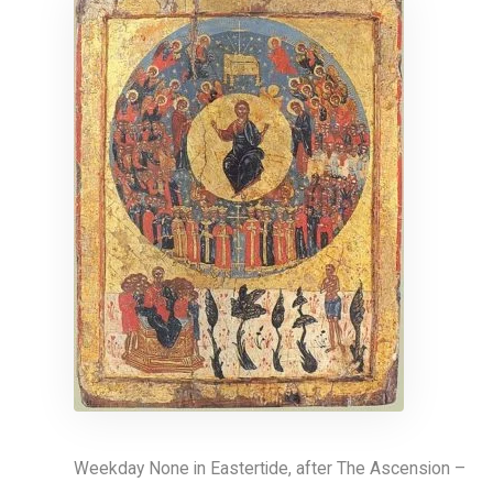
Weekday None in Eastertide, after The Ascension –