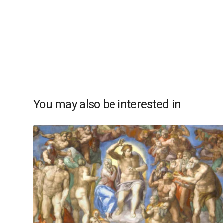
You may also be interested in