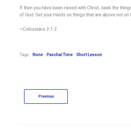
If then you have been raised with Christ, seek the things
of God. Set your minds on things that are above not on t
~Colossians 3:1-2
Tags:
None
Paschal Time
Short Lesson
Previous