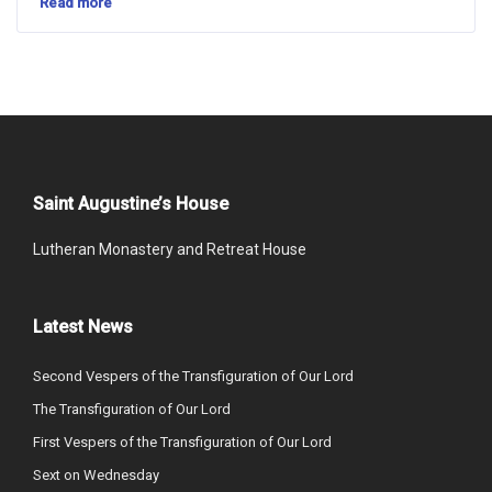
Read more
Saint Augustine’s House
Lutheran Monastery and Retreat House
Latest News
Second Vespers of the Transfiguration of Our Lord
The Transfiguration of Our Lord
First Vespers of the Transfiguration of Our Lord
Sext on Wednesday