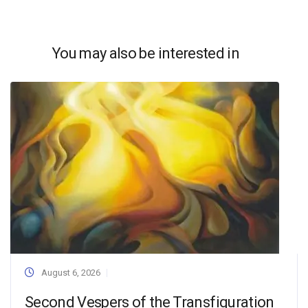
You may also be interested in
August 6, 2026
Second Vespers of the Transfiguration