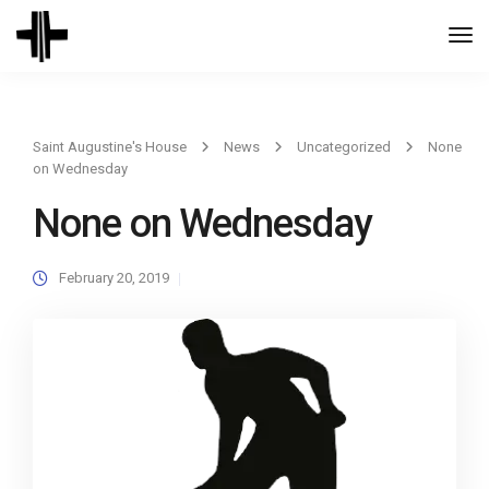
Togg
Navi
Saint Augustine's House
News
Uncategorized
None
on Wednesday
None on Wednesday
February 20, 2019