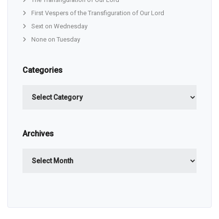
First Vespers of the Transfiguration of Our Lord
Sext on Wednesday
None on Tuesday
Categories
Categories
Archives
Archives