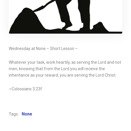
Wednesday at None – Short Lesson –
Whatever your task, work heartily, as serving the Lord and not
men, knowing that from the Lord you will receive the
inheritance as your reward; you are serving the Lord Christ.
~Colossians 3:23f
Tags:
None