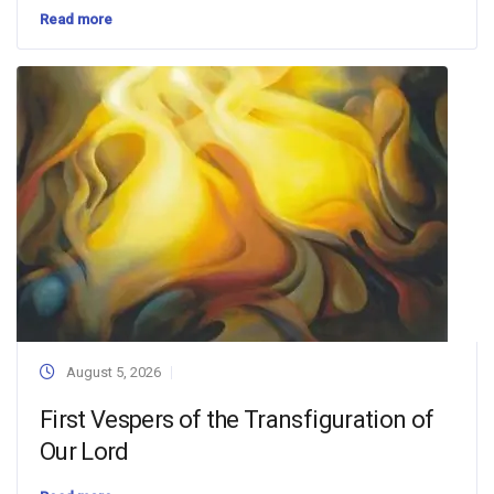
Read more
August 5, 2026
First Vespers of the Transfiguration of
Our Lord