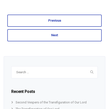
Previous
Next
Search
for:
Recent Posts
Second Vespers of the Transfiguration of Our Lord
The Transfiguration of Our Lord