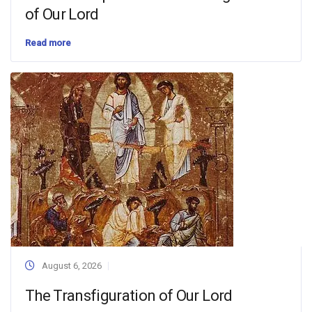
of Our Lord
Read more
August 6, 2026
The Transfiguration of Our Lord