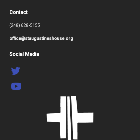
Contact
(248) 628-5155
office@staugustineshouse.org
Social Media