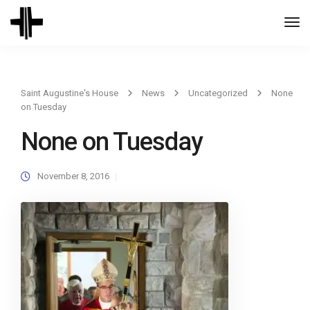
Togg
Navi
Saint Augustine's House
News
Uncategorized
None
on Tuesday
None on Tuesday
November 8, 2016