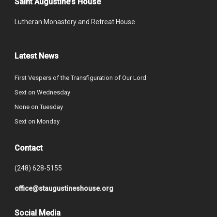
Saint Augustine’s House
Lutheran Monastery and Retreat House
Latest News
First Vespers of the Transfiguration of Our Lord
Sext on Wednesday
None on Tuesday
Sext on Monday
Contact
(248) 628-5155
office@staugustineshouse.org
Social Media