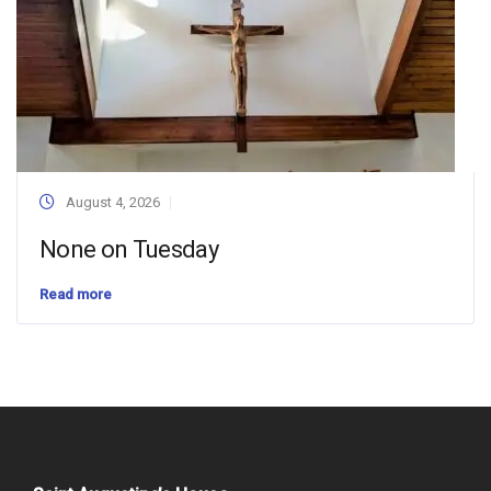
August 4, 2026
None on Tuesday
Read more