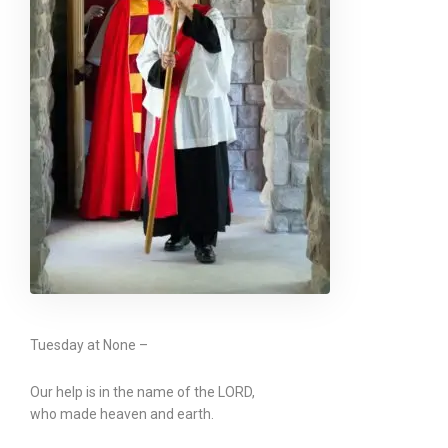
Tuesday at None –
Our help is in the name of the LORD,
who made heaven and earth.