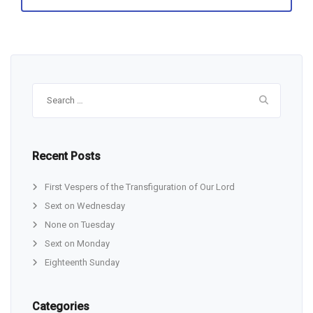
Search
for:
Recent Posts
First Vespers of the Transfiguration of Our Lord
Sext on Wednesday
None on Tuesday
Sext on Monday
Eighteenth Sunday
Categories