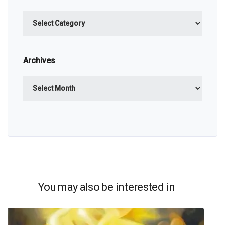
Categories
Archives
Archives
You may also be interested in