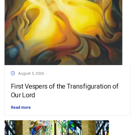
August 5, 2026
First Vespers of the Transfiguration of
Our Lord
Read more