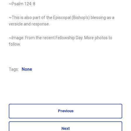
~Psalm 124: 8
~This is also part of the Episcopal (Bishop’s) blessing as a
versicle and response.
~Image: From the recent Fellowship Day. More photos to
follow.
Tags:
None
Previous
Next