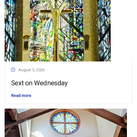
August 5, 2026
Sext on Wednesday
Read more