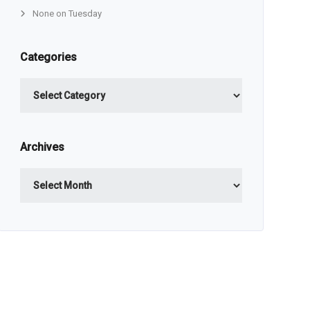
None on Tuesday
Categories
Categories
Archives
Archives