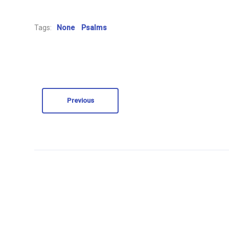
Tags:
None
Psalms
Previous