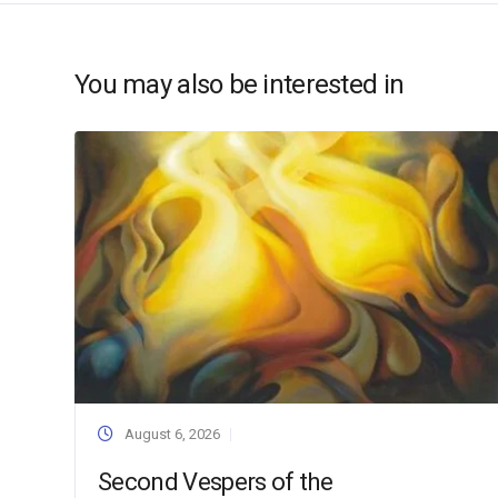
You may also be interested in
August 6, 2026
Second Vespers of the