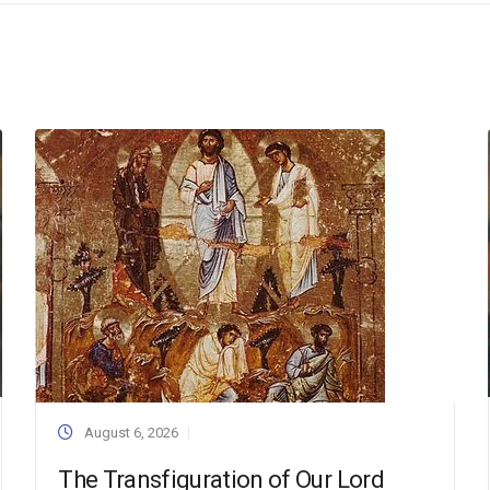
August 6, 2026
The Transfiguration of Our Lord