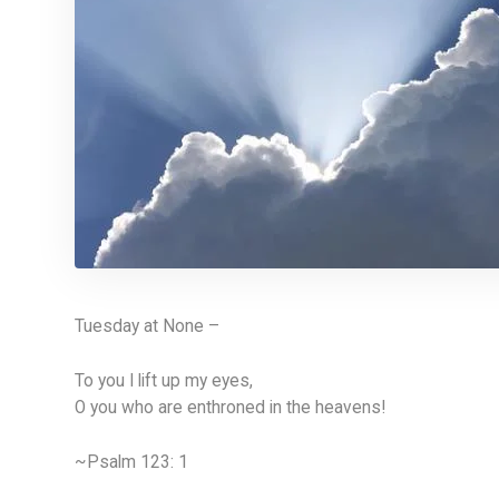
Tuesday at None –
To you I lift up my eyes,
O you who are enthroned in the heavens!
~Psalm 123: 1