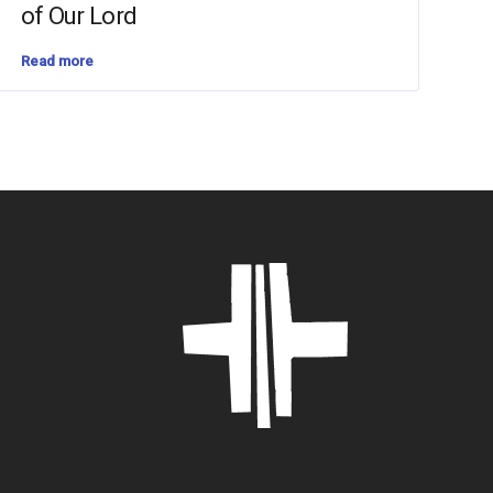
of Our Lord
Read more