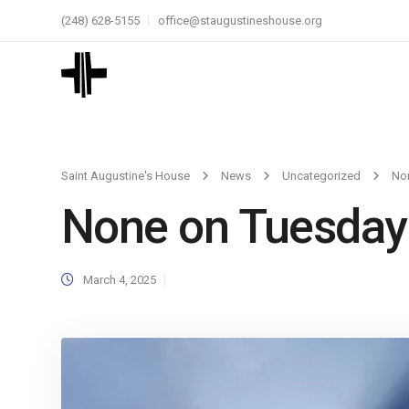
(248) 628-5155
office@staugustineshouse.org
Saint Augustine's House
News
Uncategorized
No
None on Tuesday
March 4, 2025