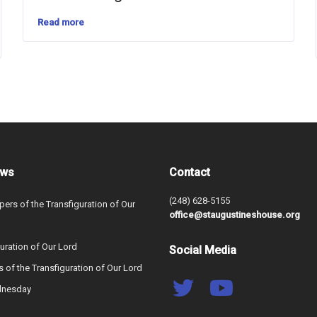
Read more
ews
Contact
(248) 628-5155
ers of the Transfiguration of Our
office@staugustineshouse.org
uration of Our Lord
Social Media
s of the Transfiguration of Our Lord
dnesday