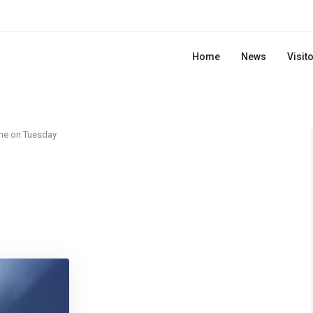
Home
News
Visit
ne on Tuesday