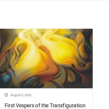
August 5, 2026
First Vespers of the Transfiguration