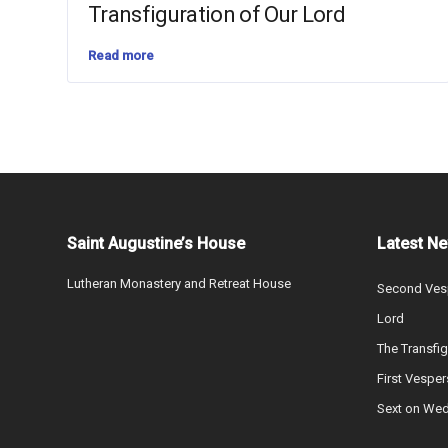
Transfiguration of Our Lord
Read more
Saint Augustine’s House
Latest N
Lutheran Monastery and Retreat House
Second Vesp
Lord
The Transfig
First Vesper
Sext on We