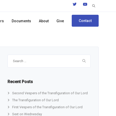
Search
for:
Contact
ors
Documents
About
Give
Search
for:
Recent Posts
Second Vespers of the Transfiguration of Our Lord
The Transfiguration of Our Lord
First Vespers of the Transfiguration of Our Lord
Sext on Wednesday