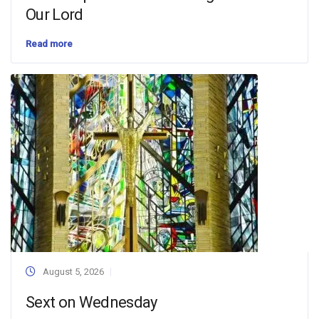
Our Lord
Read more
August 5, 2026
Sext on Wednesday