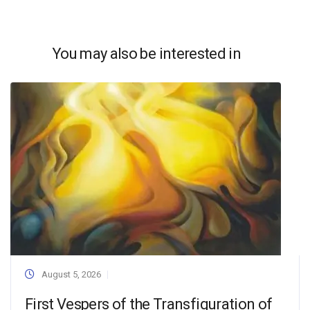
You may also be interested in
August 5, 2026
First Vespers of the Transfiguration of