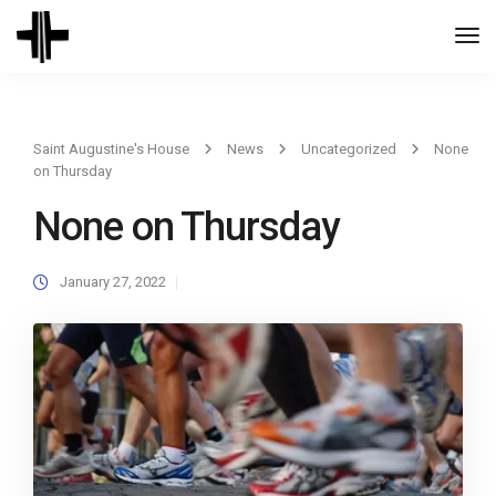
Togg
Navi
Saint Augustine's House
News
Uncategorized
None
on Thursday
None on Thursday
January 27, 2022