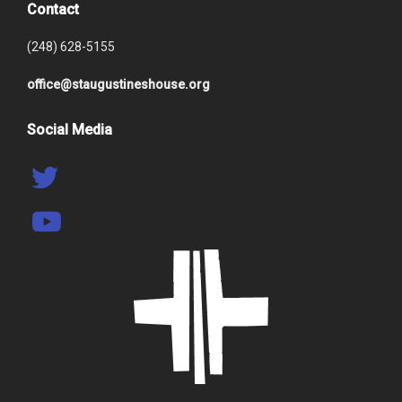
Contact
(248) 628-5155
office@staugustineshouse.org
Social Media