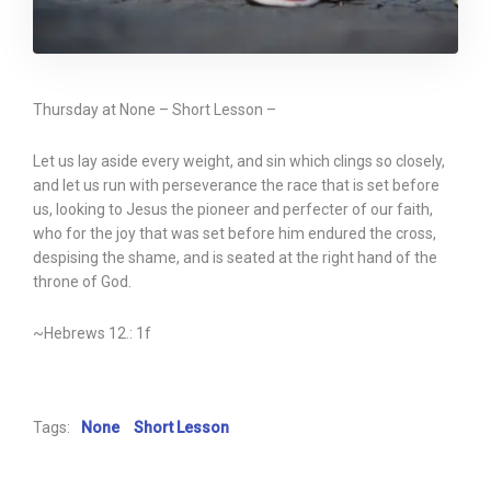
Thursday at None – Short Lesson –
Let us lay aside every weight, and sin which clings so closely,
and let us run with perseverance the race that is set before
us, looking to Jesus the pioneer and perfecter of our faith,
who for the joy that was set before him endured the cross,
despising the shame, and is seated at the right hand of the
throne of God.
~Hebrews 12.: 1f
Tags:
None
Short Lesson