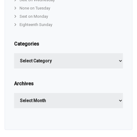
None on Tuesday
Sext on Monday
Eighteenth Sunday
Categories
Categories
Archives
Archives