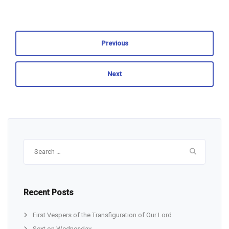
Previous
Next
Search
for:
Recent Posts
First Vespers of the Transfiguration of Our Lord
Sext on Wednesday