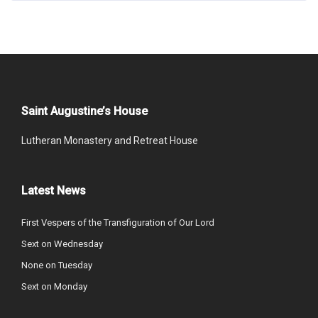
Saint Augustine’s House
Lutheran Monastery and Retreat House
Latest News
First Vespers of the Transfiguration of Our Lord
Sext on Wednesday
None on Tuesday
Sext on Monday