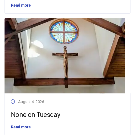
Read more
August 4, 2026
None on Tuesday
Read more