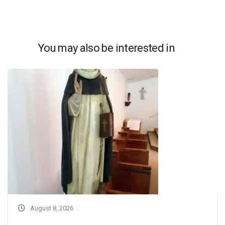
You may also be interested in
August 8, 2026