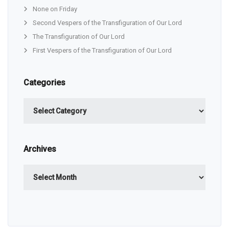
None on Friday
Second Vespers of the Transfiguration of Our Lord
The Transfiguration of Our Lord
First Vespers of the Transfiguration of Our Lord
Categories
Categories
Archives
Archives