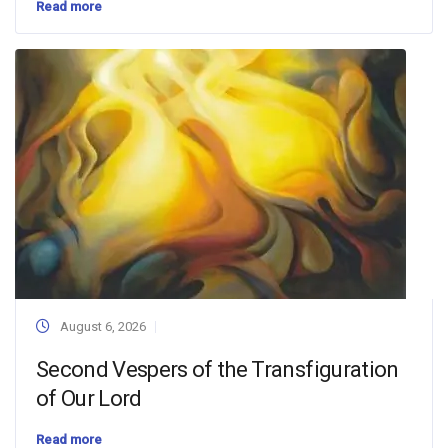
Read more
August 6, 2026
Second Vespers of the Transfiguration
of Our Lord
Read more