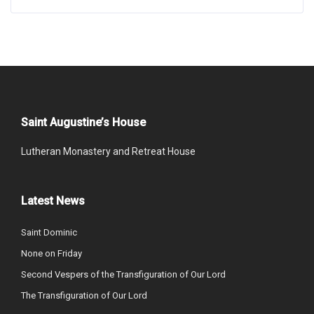
Saint Augustine’s House
Lutheran Monastery and Retreat House
Latest News
Saint Dominic
None on Friday
Second Vespers of the Transfiguration of Our Lord
The Transfiguration of Our Lord