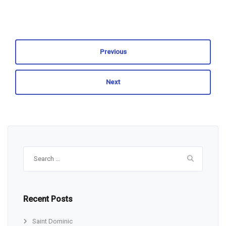
Previous
Next
Search
for:
Recent Posts
Saint Dominic