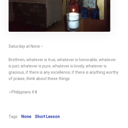
Saturday at None –
Brethren, whatever is true, whatever is honorable, whatever
is just, whatever is pure, whatever is lovely, whatever is
gracious, if there is any excellence, if there is anything worthy
of praise, think about these things.
~Philippians 4:8
Tags:
None
Short Lesson