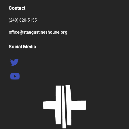
Contact
(248) 628-5155
office@staugustineshouse.org
Social Media