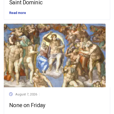
Saint Dominic
Read more
August 7, 2026
None on Friday