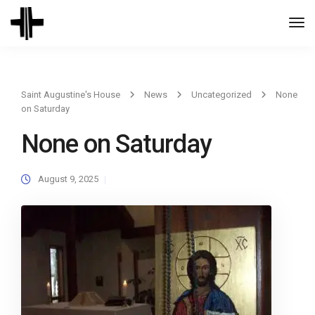
Togg
Navi
Saint Augustine's House
News
Uncategorized
None
on Saturday
None on Saturday
August 9, 2025