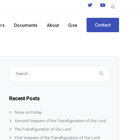
Search
for:
Contact
ors
Documents
About
Give
Search
for:
Recent Posts
None on Friday
Second Vespers of the Transfiguration of Our Lord
The Transfiguration of Our Lord
First Vespers of the Transfiguration of Our Lord