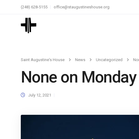
(248) 628-5155
office@staugustineshouse.org
Saint Augustine's House
News
Uncategorized
No
None on Monday
July 12, 2021