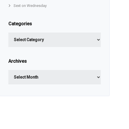
Sext on Wednesday
Categories
Categories
Archives
Archives