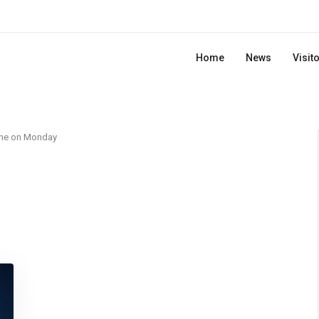
Home
News
Visit
ne on Monday