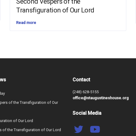
Second Vespers of the
Transfiguration of Our Lord
Read more
ews
Contact
(248) 628-5155
day
office@staugustineshouse.org
ers of the Transfiguration of Our
Social Media
uration of Our Lord
s of the Transfiguration of Our Lord