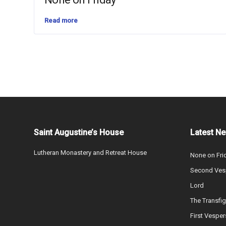
Read more
Saint Augustine’s House
Latest N
Lutheran Monastery and Retreat House
None on Fri
Second Vesp
Lord
The Transfig
First Vesper