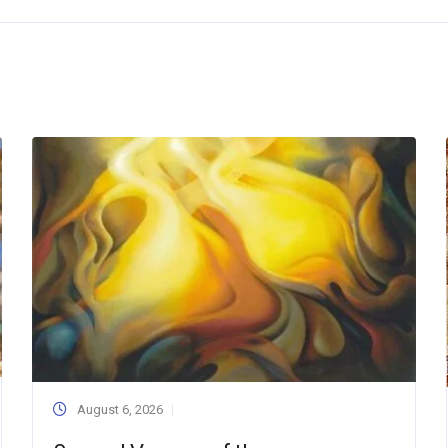
August 6, 2026