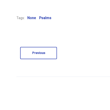
Tags:
None
Psalms
Previous