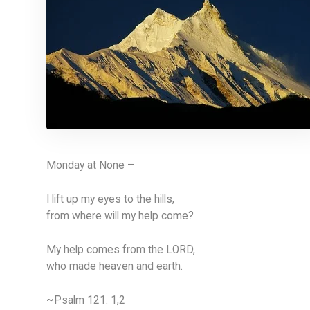
Monday at None –
I lift up my eyes to the hills,
from where will my help come?
My help comes from the LORD,
who made heaven and earth.
~Psalm 121: 1,2