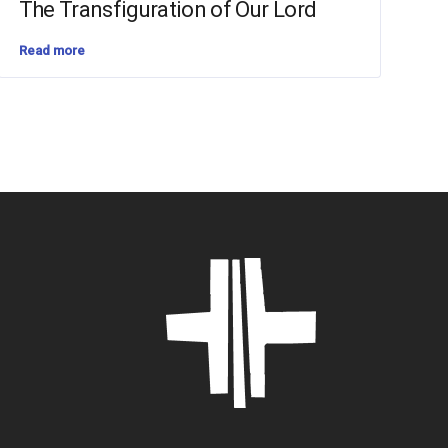
The Transfiguration of Our Lord
Read more