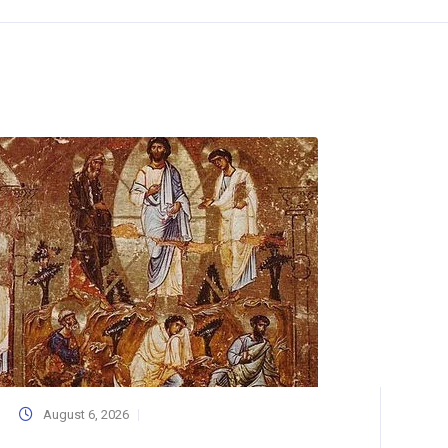
August 6, 2026