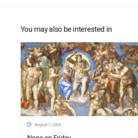
You may also be interested in
August 7, 2026
None on Friday