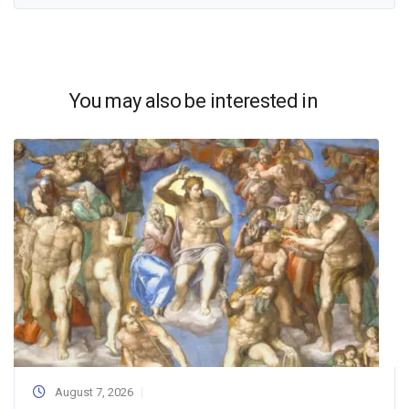
You may also be interested in
August 7, 2026