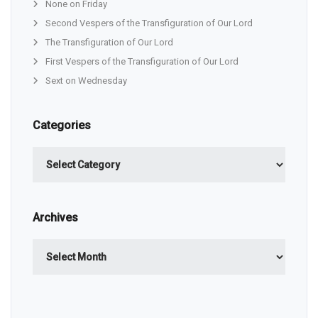
None on Friday
Second Vespers of the Transfiguration of Our Lord
The Transfiguration of Our Lord
First Vespers of the Transfiguration of Our Lord
Sext on Wednesday
Categories
Categories
Archives
Archives