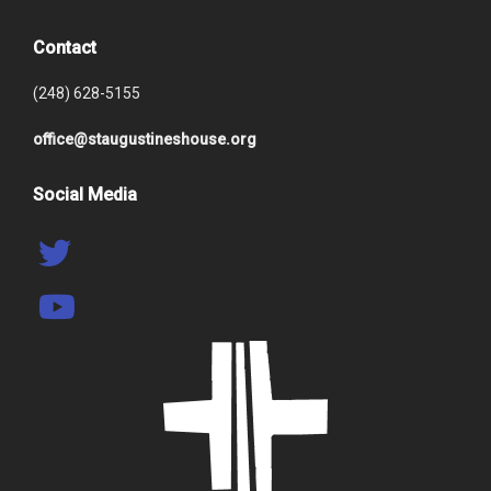
Contact
(248) 628-5155
office@staugustineshouse.org
Social Media