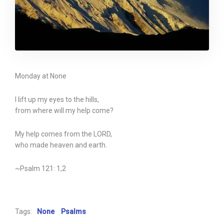
Monday at None
I lift up my eyes to the hills,
from where will my help come?
My help comes from the LORD,
who made heaven and earth.
~Psalm 121: 1,2
Tags:
None
Psalms