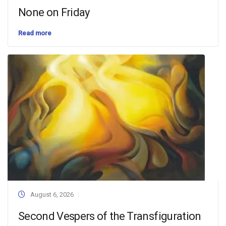
None on Friday
Read more
August 6, 2026
Second Vespers of the Transfiguration