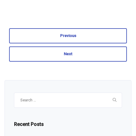
Previous
Next
Search
for:
Recent Posts