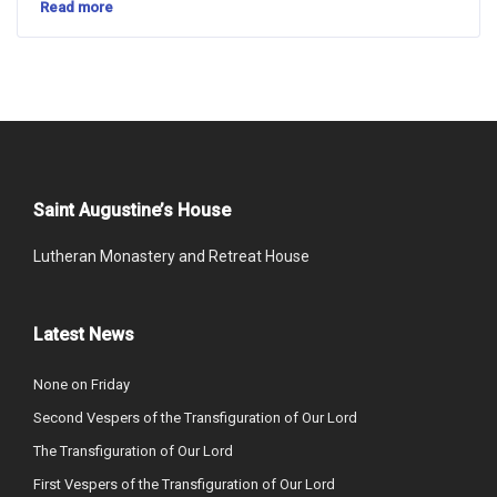
Read more
Saint Augustine’s House
Lutheran Monastery and Retreat House
Latest News
None on Friday
Second Vespers of the Transfiguration of Our Lord
The Transfiguration of Our Lord
First Vespers of the Transfiguration of Our Lord