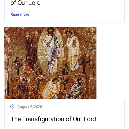
of Our Lord
Read more
August 6, 2026
The Transfiguration of Our Lord