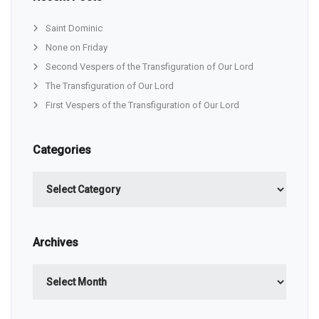
Saint Dominic
None on Friday
Second Vespers of the Transfiguration of Our Lord
The Transfiguration of Our Lord
First Vespers of the Transfiguration of Our Lord
Categories
Categories
Archives
Archives