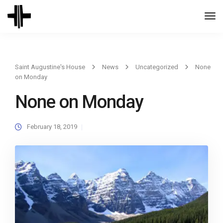
Togg
Navi
Saint Augustine's House
News
Uncategorized
None
on Monday
None on Monday
February 18, 2019