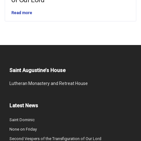
Read more
Saint Augustine’s House
Lutheran Monastery and Retreat House
Latest News
Saint Dominic
None on Friday
Second Vespers of the Transfiguration of Our Lord