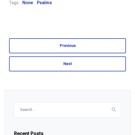
Tags:
None
Psalms
Previous
Next
Search
for:
Recent Posts