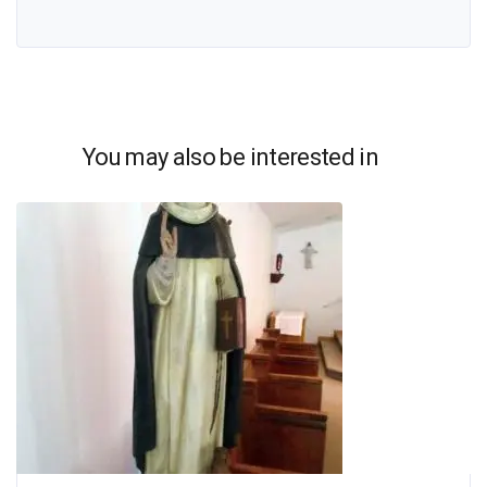
You may also be interested in