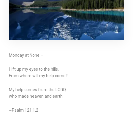
Monday at None –
I lift up my eyes to the hills.
From where will my help come?
My help comes from the LORD,
who made heaven and earth.
~Psalm 121:1,2