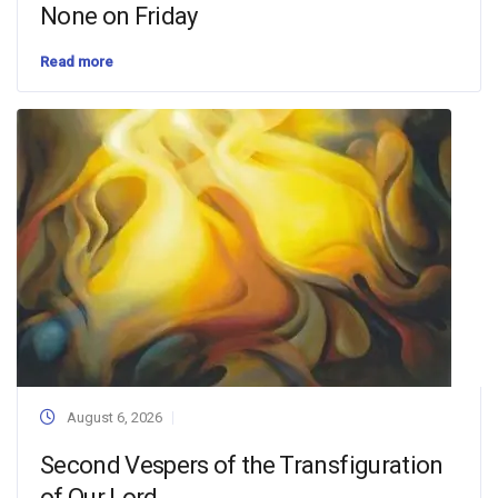
None on Friday
Read more
August 6, 2026
Second Vespers of the Transfiguration
of Our Lord