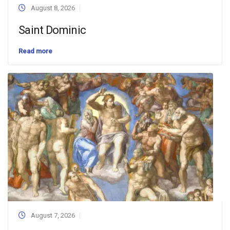
August 8, 2026
Saint Dominic
Read more
August 7, 2026