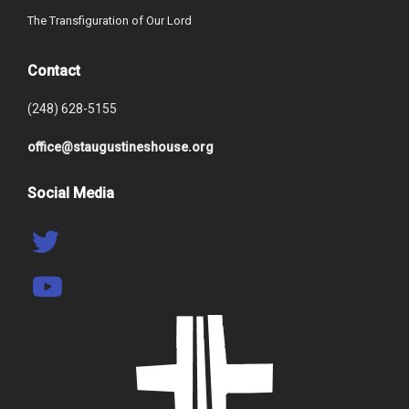
The Transfiguration of Our Lord
Contact
(248) 628-5155
office@staugustineshouse.org
Social Media