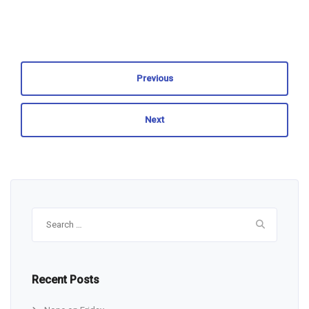
Previous
Next
Search
for:
Recent Posts