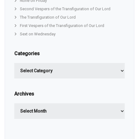
None on Friday
Second Vespers of the Transfiguration of Our Lord
The Transfiguration of Our Lord
First Vespers of the Transfiguration of Our Lord
Sext on Wednesday
Categories
Categories
Archives
Archives