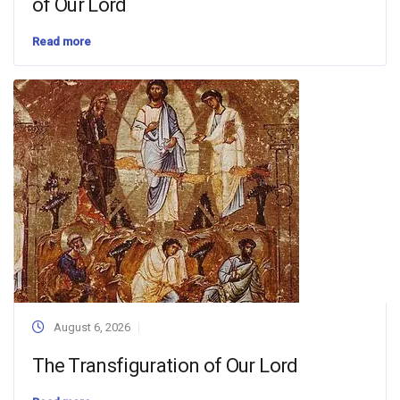
of Our Lord
Read more
August 6, 2026
The Transfiguration of Our Lord