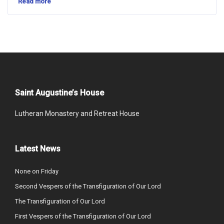
Read more
Saint Augustine’s House
Lutheran Monastery and Retreat House
Latest News
None on Friday
Second Vespers of the Transfiguration of Our Lord
The Transfiguration of Our Lord
First Vespers of the Transfiguration of Our Lord