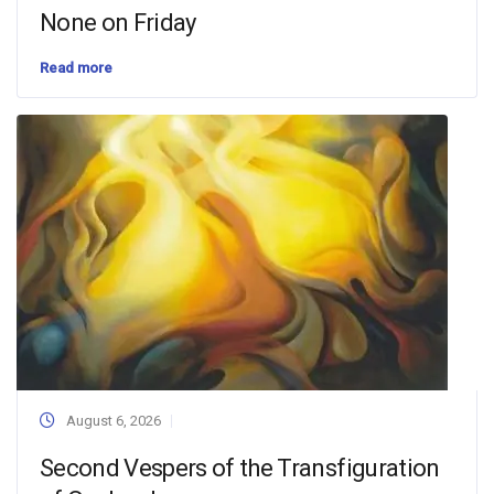
None on Friday
Read more
August 6, 2026
Second Vespers of the Transfiguration