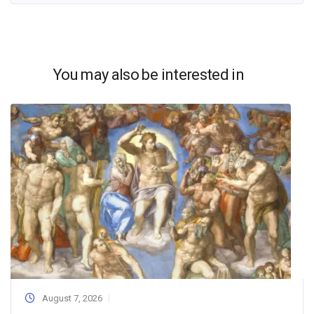
You may also be interested in
August 7, 2026