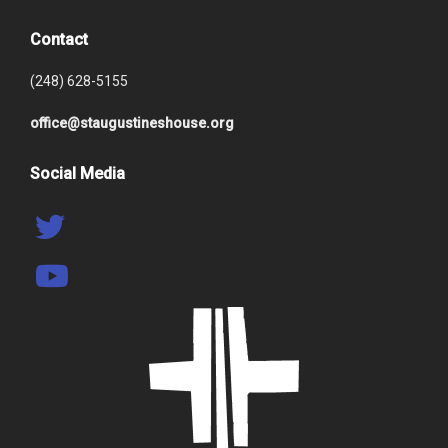
Contact
(248) 628-5155
office@staugustineshouse.org
Social Media