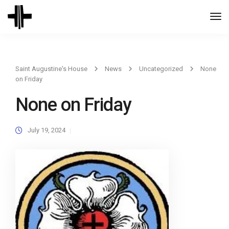
Togg
Navi
Saint Augustine's House
News
Uncategorized
None
on Friday
None on Friday
July 19, 2024