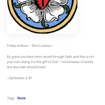
Friday at None – Short Lesson –
By grace you have been saved through faith; and this is not
your own doing, it is the gift of God – not because of works,
lest any man should boast.
~Ephesians 2: 8f
Tags:
None