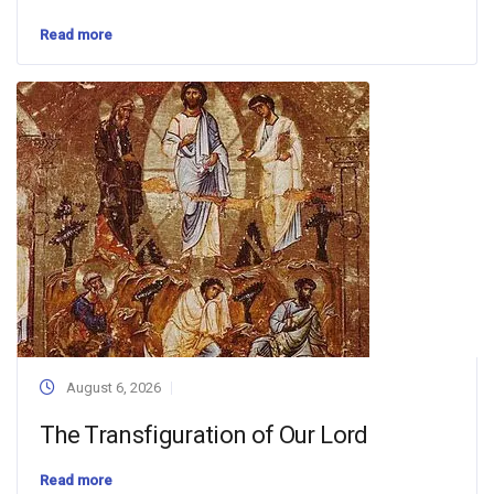
Read more
August 6, 2026
The Transfiguration of Our Lord
Read more