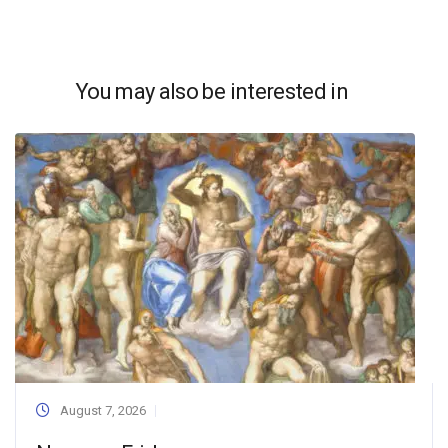
You may also be interested in
August 7, 2026