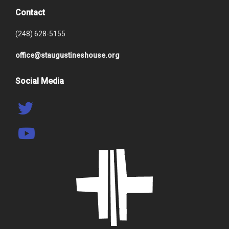
Contact
(248) 628-5155
office@staugustineshouse.org
Social Media