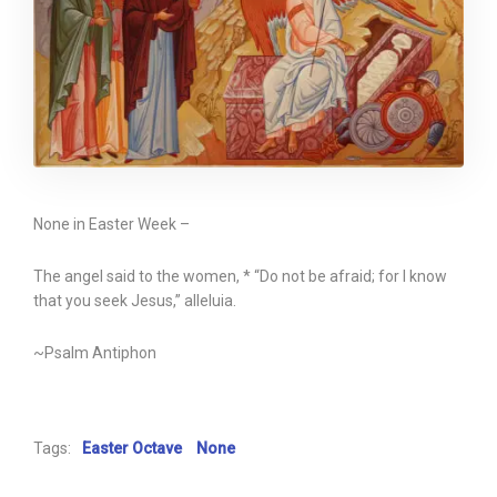
None in Easter Week –
The angel said to the women, * “Do not be afraid; for I know
that you seek Jesus,” alleluia.
~Psalm Antiphon
Tags:
Easter Octave
None