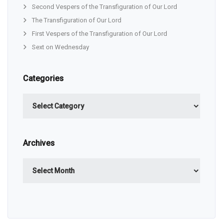
Second Vespers of the Transfiguration of Our Lord
The Transfiguration of Our Lord
First Vespers of the Transfiguration of Our Lord
Sext on Wednesday
Categories
Categories
Archives
Archives