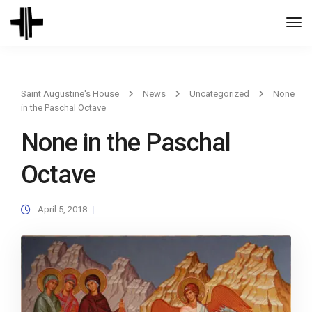
Togg
Navi
Saint Augustine's House
News
Uncategorized
None
in the Paschal Octave
None in the Paschal
Octave
April 5, 2018