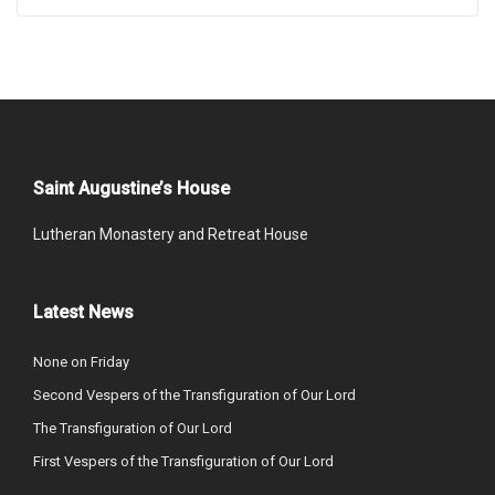
Saint Augustine’s House
Lutheran Monastery and Retreat House
Latest News
None on Friday
Second Vespers of the Transfiguration of Our Lord
The Transfiguration of Our Lord
First Vespers of the Transfiguration of Our Lord