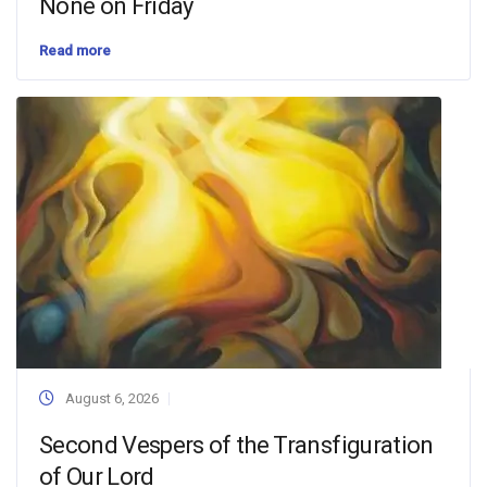
None on Friday
Read more
August 6, 2026
Second Vespers of the Transfiguration
of Our Lord