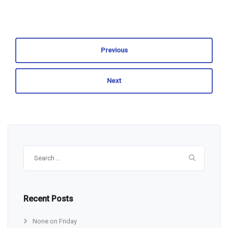
Previous
Next
Search
for:
Recent Posts
None on Friday