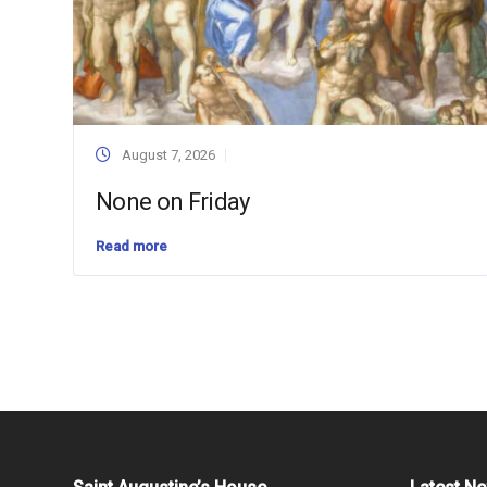
August 7, 2026
None on Friday
Read more