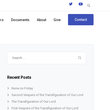
Search
for:
Contact
ors
Documents
About
Give
Search
for:
Recent Posts
None on Friday
Second Vespers of the Transfiguration of Our Lord
The Transfiguration of Our Lord
First Vespers of the Transfiguration of Our Lord