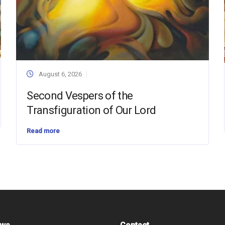
August 6, 2026
Second Vespers of the
Transfiguration of Our Lord
Read more