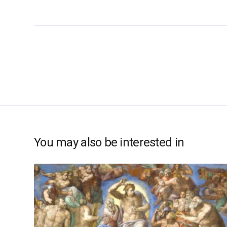
You may also be interested in