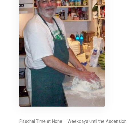
Paschal Time at None – Weekdays until the Ascension