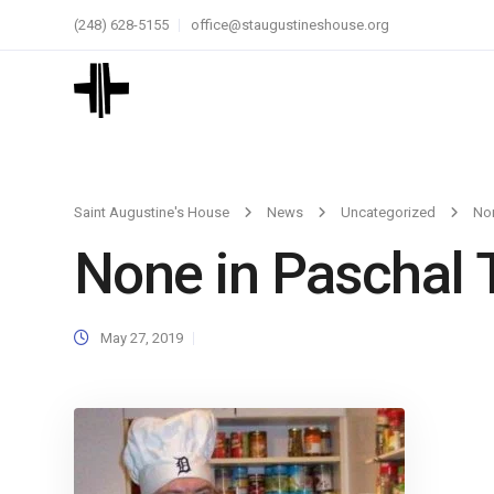
(248) 628-5155
office@staugustineshouse.org
Saint Augustine's House
News
Uncategorized
Non
None in Paschal 
May 27, 2019