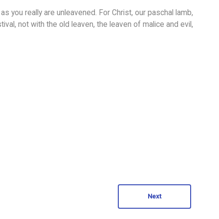
as you really are unleavened. For Christ, our paschal lamb,
ival, not with the old leaven, the leaven of malice and evil,
Next