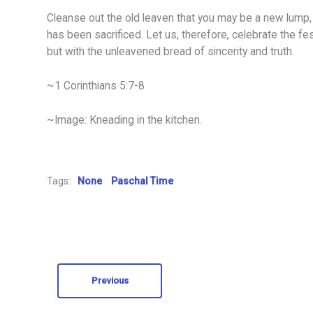
Cleanse out the old leaven that you may be a new lump, 
has been sacrificed. Let us, therefore, celebrate the fest
but with the unleavened bread of sincerity and truth.
~1 Corinthians 5:7-8
~Image: Kneading in the kitchen.
Tags:
None
Paschal Time
Previous