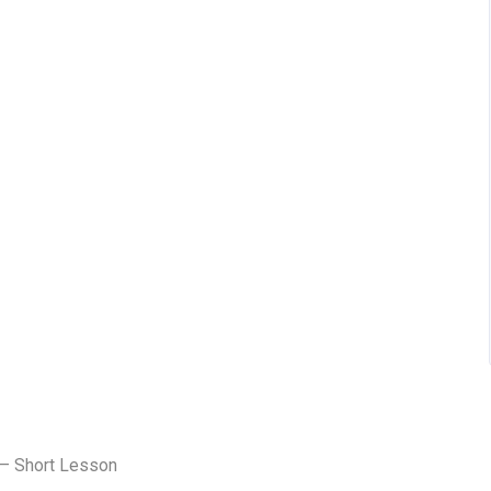
 – Short Lesson