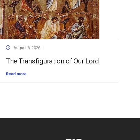
August 6, 2026
The Transfiguration of Our Lord
Read more