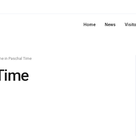
Home
News
Visit
e in Paschal Time
Time