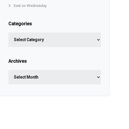
Sext on Wednesday
Categories
Categories
Archives
Archives