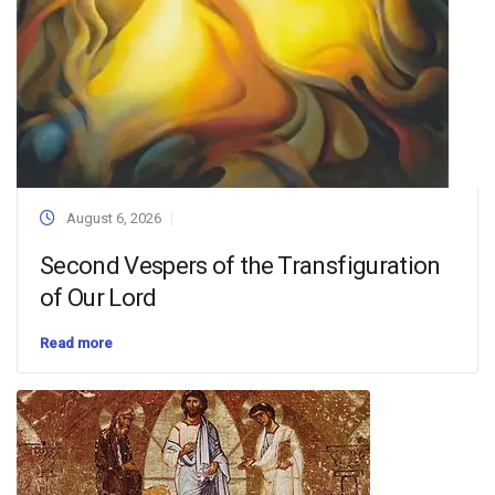
August 6, 2026
Second Vespers of the Transfiguration
of Our Lord
Read more