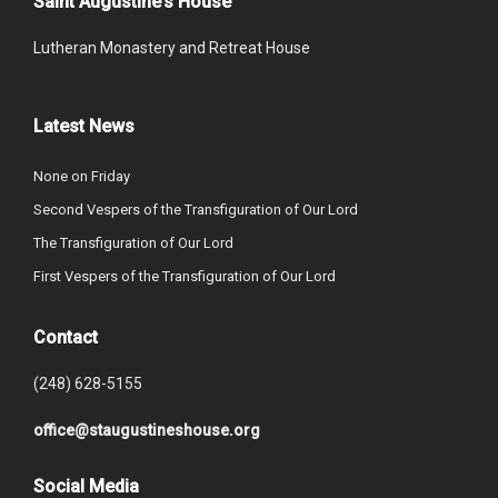
Saint Augustine’s House
Lutheran Monastery and Retreat House
Latest News
None on Friday
Second Vespers of the Transfiguration of Our Lord
The Transfiguration of Our Lord
First Vespers of the Transfiguration of Our Lord
Contact
(248) 628-5155
office@staugustineshouse.org
Social Media