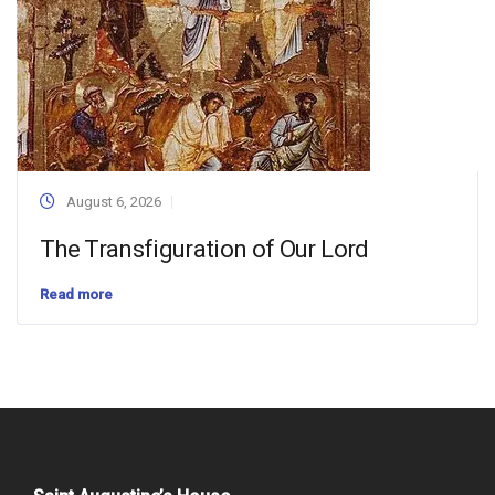
August 6, 2026
The Transfiguration of Our Lord
Read more