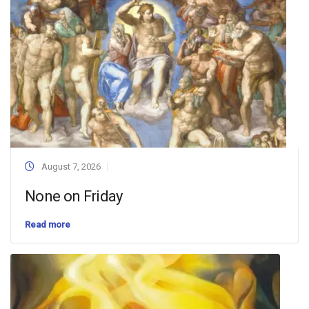
August 7, 2026
None on Friday
Read more