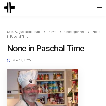
Togg
Navi
Saint Augustine's House
News
Uncategorized
None
in Paschal Time
None in Paschal Time
May 12, 2026