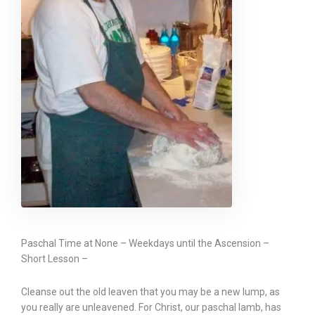
Paschal Time at None – Weekdays until the Ascension –
Short Lesson –
Cleanse out the old leaven that you may be a new lump, as
you really are unleavened. For Christ, our paschal lamb, has