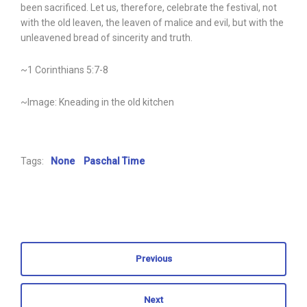
been sacrificed. Let us, therefore, celebrate the festival, not
with the old leaven, the leaven of malice and evil, but with the
unleavened bread of sincerity and truth.
~1 Corinthians 5:7-8
~Image: Kneading in the old kitchen
Tags:
None
Paschal Time
Previous
Next