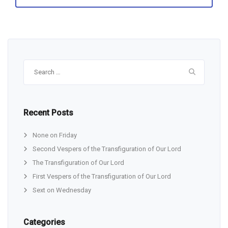
Search
for:
Recent Posts
None on Friday
Second Vespers of the Transfiguration of Our Lord
The Transfiguration of Our Lord
First Vespers of the Transfiguration of Our Lord
Sext on Wednesday
Categories