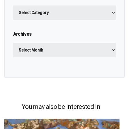
Categories
Archives
Archives
You may also be interested in