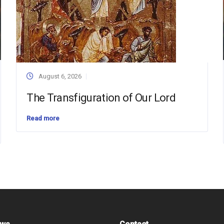
August 6, 2026
The Transfiguration of Our Lord
Read more