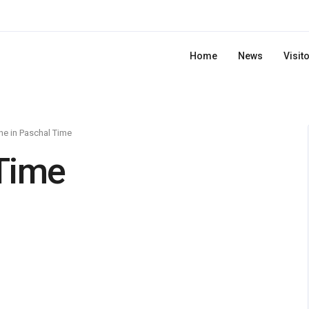
Home
News
Visit
e in Paschal Time
Time