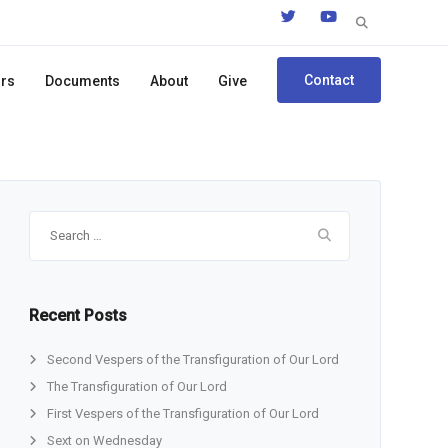
Search
for:
Contact
ors
Documents
About
Give
Search
for:
Recent Posts
Second Vespers of the Transfiguration of Our Lord
The Transfiguration of Our Lord
First Vespers of the Transfiguration of Our Lord
Sext on Wednesday