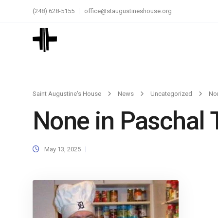
(248) 628-5155
office@staugustineshouse.org
Saint Augustine's House
News
Uncategorized
Non
None in Paschal 
May 13, 2025