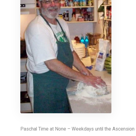
Paschal Time at None – Weekdays until the Ascension