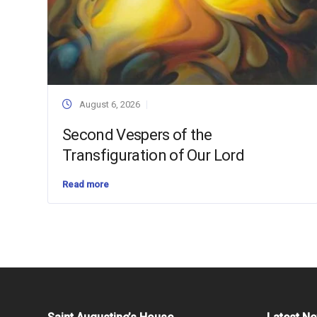
August 6, 2026
Second Vespers of the
Transfiguration of Our Lord
Read more