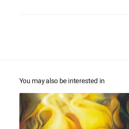
You may also be interested in