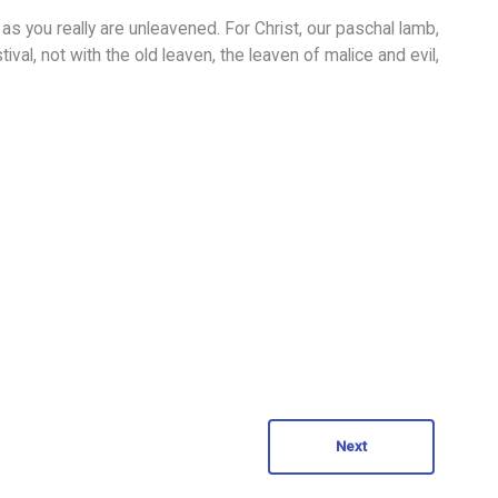
as you really are unleavened. For Christ, our paschal lamb,
ival, not with the old leaven, the leaven of malice and evil,
Next