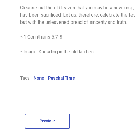
Cleanse out the old leaven that you may be a new lump, 
has been sacrificed. Let us, therefore, celebrate the fest
but with the unleavened bread of sincerity and truth.
~1 Corinthians 5:7-8
~Image: Kneading in the old kitchen
Tags:
None
Paschal Time
Previous