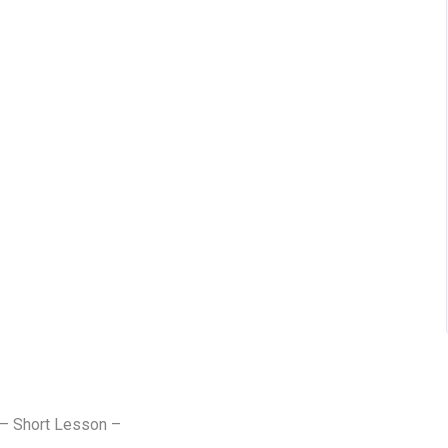
 – Short Lesson –