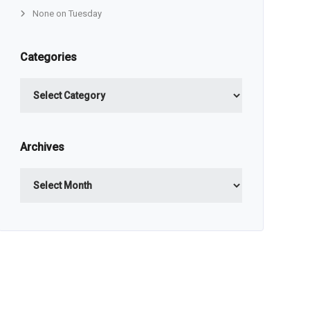
None on Tuesday
Categories
Categories
Archives
Archives