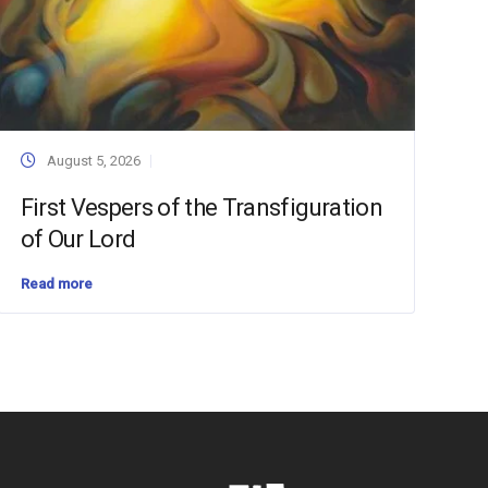
August 5, 2026
First Vespers of the Transfiguration
of Our Lord
Read more