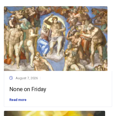
August 7, 2026
None on Friday
Read more