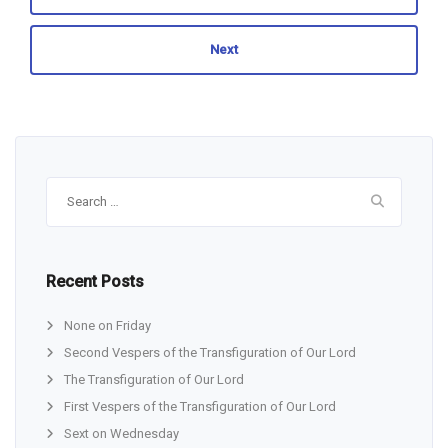
Next
Search
for:
Recent Posts
None on Friday
Second Vespers of the Transfiguration of Our Lord
The Transfiguration of Our Lord
First Vespers of the Transfiguration of Our Lord
Sext on Wednesday