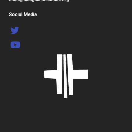
Social Media