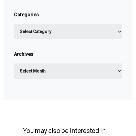
Categories
Categories
Archives
Archives
You may also be interested in