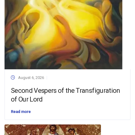
August 6, 2026
Second Vespers of the Transfiguration
of Our Lord
Read more