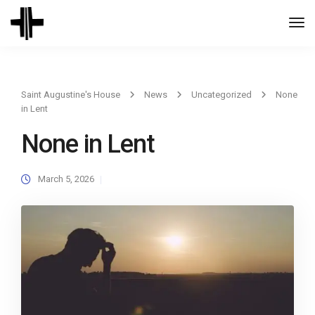
Togg
Navi
Saint Augustine's House
News
Uncategorized
None
in Lent
None in Lent
March 5, 2026