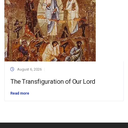
August 6, 2026
The Transfiguration of Our Lord
Read more