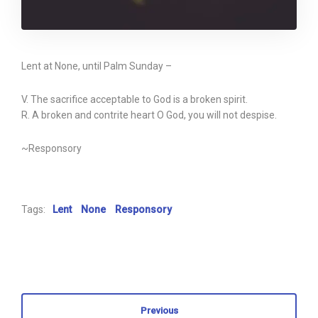
Lent at None, until Palm Sunday –
V. The sacrifice acceptable to God is a broken spirit.
R. A broken and contrite heart O God, you will not despise.
~Responsory
Tags:
Lent
None
Responsory
Previous