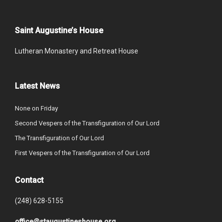
Saint Augustine’s House
Lutheran Monastery and Retreat House
Latest News
None on Friday
Second Vespers of the Transfiguration of Our Lord
The Transfiguration of Our Lord
First Vespers of the Transfiguration of Our Lord
Contact
(248) 628-5155
office@staugustineshouse.org