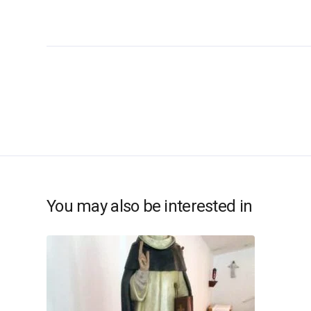
You may also be interested in