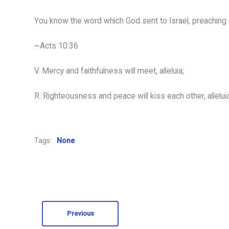
You know the word which God sent to Israel, preaching 
~Acts 10:36
V. Mercy and faithfulness will meet, alleluia;
R. Righteousness and peace will kiss each other, alleluia
Tags:
None
Previous