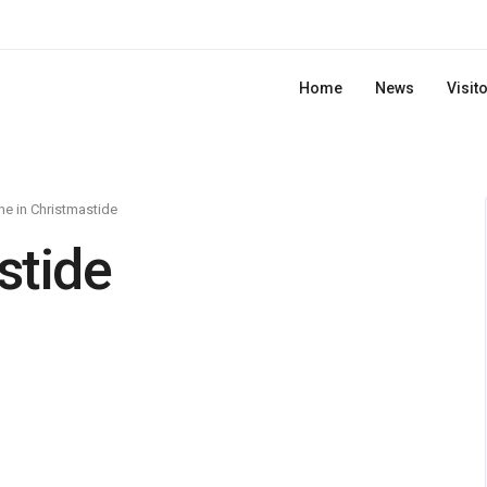
Home
News
Visit
e in Christmastide
stide