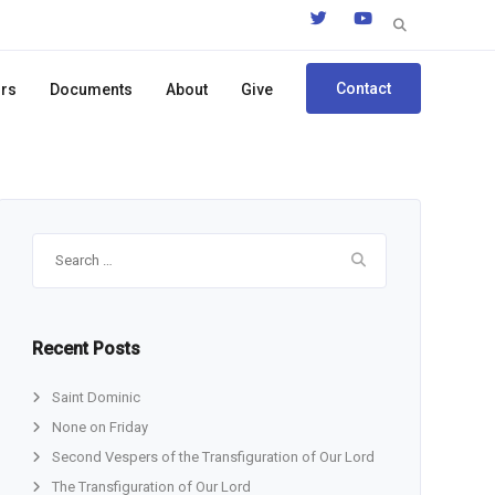
Search
for:
Contact
ors
Documents
About
Give
Search
for:
Recent Posts
Saint Dominic
None on Friday
Second Vespers of the Transfiguration of Our Lord
The Transfiguration of Our Lord