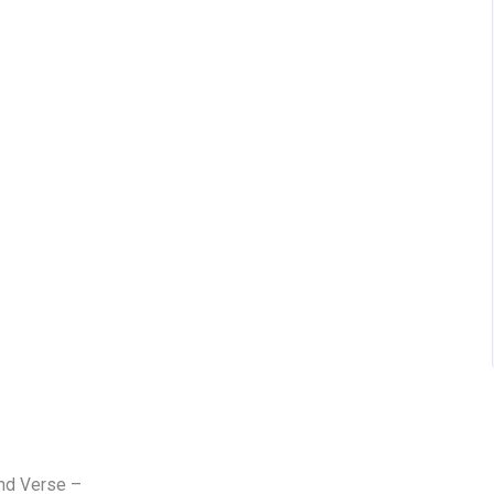
and Verse –