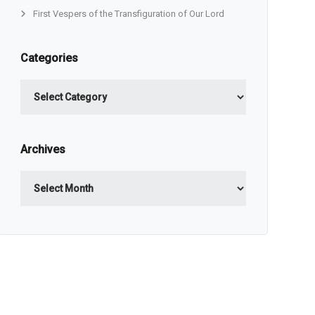
First Vespers of the Transfiguration of Our Lord
Categories
Categories
Archives
Archives