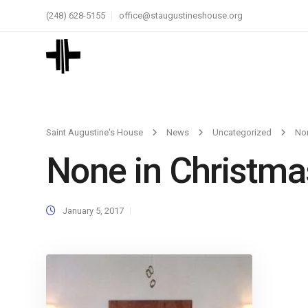
(248) 628-5155
office@staugustineshouse.org
Saint Augustine's House
News
Uncategorized
Non
None in Christma
January 5, 2017