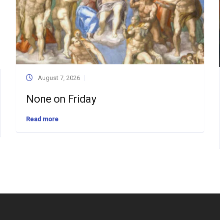
August 7, 2026
None on Friday
Read more