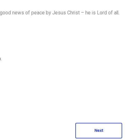
good news of peace by Jesus Christ – he is Lord of all.
.
Next