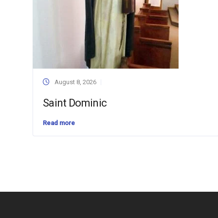
August 8, 2026
Saint Dominic
Read more