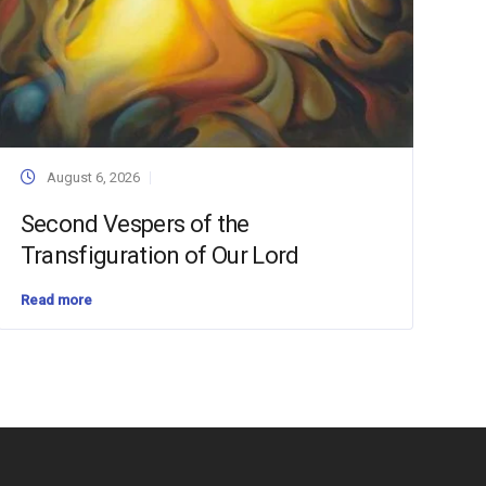
August 6, 2026
Second Vespers of the
Transfiguration of Our Lord
Read more