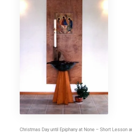
Christmas Day until Epiphany at None – Short Lesson 