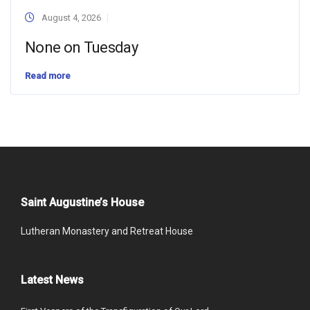
August 4, 2026
None on Tuesday
Read more
Saint Augustine’s House
Lutheran Monastery and Retreat House
Latest News