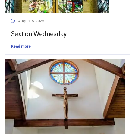
August 5, 2026
Sext on Wednesday
Read more