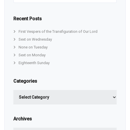
Recent Posts
First Vespers of the Transfiguration of Our Lord
Sext on Wednesday
None on Tuesday
Sext on Monday
Eighteenth Sunday
Categories
Categories
Archives