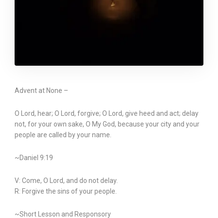
Advent at None –
O Lord, hear; O Lord, forgive; O Lord, give heed and act; delay
not, for your own sake, O My God, because your city and your
people are called by your name.
~Daniel 9:19
V: Come, O Lord, and do not delay.
R: Forgive the sins of your people.
~Short Lesson and Responsory