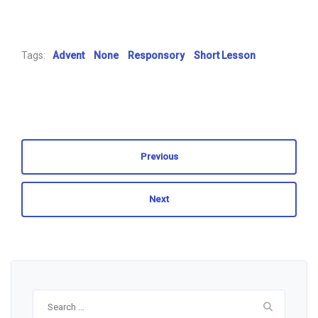
Tags:
Advent
None
Responsory
Short Lesson
Previous
Next
Search
for: