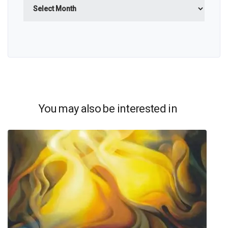
Archives
You may also be interested in