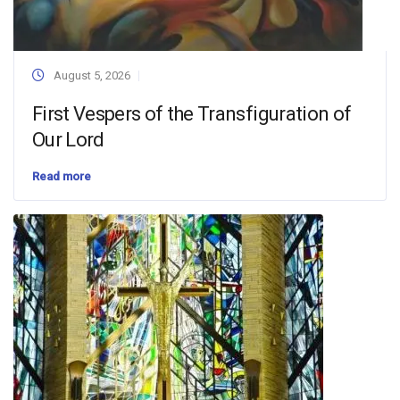
August 5, 2026
First Vespers of the Transfiguration of
Our Lord
Read more