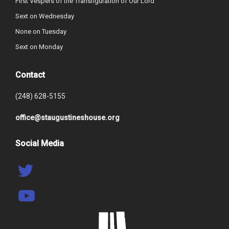
First Vespers of the Transfiguration of Our Lord
Sext on Wednesday
None on Tuesday
Sext on Monday
Contact
(248) 628-5155
office@staugustineshouse.org
Social Media