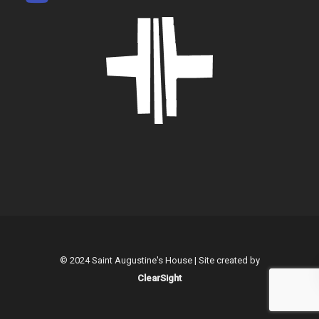
© 2024 Saint Augustine's House | Site created by
ClearSight