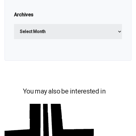
Archives
Archives
You may also be interested in