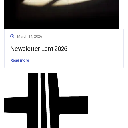
March 14, 2026
Newsletter Lent 2026
Read more