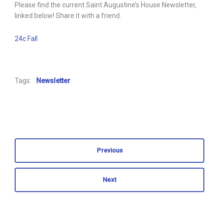
Please find the current Saint Augustine’s House Newsletter,
linked below! Share it with a friend.
24c Fall
Tags:
Newsletter
Previous
Next