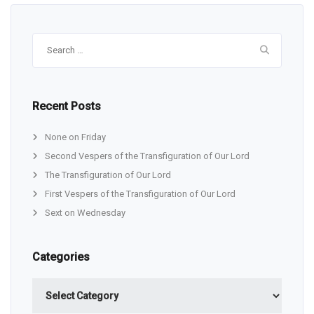
Search
for:
Recent Posts
None on Friday
Second Vespers of the Transfiguration of Our Lord
The Transfiguration of Our Lord
First Vespers of the Transfiguration of Our Lord
Sext on Wednesday
Categories
Categories