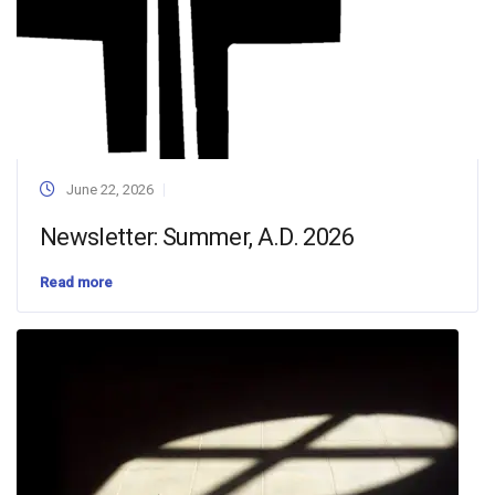
June 22, 2026
Newsletter: Summer, A.D. 2026
Read more