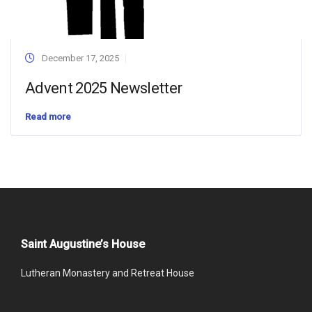
December 17, 2025
Advent 2025 Newsletter
Read more
Saint Augustine’s House
Lutheran Monastery and Retreat House