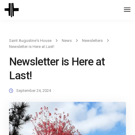
Togg
Navi
Saint Augustine's House
News
Newsletters
Newsletter is Here at Last!
Newsletter is Here at
Last!
September 24, 2024