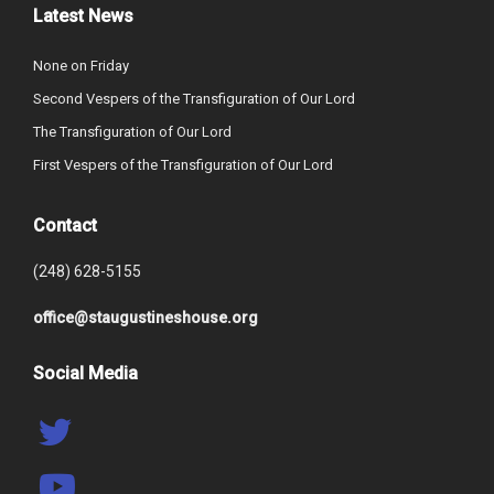
Latest News
None on Friday
Second Vespers of the Transfiguration of Our Lord
The Transfiguration of Our Lord
First Vespers of the Transfiguration of Our Lord
Contact
(248) 628-5155
office@staugustineshouse.org
Social Media