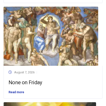
August 7, 2026
None on Friday
Read more