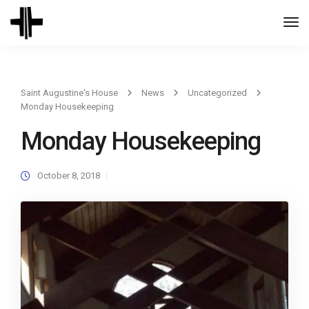
Togg
Navi
Saint Augustine's House
News
Uncategorized
Monday Housekeeping
Monday Housekeeping
October 8, 2018