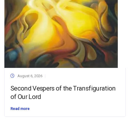
August 6, 2026
Second Vespers of the Transfiguration
of Our Lord
Read more