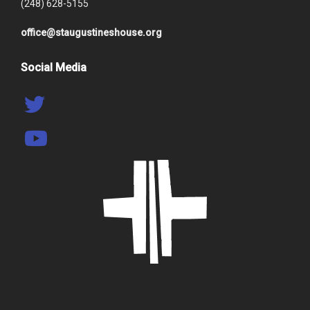
(248) 628-5155
office@staugustineshouse.org
Social Media