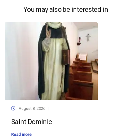
You may also be interested in
August 8, 2026
Saint Dominic
Read more