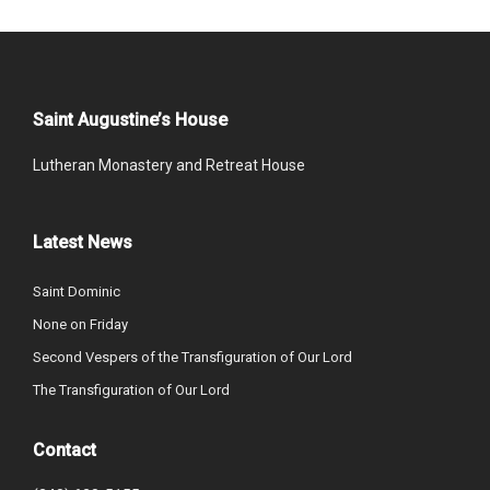
Saint Augustine’s House
Lutheran Monastery and Retreat House
Latest News
Saint Dominic
None on Friday
Second Vespers of the Transfiguration of Our Lord
The Transfiguration of Our Lord
Contact