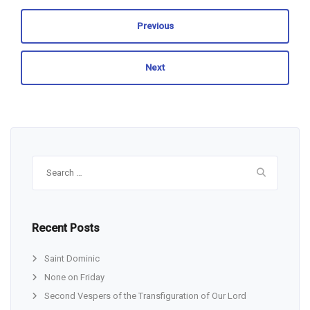
Previous
Next
Search
for:
Recent Posts
Saint Dominic
None on Friday
Second Vespers of the Transfiguration of Our Lord