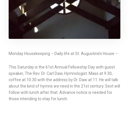
Monday Housekeeping – Daily life at St. Augustine’s House –
This Saturday is the 61st Annual Fellowship Day with guest
speaker, The Rev. Dr. Carl Daw, Hymnologist. Mass at 9.30,
coffee at 10.30 with the address by Dr. Daw at 11. He will talk
about the kind of hymns we need in the 21st century. Sext will
follow with lunch after that. Advance notice is needed for
those intending to stay for lunch.