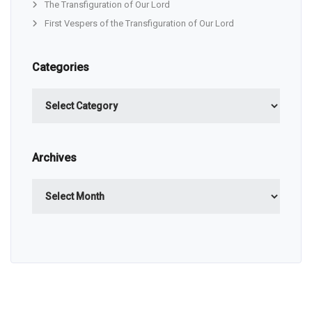
The Transfiguration of Our Lord
First Vespers of the Transfiguration of Our Lord
Categories
Categories
Archives
Archives