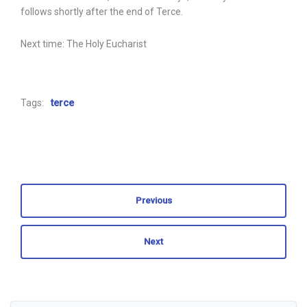
follows shortly after the end of Terce.
Next time: The Holy Eucharist
Tags:
terce
Previous
Next