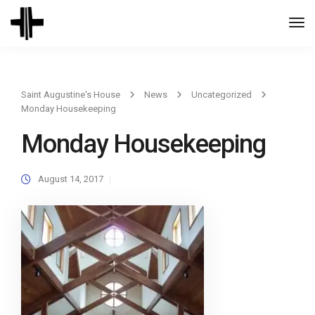
Togg
Navi
Saint Augustine's House
News
Uncategorized
Monday Housekeeping
Monday Housekeeping
August 14, 2017