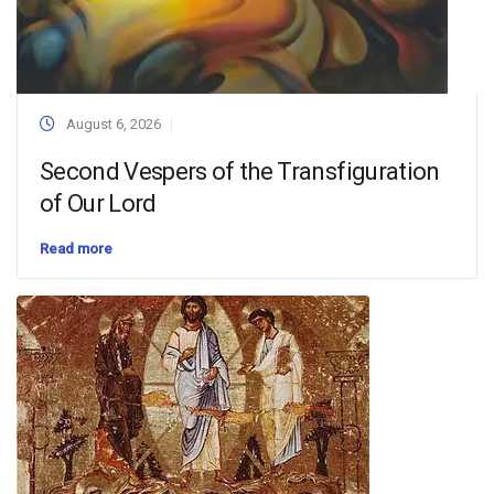
August 6, 2026
Second Vespers of the Transfiguration
of Our Lord
Read more