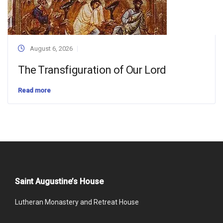
August 6, 2026
The Transfiguration of Our Lord
Read more
Saint Augustine’s House
Lutheran Monastery and Retreat House