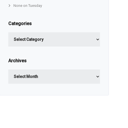
None on Tuesday
Categories
Categories
Archives
Archives