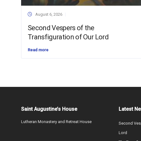
August 6, 2026
Second Vespers of the
Transfiguration of Our Lord
Read more
Saint Augustine’s House
Latest N
Lutheran Monastery and Retreat House
Second Vesp
Lord