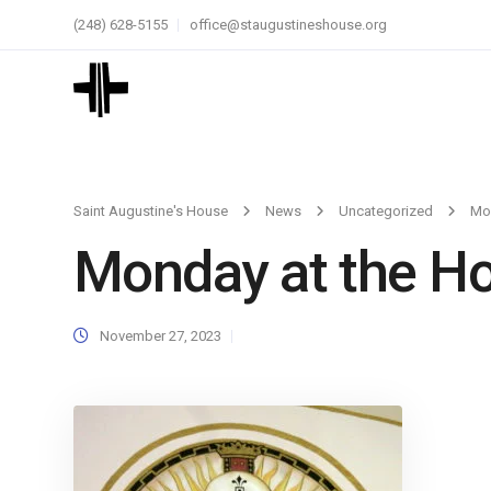
(248) 628-5155
office@staugustineshouse.org
Saint Augustine's House
News
Uncategorized
Mon
Monday at the Ho
November 27, 2023