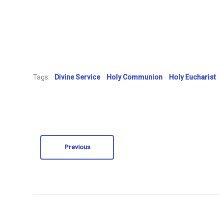
Tags:
Divine Service
Holy Communion
Holy Eucharist
Previous