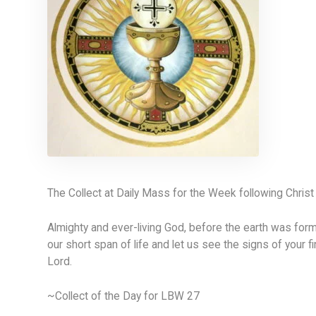
The Collect at Daily Mass for the Week following Chris
Almighty and ever-living God, before the earth was form
our short span of life and let us see the signs of your f
Lord.
~Collect of the Day for LBW 27