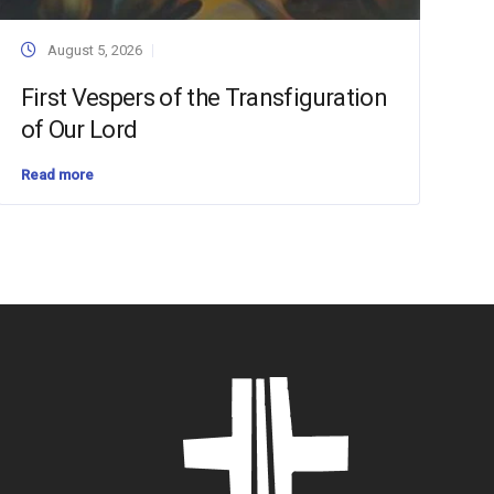
August 5, 2026
First Vespers of the Transfiguration
of Our Lord
Read more