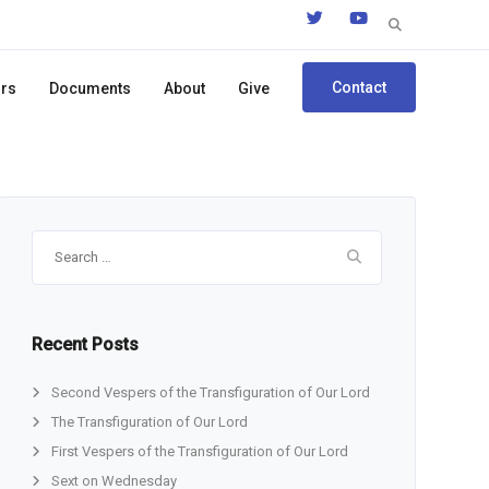
Search
for:
Contact
ors
Documents
About
Give
Search
for:
Recent Posts
Second Vespers of the Transfiguration of Our Lord
The Transfiguration of Our Lord
First Vespers of the Transfiguration of Our Lord
Sext on Wednesday