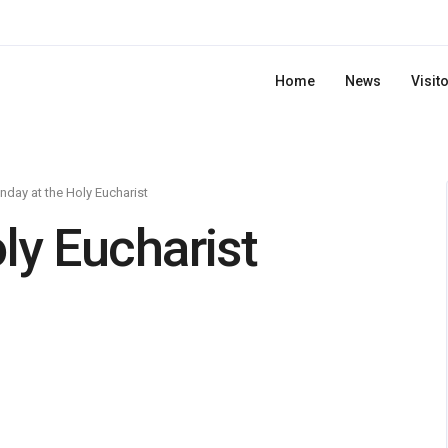
Home
News
Visit
day at the Holy Eucharist
ly Eucharist