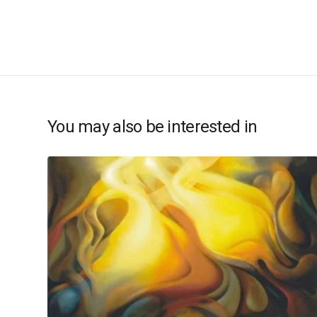
You may also be interested in