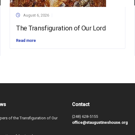
August 6, 2026
The Transfiguration of Our Lord
Read more
ews
Contact
(248) 628-5155
ers of the Transfiguration of Our
office@staugustineshouse.org