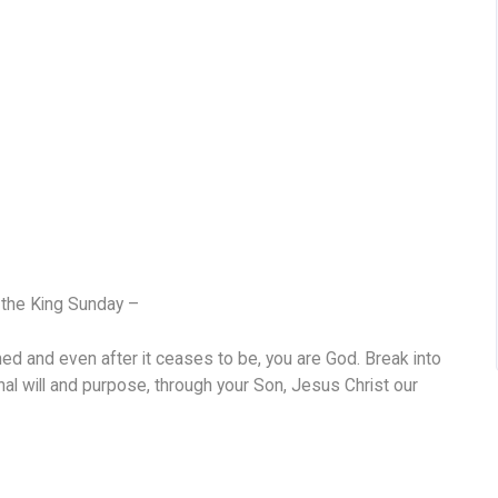
t the King Sunday –
ed and even after it ceases to be, you are God. Break into
inal will and purpose, through your Son, Jesus Christ our