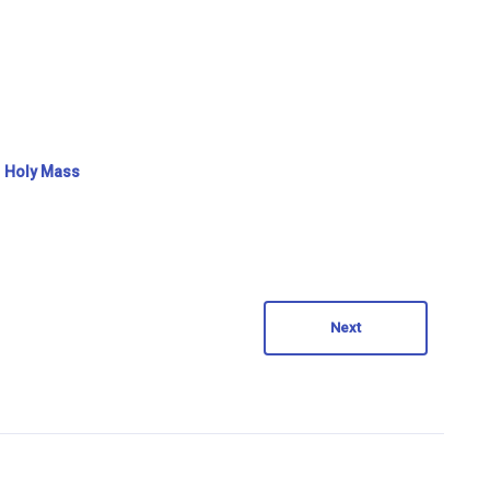
Holy Mass
Next