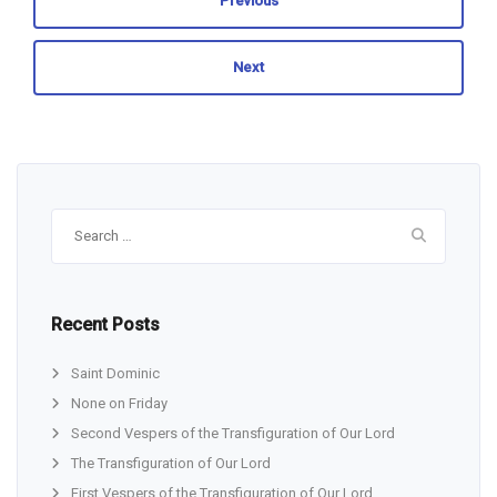
Previous
Next
Search
for:
Recent Posts
Saint Dominic
None on Friday
Second Vespers of the Transfiguration of Our Lord
The Transfiguration of Our Lord
First Vespers of the Transfiguration of Our Lord