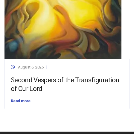
August 6, 2026
Second Vespers of the Transfiguration
of Our Lord
Read more