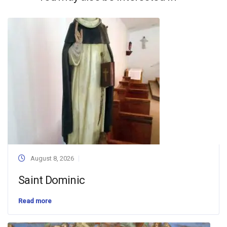
August 8, 2026
Saint Dominic
Read more