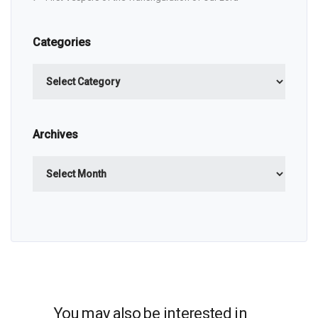
Categories
Categories
Archives
Archives
You may also be interested in