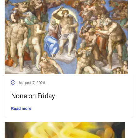
August 7, 2026
None on Friday
Read more