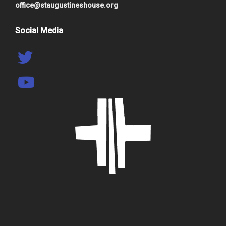
office@staugustineshouse.org
Social Media