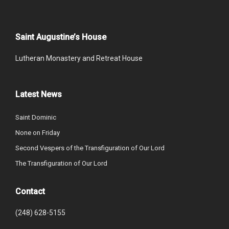
Saint Augustine’s House
Lutheran Monastery and Retreat House
Latest News
Saint Dominic
None on Friday
Second Vespers of the Transfiguration of Our Lord
The Transfiguration of Our Lord
Contact
(248) 628-5155