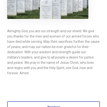
Almighty God, you are our strength and our shield. We give
you thanks for the men and women of our armed forces who
have died while serving. May their sacrifices further the cause
of peace, and may our nation be ever grateful for their
dedication. With your wisdom and strength guide our
military’s leaders, and give to all people a desire for justice
and peace. We pray in the name of Jesus Christ, who lives
and reigns with you and the Holy Spirit, one God, now and
forever. Amen.