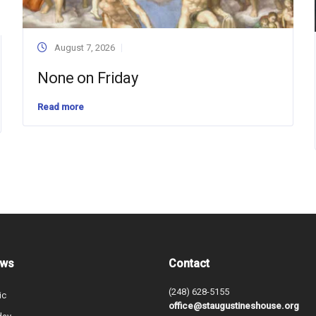
August 7, 2026
None on Friday
Read more
ews
Contact
(248) 628-5155
ic
office@staugustineshouse.org