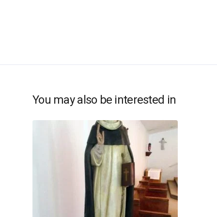
You may also be interested in