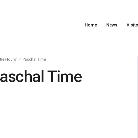
Home
News
Visit
ttle Hours” in Paschal Time
 Paschal Time