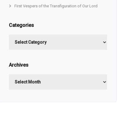
First Vespers of the Transfiguration of Our Lord
Categories
Categories
Archives
Archives