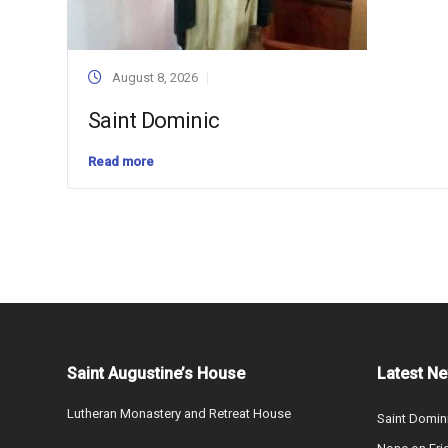
August 8, 2026
Saint Dominic
Read more
Saint Augustine’s House
Latest N
Lutheran Monastery and Retreat House
Saint Domin