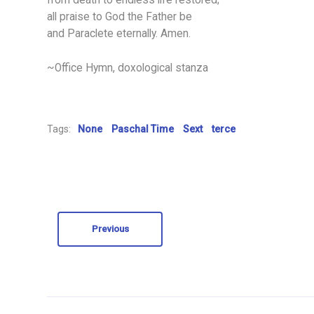
from death to endless life restored;
all praise to God the Father be
and Paraclete eternally. Amen.
~Office Hymn, doxological stanza
Tags:
None
Paschal Time
Sext
terce
Previous