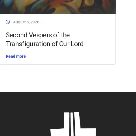
August 6, 2026
Second Vespers of the
Transfiguration of Our Lord
Read more