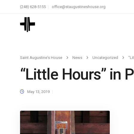
(248) 628-5155
office@staugustineshouse.org
Saint Augustine's House
News
Uncategorized
“Li
“Little Hours” in
May 13, 2019