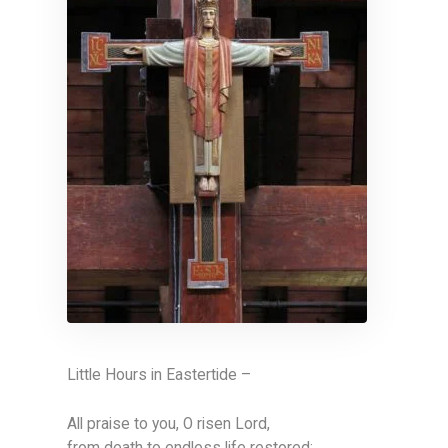
Little Hours in Eastertide –
All praise to you, O risen Lord,