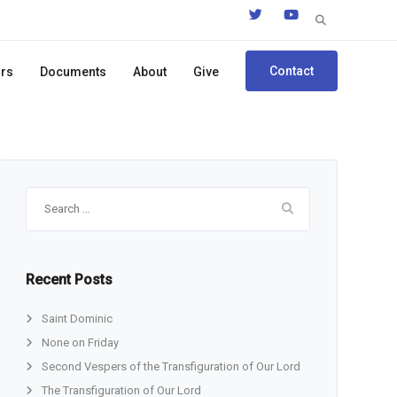
Search
for:
Contact
ors
Documents
About
Give
Search
for:
Recent Posts
Saint Dominic
None on Friday
Second Vespers of the Transfiguration of Our Lord
The Transfiguration of Our Lord