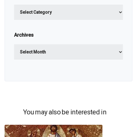
Categories
Archives
Archives
You may also be interested in