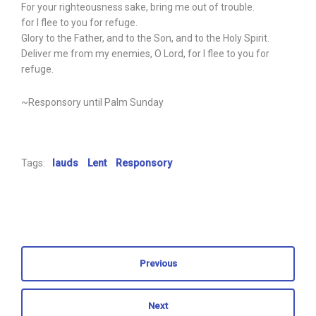
For your righteousness sake, bring me out of trouble.
for I flee to you for refuge.
Glory to the Father, and to the Son, and to the Holy Spirit.
Deliver me from my enemies, O Lord, for I flee to you for
refuge.
~Responsory until Palm Sunday
Tags:
lauds
Lent
Responsory
Previous
Next