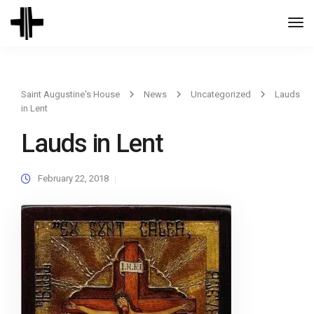
Togg
Navi
Saint Augustine's House
News
Uncategorized
Lauds
in Lent
Lauds in Lent
February 22, 2018