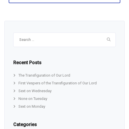
Search
for:
Recent Posts
The Transfiguration of Our Lord
First Vespers of the Transfiguration of Our Lord
Sext on Wednesday
None on Tuesday
Sext on Monday
Categories