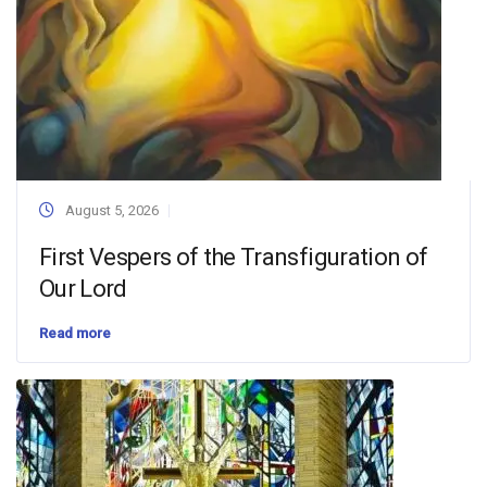
August 5, 2026
First Vespers of the Transfiguration of
Our Lord
Read more