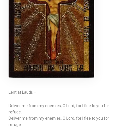
Lent at Lauds –
Deliver me from my enemies, O Lord, for I flee to you for
refuge.
Deliver me from my enemies, O Lord, for I flee to you for
refuge.