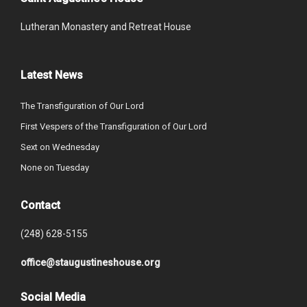
Lutheran Monastery and Retreat House
Latest News
The Transfiguration of Our Lord
First Vespers of the Transfiguration of Our Lord
Sext on Wednesday
None on Tuesday
Contact
(248) 628-5155
office@staugustineshouse.org
Social Media