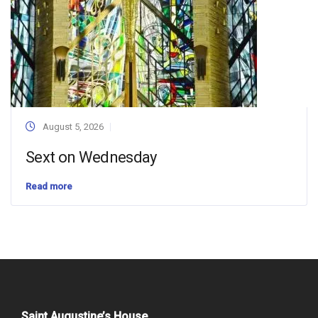
August 5, 2026
Sext on Wednesday
Read more
Saint Augustine’s House