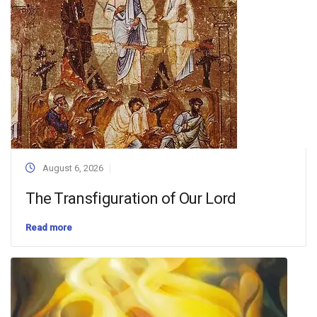
August 6, 2026
The Transfiguration of Our Lord
Read more