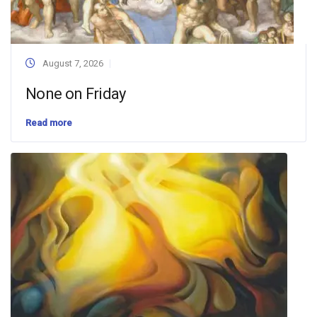
August 7, 2026
None on Friday
Read more