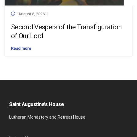
August 6, 2026
Second Vespers of the Transfiguration
of Our Lord
Read more
Saint Augustine’s House
Lutheran Monastery and Retreat House