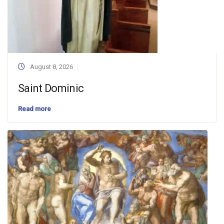
August 8, 2026
Saint Dominic
Read more