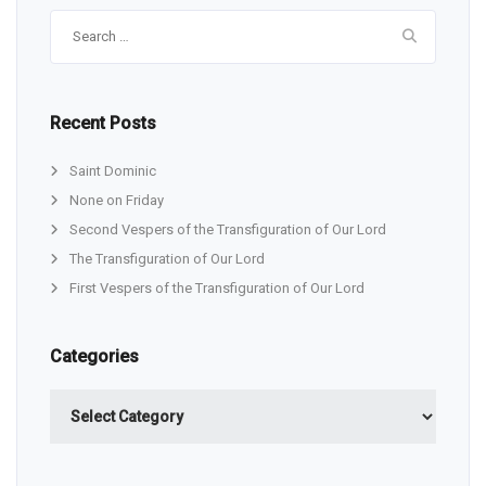
Search
for:
Recent Posts
Saint Dominic
None on Friday
Second Vespers of the Transfiguration of Our Lord
The Transfiguration of Our Lord
First Vespers of the Transfiguration of Our Lord
Categories
Categories