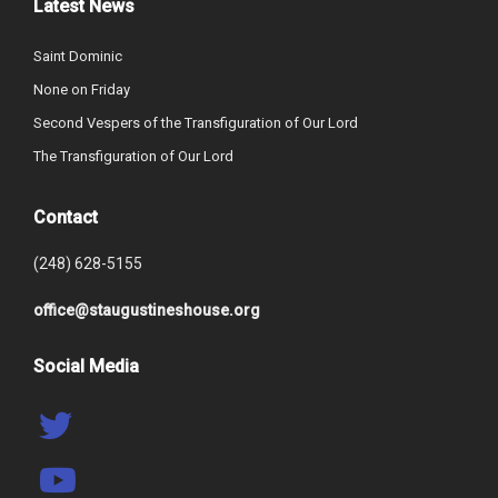
Latest News
Saint Dominic
None on Friday
Second Vespers of the Transfiguration of Our Lord
The Transfiguration of Our Lord
Contact
(248) 628-5155
office@staugustineshouse.org
Social Media