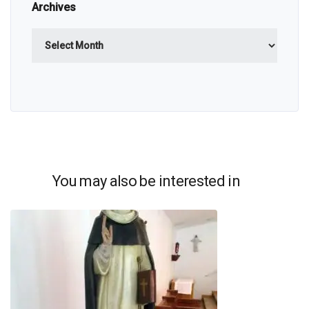
Archives
Archives
You may also be interested in