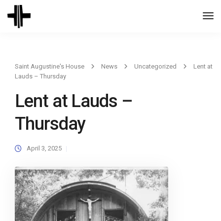
Togg
Navi
Saint Augustine's House
News
Uncategorized
Lent at
Lauds – Thursday
Lent at Lauds –
Thursday
April 3, 2025