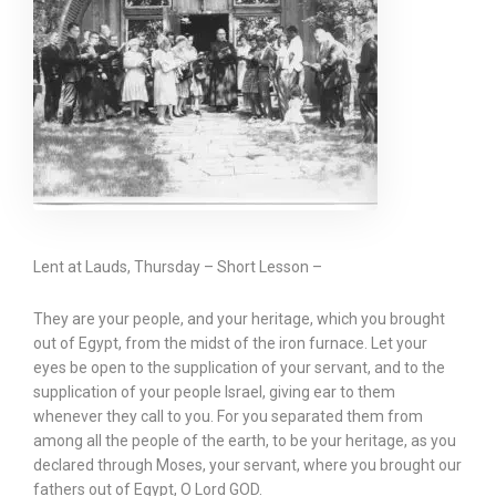
Lent at Lauds, Thursday – Short Lesson –
They are your people, and your heritage, which you brought
out of Egypt, from the midst of the iron furnace. Let your
eyes be open to the supplication of your servant, and to the
supplication of your people Israel, giving ear to them
whenever they call to you. For you separated them from
among all the people of the earth, to be your heritage, as you
declared through Moses, your servant, where you brought our
fathers out of Egypt, O Lord GOD.