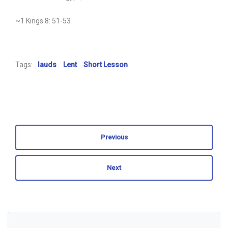
~1 Kings 8: 51-53
Tags:
lauds
Lent
Short Lesson
Previous
Next