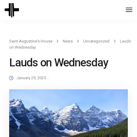
Togg
Navi
Saint Augustine's House
News
Uncategorized
Lauds
on Wednesday
Lauds on Wednesday
January 29, 2025