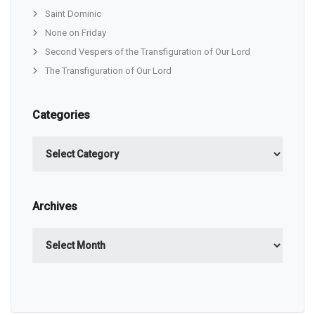
Saint Dominic
None on Friday
Second Vespers of the Transfiguration of Our Lord
The Transfiguration of Our Lord
Categories
Categories
Archives
Archives