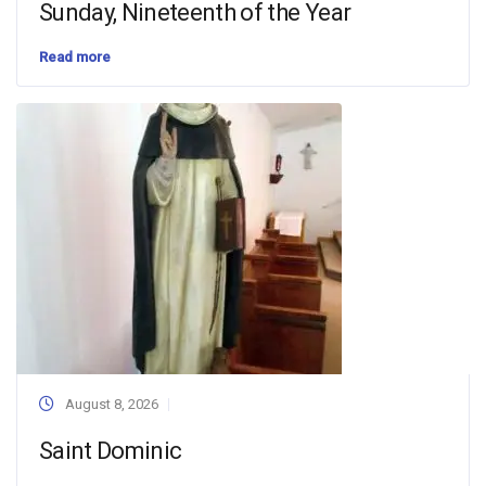
Sunday, Nineteenth of the Year
Read more
August 8, 2026
Saint Dominic