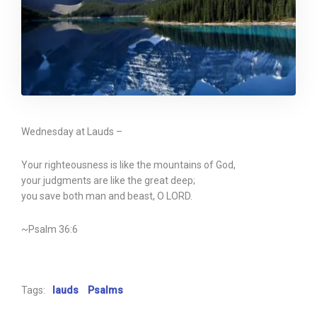
Wednesday at Lauds –
Your righteousness is like the mountains of God,
your judgments are like the great deep;
you save both man and beast, O LORD.
~Psalm 36:6
Tags:
lauds
Psalms