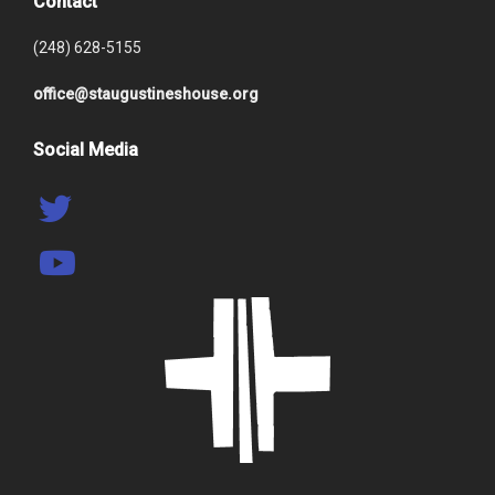
Contact
(248) 628-5155
office@staugustineshouse.org
Social Media