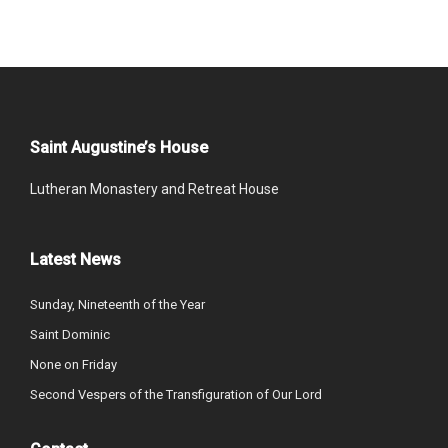
Saint Augustine’s House
Lutheran Monastery and Retreat House
Latest News
Sunday, Nineteenth of the Year
Saint Dominic
None on Friday
Second Vespers of the Transfiguration of Our Lord