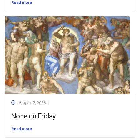
Read more
August 7, 2026
None on Friday
Read more