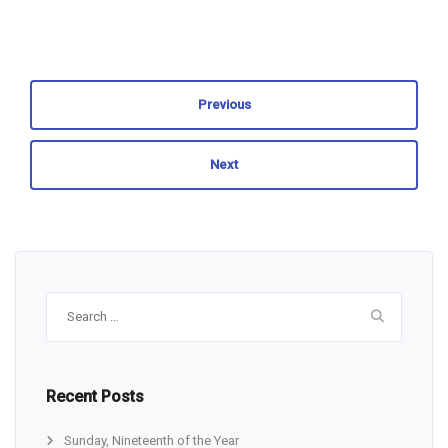
Previous
Next
Search
for:
Recent Posts
Sunday, Nineteenth of the Year