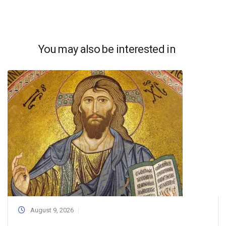
You may also be interested in
August 9, 2026