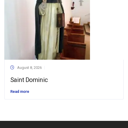
August 8, 2026
Saint Dominic
Read more