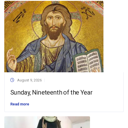
August 9, 2026
Sunday, Nineteenth of the Year
Read more