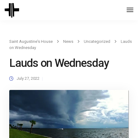
Togg
Navi
Saint Augustine's House
News
Uncategorized
Lauds
on Wednesday
Lauds on Wednesday
July 27, 2022