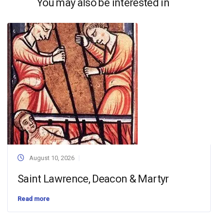
You may also be interested in
August 10, 2026
Saint Lawrence, Deacon & Martyr
Read more