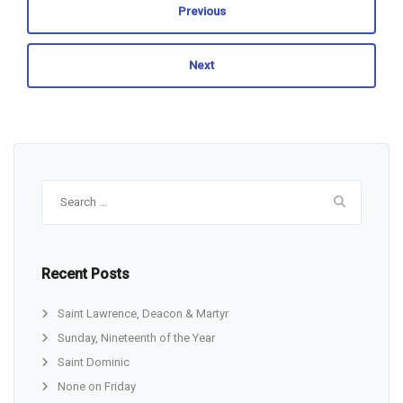
Previous
Next
Search
for:
Recent Posts
Saint Lawrence, Deacon & Martyr
Sunday, Nineteenth of the Year
Saint Dominic
None on Friday