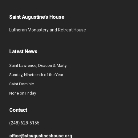
Saint Augustine’s House
Lutheran Monastery and Retreat House
Latest News
Saint Lawrence, Deacon & Martyr
Sunday, Nineteenth of the Year
Saint Dominic
None on Friday
Contact
(248) 628-5155
office@staugustineshouse.org