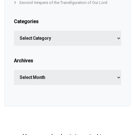
Second Vespers of the Transfiguration of Our Lord
Categories
Categories
Archives
Archives