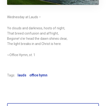
Wednesday at Lauds –
Ye clouds and darkness, hosts of night,
That breed confusion and affright,
Begone! o’er head the dawn shines clear,
The light breaks in and Christ is here.
~Office Hymn, st. 1
Tags:
lauds
office hymn