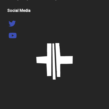
Social Media