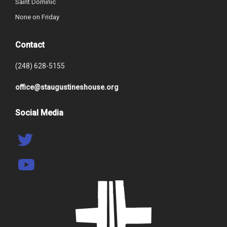
Saint Dominic
None on Friday
Contact
(248) 628-5155
office@staugustineshouse.org
Social Media