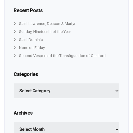
Recent Posts
Saint Lawrence, Deacon & Martyr
Sunday, Nineteenth of the Year
Saint Dominic
None on Friday
Second Vespers of the Transfiguration of Our Lord
Categories
Categories
Archives
Archives