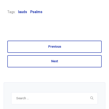
Tags:
lauds
Psalms
Previous
Next
Search
for: