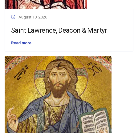
August 10, 2026
Saint Lawrence, Deacon & Martyr
Read more