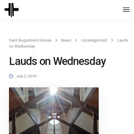
Togg
Navi
Saint Augustine's House
News
Uncategorized
Lauds
on Wednesday
Lauds on Wednesday
July 2, 2019