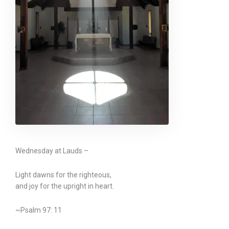
Wednesday at Lauds –
Light dawns for the righteous,
and joy for the upright in heart.
~Psalm 97: 11