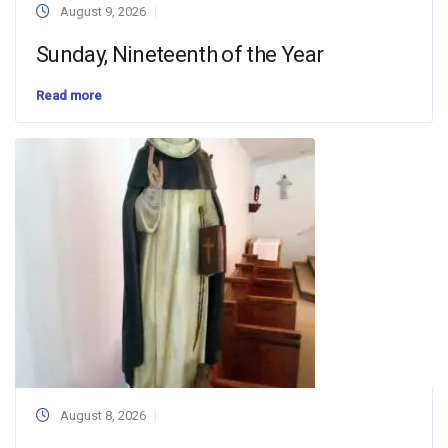
August 9, 2026
Sunday, Nineteenth of the Year
Read more
August 8, 2026