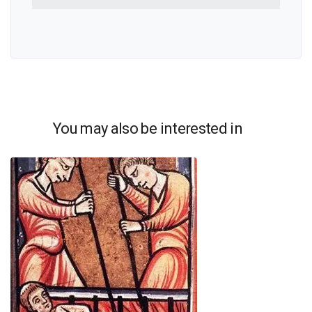
You may also be interested in