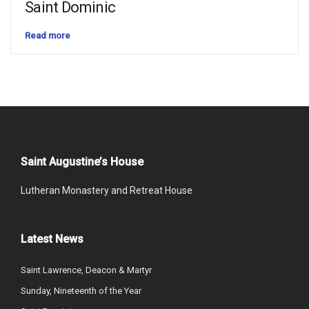
Saint Dominic
Read more
Saint Augustine’s House
Lutheran Monastery and Retreat House
Latest News
Saint Lawrence, Deacon & Martyr
Sunday, Nineteenth of the Year