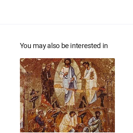
You may also be interested in