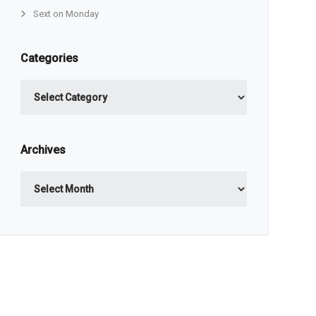
Sext on Monday
Categories
Categories
Archives
Archives