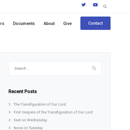
Search
for:
Contact
ors
Documents
About
Give
Search
for:
Recent Posts
The Transfiguration of Our Lord
First Vespers of the Transfiguration of Our Lord
Sext on Wednesday
None on Tuesday