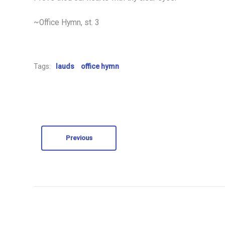
~Office Hymn, st. 3
Tags:
lauds
office hymn
Previous