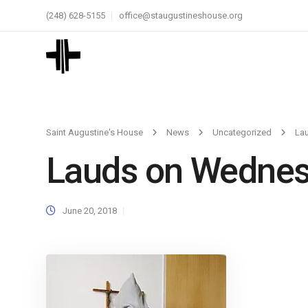
(248) 628-5155
office@staugustineshouse.org
Saint Augustine's House
News
Uncategorized
La
Lauds on Wedne
June 20, 2018