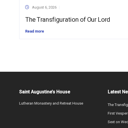
August 6, 2026
The Transfiguration of Our Lord
Read more
Saint Augustine’s House
Latest N
Lutheran Monastery and Retreat House
The Transfig
First Vesper
Sext on We