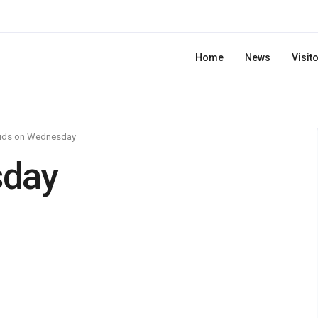
Home
News
Visit
uds on Wednesday
sday