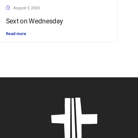
August 5, 2026
Sext on Wednesday
Read more