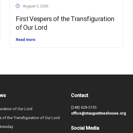
August 5, 2026
First Vespers of the Transfiguration
of Our Lord
Read more
ews
Contact
(248) 628-5155
uration of Our Lord
office@staugustineshouse.org
s of the Transfiguration of Our Lord
dnesday
Social Media