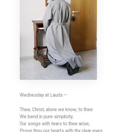
Wednesday at Lauds –
Thee, Christ, alone we know; to thee
We bend in pure simplicity;
Our songs with tears to thee arise;
Prove thou our hearts with thy clear eyes.