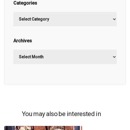
Categories
Categories
Archives
Archives
You may also be interested in