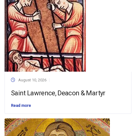
August 10, 2026
Saint Lawrence, Deacon & Martyr
Read more