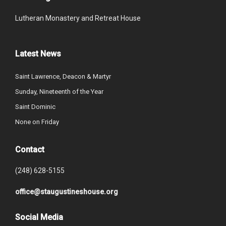
Lutheran Monastery and Retreat House
Latest News
Saint Lawrence, Deacon & Martyr
Sunday, Nineteenth of the Year
Saint Dominic
None on Friday
Contact
(248) 628-5155
office@staugustineshouse.org
Social Media