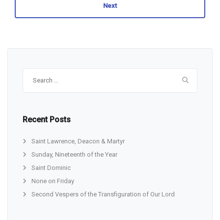
Next
Search
for:
Recent Posts
Saint Lawrence, Deacon & Martyr
Sunday, Nineteenth of the Year
Saint Dominic
None on Friday
Second Vespers of the Transfiguration of Our Lord