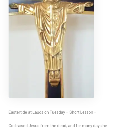
Eastertide at Lauds on Tuesday – Short Lesson –
God raised Jesus from the dead; and for many days he