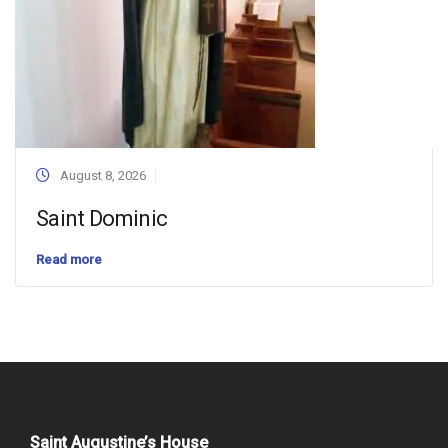
August 8, 2026
Saint Dominic
Read more
Saint Augustine’s House