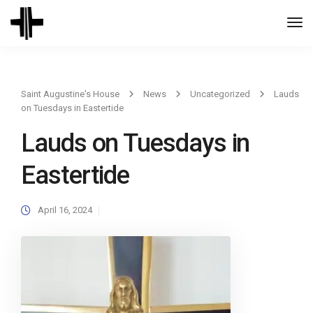
Togg
Navi
Saint Augustine's House
News
Uncategorized
Lauds
on Tuesdays in Eastertide
Lauds on Tuesdays in
Eastertide
April 16, 2024