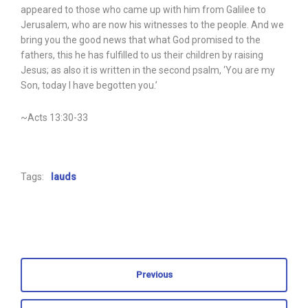
appeared to those who came up with him from Galilee to
Jerusalem, who are now his witnesses to the people. And we
bring you the good news that what God promised to the
fathers, this he has fulfilled to us their children by raising
Jesus; as also it is written in the second psalm, ‘You are my
Son, today I have begotten you.’
~Acts 13:30-33
Tags:
lauds
Previous