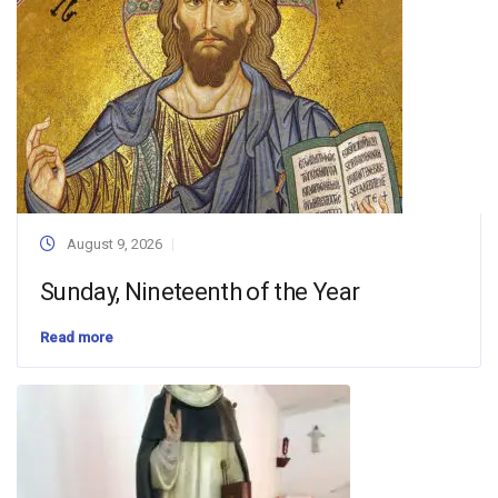
August 9, 2026
Sunday, Nineteenth of the Year
Read more